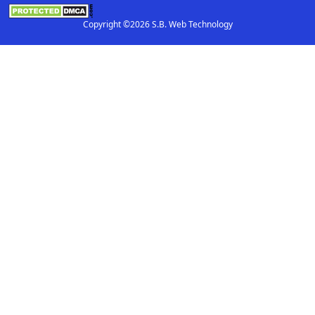
Copyright ©2026 S.B. Web Technology