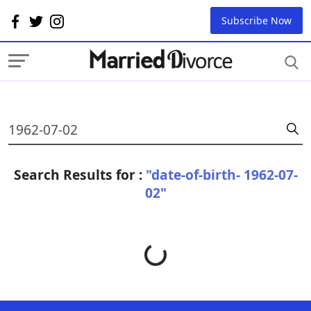
Subscribe Now
Search Results for :
"date-of-birth- 1962-07-
02"
Loading...