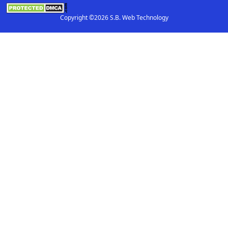
Copyright ©2026 S.B. Web Technology