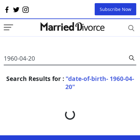
Subscribe Now
Search Results for :
"date-of-birth- 1960-04-
20"
Loading...