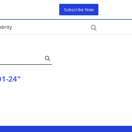
Subscribe Now
ebrity
01-24"