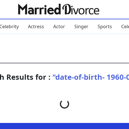
Celebrity
Actress
Actor
Singer
Sports
Cel
h Results for :
"date-of-birth- 1960-
Loading...