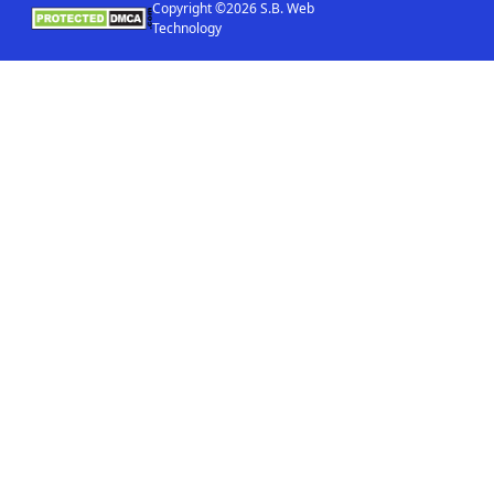
Copyright ©2026 S.B. Web
Technology