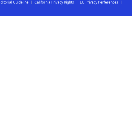
Editorial Guideline
California Privacy Rights
EU Privacy Perferences