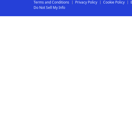
Terms and Conditions
Privacy Policy
Cookie Policy
Do Not Sell My Info