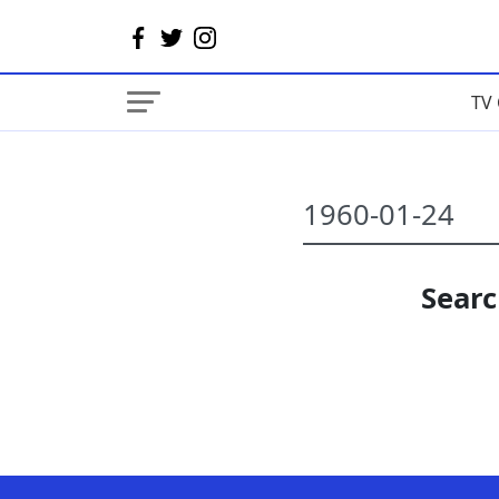
TV 
Searc