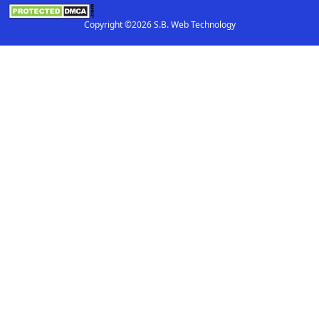
Copyright ©2026 S.B. Web Technology