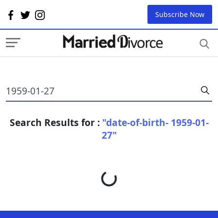
Subscribe Now
Search Results for :
"date-of-birth- 1959-01-
27"
Loading...