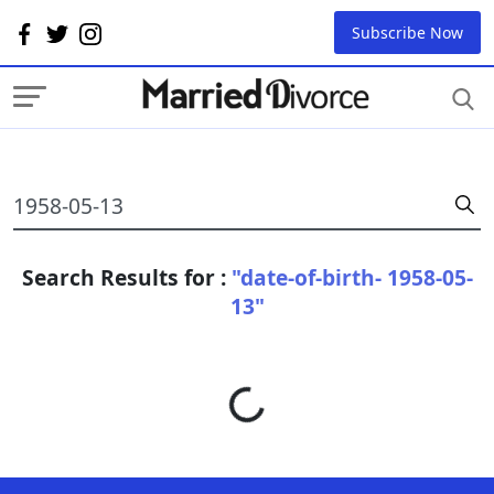
Subscribe Now
Search Results for :
"date-of-birth- 1958-05-
13"
Loading...