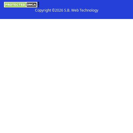
Copyright ©2026 S.B. Web Technology