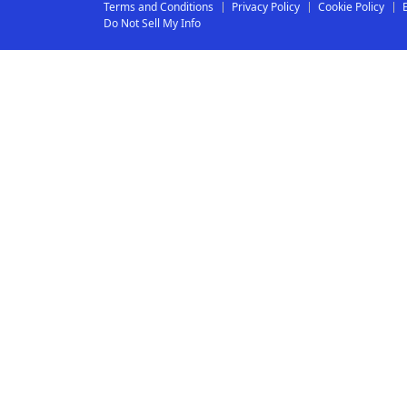
Terms and Conditions
Privacy Policy
Cookie Policy
Do Not Sell My Info