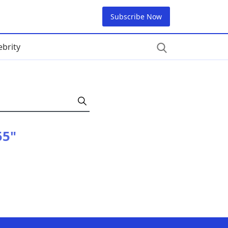
Subscribe Now
ebrity
55"