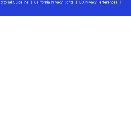
Editorial Guideline
California Privacy Rights
EU Privacy Perferences