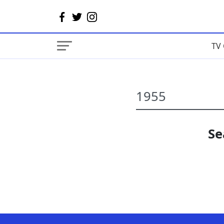
TV 
Se