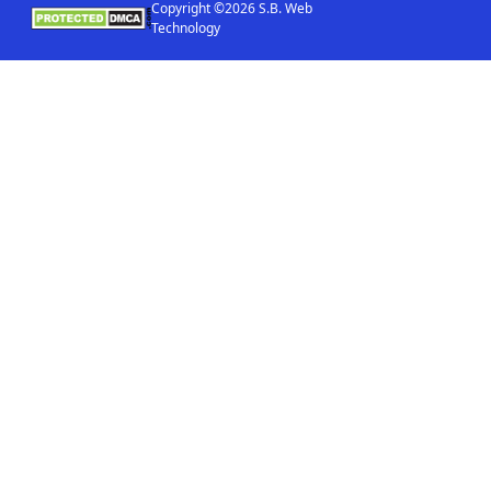
Copyright ©2026 S.B. Web
Technology