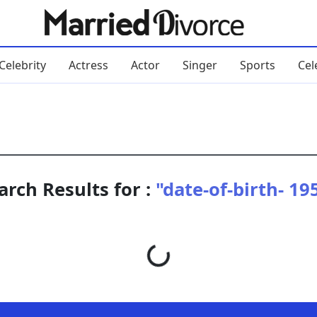
Celebrity
Actress
Actor
Singer
Sports
Cel
arch Results for :
"date-of-birth- 19
Loading...