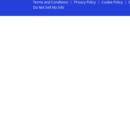
Terms and Conditions
Privacy Policy
Cookie Policy
Do Not Sell My Info