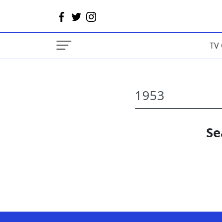
TV 
Se