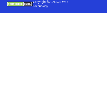
Copyright ©2026 S.B. Web
Technology