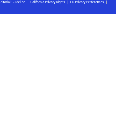
Editorial Guideline
California Privacy Rights
EU Privacy Perferences