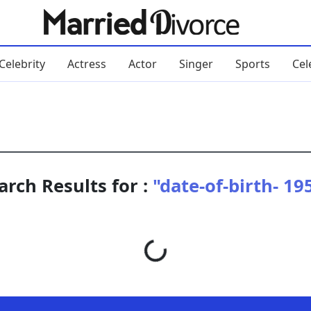
Celebrity
Actress
Actor
Singer
Sports
Cel
arch Results for :
"date-of-birth- 19
Loading...