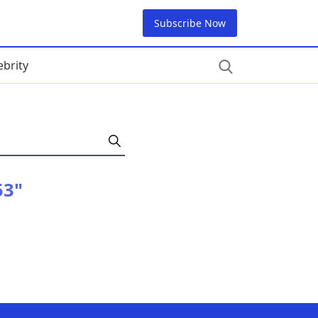
Subscribe Now
ebrity
53"