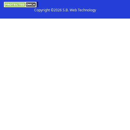
Copyright ©2026 S.B. Web Technology