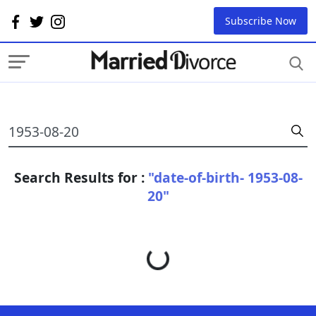
Subscribe Now
Search Results for :
"date-of-birth- 1953-08-
20"
Loading...