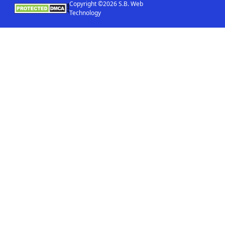
Copyright ©2026 S.B. Web
Technology