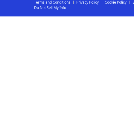
Terms and Conditions
Privacy Policy
Cookie Policy
Do Not Sell My Info