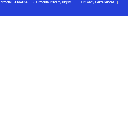
Editorial Guideline
California Privacy Rights
EU Privacy Perferences