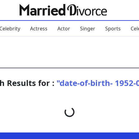
Celebrity
Actress
Actor
Singer
Sports
Cel
h Results for :
"date-of-birth- 1952-
Loading...