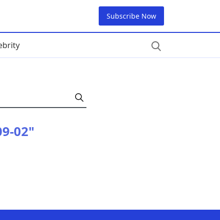
Subscribe Now
ebrity
09-02"