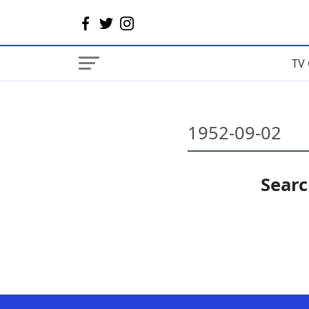
TV 
Searc