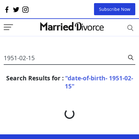
Subscribe Now
Search Results for :
"date-of-birth- 1951-02-
15"
Loading...