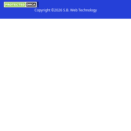
Copyright ©2026 S.B. Web Technology