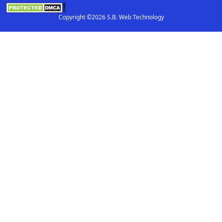
Copyright ©2026 S.B. Web Technology