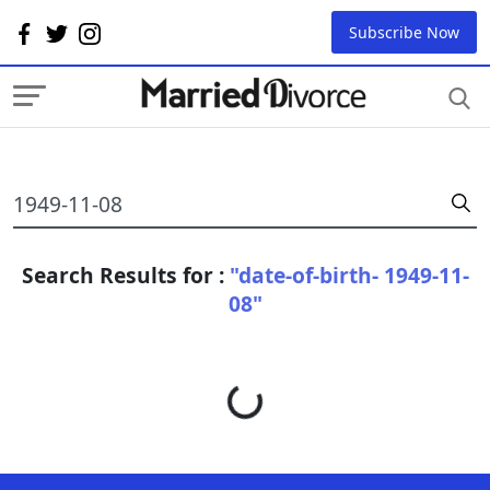
Subscribe Now
Search Results for :
"date-of-birth- 1949-11-
08"
Loading...