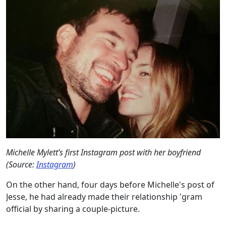
Michelle Mylett’s first Instagram post with her boyfriend
(Source:
Instagram
)
On the other hand, four days before Michelle's post of
Jesse, he had already made their relationship 'gram
official by sharing a couple-picture.