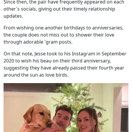
Since then, the pair have frequently appeared on each
other's socials, giving out their timely relationship
updates.
From wishing one another birthdays to anniversaries,
the couple does not miss out to shower their love
through adorable 'gram posts.
On that note, Jesse took to his Instagram in September
2020 to wish his beau on their third anniversary,
suggesting they have already passed their fourth year
around the sun as love birds.