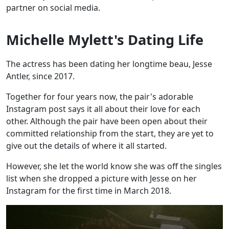
partner on social media.
Michelle Mylett's Dating Life
The actress has been dating her longtime beau, Jesse
Antler, since 2017.
Together for four years now, the pair's adorable
Instagram post says it all about their love for each
other. Although the pair have been open about their
committed relationship from the start, they are yet to
give out the details of where it all started.
However, she let the world know she was off the singles
list when she dropped a picture with Jesse on her
Instagram for the first time in March 2018.