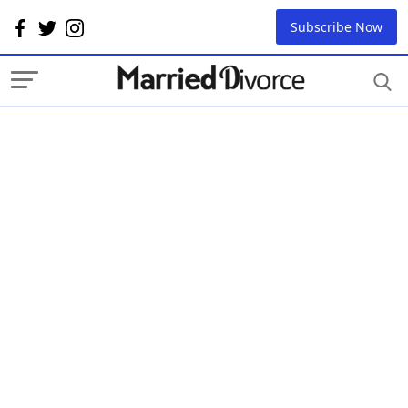
Subscribe Now