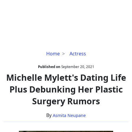
Michelle
Home
Actress
Mylett's
Dating
Published on
September 20, 2021
Life
Michelle Mylett's Dating Life
Plus
Plus Debunking Her Plastic
Debunking
Her
Surgery Rumors
Plastic
Surgery
By
Asmita Neupane
Rumors