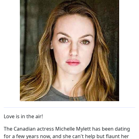
Love is in the air!
The Canadian actress Michelle Mylett has been dating
for a few years now, and she can't help but flaunt her