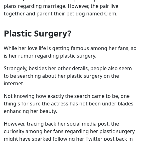
plans regarding marriage. However, the pair live
together and parent their pet dog named Clem.
Plastic Surgery?
While her love life is getting famous among her fans, so
is her rumor regarding plastic surgery.
Strangely, besides her other details, people also seem
to be searching about her plastic surgery on the
internet.
Not knowing how exactly the search came to be, one
thing's for sure the actress has not been under blades
enhancing her beauty.
However, tracing back her social media post, the
curiosity among her fans regarding her plastic surgery
might have sparked following her Twitter post back in