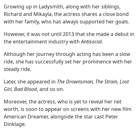
Growing up in Ladysmith, along with her siblings,
Richard and Mikayla, the actress shares a close bond
with her family, who has always supported her goals.
However, it was not until 2013 that she made a debut in
the entertainment industry with
Antisocial
.
Although her journey through acting has been a slow
ride, she has successfully set her prominence with her
steady ride.
Later, she appeared in
The Drownsman, The Strain, Lost
Girl, Bad Blood
, and so on.
Moreover, the actress, who is yet to reveal her net
worth, is soon to appear on screens with her new film
American Dreamer, alongside the star cast Peter
Dinklage.