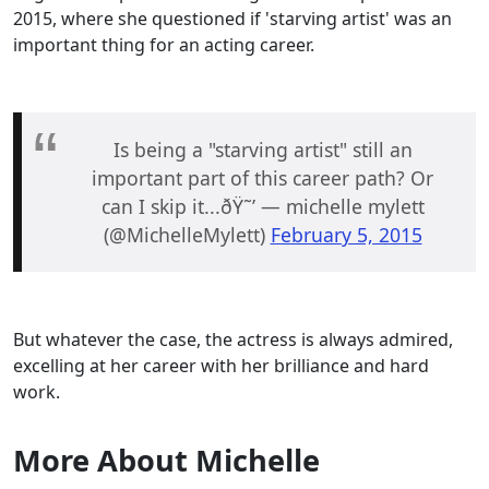
2015, where she questioned if 'starving artist' was an
important thing for an acting career.
Is being a "starving artist" still an
important part of this career path? Or
can I skip it...ðŸ˜’ — michelle mylett
(@MichelleMylett)
February 5, 2015
But whatever the case, the actress is always admired,
excelling at her career with her brilliance and hard
work.
More About Michelle