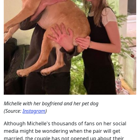
Michelle with her boyfriend and her pet dog
(Source:
Instagram
)
Although Michelle's thousands of fans on her social
media might be wondering when the pair will get
married, the couple has not opened up about their