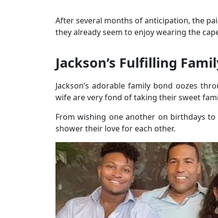
After several months of anticipation, the pa
they already seem to enjoy wearing the ca
Jackson’s Fulfilling Famil
Jackson’s adorable family bond oozes thro
wife are very fond of taking their sweet fam
From wishing one another on birthdays to a
shower their love for each other.