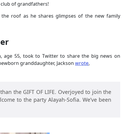
 club of grandfathers!
 the roof as he shares glimpses of the new family
er
n, age 55, took to Twitter to share the big news on
s newborn granddaughter, Jackson
wrote
,
 than the GIFT OF LIFE. Overjoyed to join the
come to the party Alayah-Sofia. We’ve been