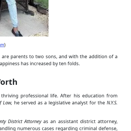
am
)
 are parents to two sons, and with the addition of a
s happiness has increased by ten folds.
Worth
a thriving professional life. After his education from
f Law,
he served as a legislative analyst for the
N.Y.S.
ty District Attorney
as an assistant district attorney,
handling numerous cases regarding criminal defense,