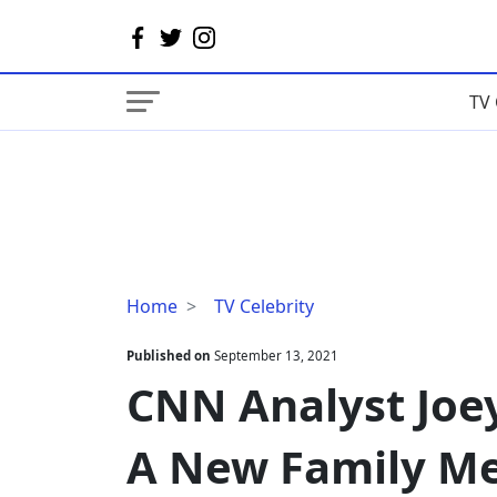
TV 
CNN
Home
TV Celebrity
Analyst
Joey
Published on
September 13, 2021
Jackson
CNN Analyst Joe
Welcomes
A
A New Family M
New
Family