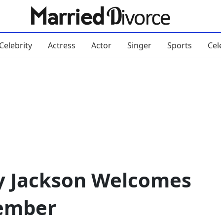
Celebrity
Actress
Actor
Singer
Sports
Cel
y Jackson Welcomes
ember