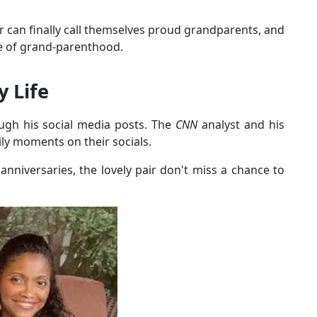
ir can finally call themselves proud grandparents, and
pe of grand-parenthood.
y Life
ugh his social media posts. The
CNN
analyst and his
ily moments on their socials.
nniversaries, the lovely pair don't miss a chance to