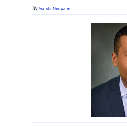
Member
By
Asmita Neupane