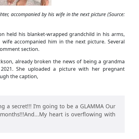
ter, accompanied by his wife in the next picture (Source:
son held his blanket-wrapped grandchild in his arms,
s wife accompanied him in the next picture. Several
comment section.
Jackson, already broken the news of being a grandma
 2021. She uploaded a picture with her pregnant
ugh the caption,
ng a secret!!! I’m going to be a GLAMMA Our
 months!!!And...My heart is overflowing with