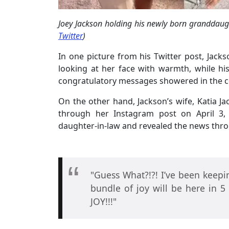
Joey Jackson holding his newly born granddaugh
Twitter
)
In one picture from his Twitter post, Jack
looking at her face with warmth, while hi
congratulatory messages showered in the 
On the other hand, Jackson’s wife, Katia 
through her Instagram post on April 3,
daughter-in-law and revealed the news thro
"Guess What?!?! I’ve been keepi
bundle of joy will be here in 5
JOY!!!"