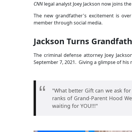
CNN
legal analyst Joey Jackson now joins the
The new grandfather's excitement is over
member through social media.
Jackson Turns Grandfath
The criminal defense attorney Joey Jackso
September 7, 2021. Giving a glimpse of hi
"What better Gift can we ask for
ranks of Grand-Parent Hood Wel
waiting for YOU!!!"