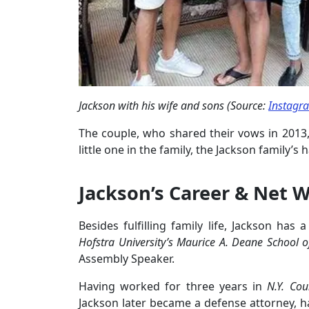
Jackson with his wife and sons (Source:
Instagr
The couple, who shared their vows in 2013,
little one in the family, the Jackson family’
Jackson’s Career & Net 
Besides fulfilling family life, Jackson has 
Hofstra University’s Maurice A. Deane School o
Assembly Speaker.
Having worked for three years in
N.Y. Coun
Jackson later became a defense attorney, 