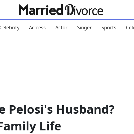
Celebrity
Actress
Actor
Singer
Sports
Cel
e Pelosi's Husband?
Family Life