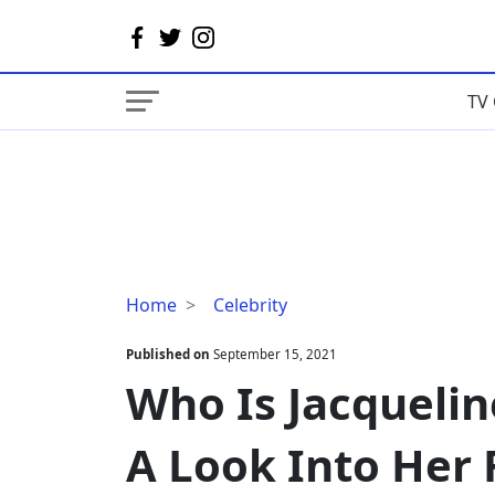
TV 
Who
Home
Celebrity
Is
Jacqueline
Published on
September 15, 2021
Pelosi's
Who Is Jacquelin
Husband?
A
A Look Into Her 
Look
Into