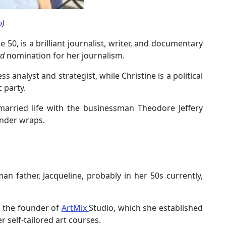
b
)
 50, is a brilliant journalist, writer, and documentary
d
nomination for her journalism.
ess analyst and strategist, while Christine is a political
 party.
d married life with the businessman Theodore Jeffery
under wraps.
n father, Jacqueline, probably in her 50s currently,
s the founder of
ArtMix
Studio, which she established
r self-tailored art courses.