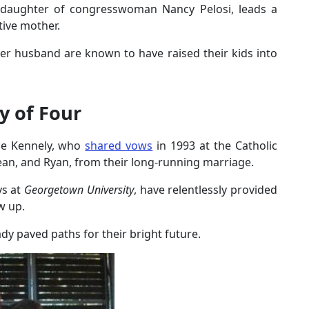
e daughter of congresswoman Nancy Pelosi, leads a
ctive mother.
 her husband are known to have raised their kids into
y of Four
ce Kennely, who
shared vows
in 1993 at the Catholic
Sean, and Ryan, from their long-running marriage.
ys at
Georgetown University
, have relentlessly provided
w up.
ady paved paths for their bright future.