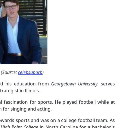
 (Source:
celebsuburb
)
ved his education from
Georgetown University
, serves
ategist in Illinois.
 fascination for sports. He played football while at
 for singing and acting.
towards sports and was on a college football team. As
t
High Point College
in North Carolina for a bachelor's