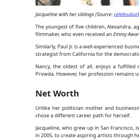
Jacqueline with her siblings (Source:
celebsubur
The youngest of five children, Alexandra, age
filmmaker, who even received an
Emmy Awar
Similarly, Paul Jr. is a well-experienced busin
strategist from California for the democratic
Nancy, the oldest of all, enjoys a fulfille
Prowda. However, her profession remains 
Net Worth
Unlike her politician mother and businessma
chose a different career path for herself.
Jacqueline, who grew up in San Francisco, i
in 2005, to create aspiring artists through he