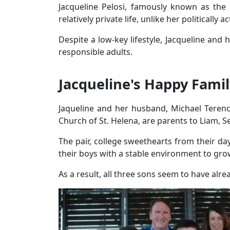
Jacqueline Pelosi, famously known as th
relatively private life, unlike her politically a
Despite a low-key lifestyle, Jacqueline and
responsible adults.
Jacqueline's Happy Famil
Jaqueline and her husband, Michael Teren
Church of St. Helena, are parents to Liam, 
The pair, college sweethearts from their da
their boys with a stable environment to gro
As a result, all three sons seem to have alre