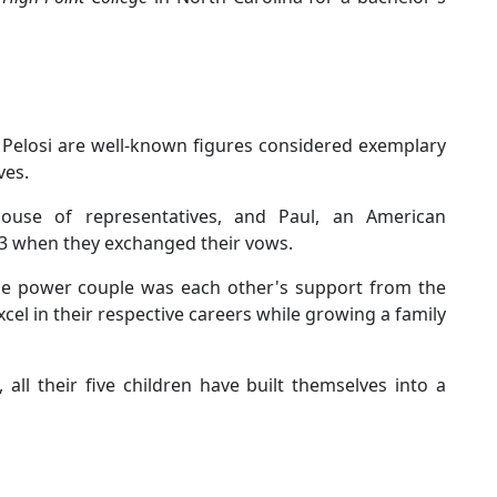
s
l Pelosi are well-known figures considered exemplary
ves.
ouse of representatives, and Paul, an American
3 when they exchanged their vows.
the power couple was each other's support from the
cel in their respective careers while growing a family
 all their five children have built themselves into a