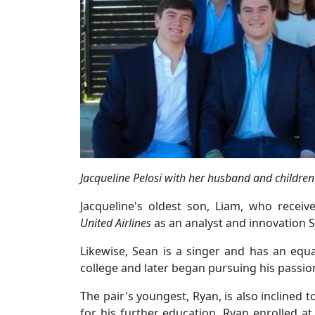
Jacqueline Pelosi with her husband and children
Jacqueline's oldest son, Liam, who recei
United Airlines
as an analyst and innovation Str
Likewise, Sean is a singer and has an equal
college and later began pursuing his passion
The pair's youngest, Ryan, is also inclined 
for his further education, Ryan enrolled a