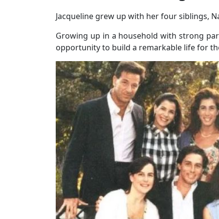
Jacqueline grew up with her four siblings, Na
Growing up in a household with strong pare
opportunity to build a remarkable life for t