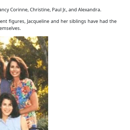
ncy Corinne, Christine, Paul Jr., and Alexandra.
nt figures, Jacqueline and her siblings have had the
hemselves.