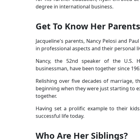
degree in international business.
Get To Know Her Parent
Jacqueline's parents, Nancy Pelosi and Pau
in professional aspects and their personal li
Nancy, the 52nd speaker of the U.S. H
businessman, have been together since 196
Relishing over five decades of marriage, 
beginning when they were just starting to ex
together.
Having set a prolific example to their kids,
successful life today.
Who Are Her Siblings?