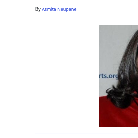
Her
By
Asmita Neupane
Family
Life