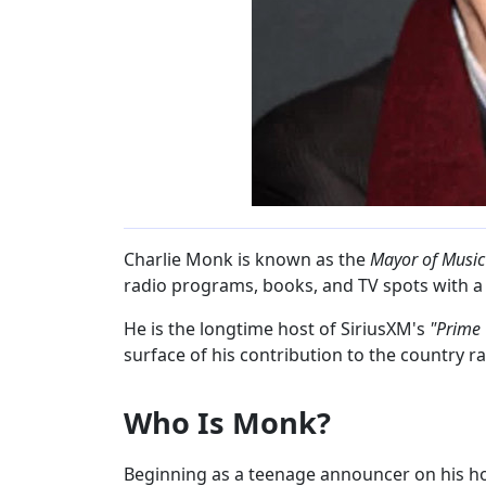
Charlie Monk is known as the
Mayor of Musi
radio programs, books, and TV spots with a t
He is the longtime host of SiriusXM's
"Prime
surface of his contribution to the country r
Who Is Monk?
Beginning as a teenage announcer on his ho