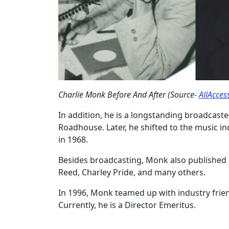
Charlie Monk Before And After (Source-
AllAcces
In addition, he is a longstanding broadcaster
Roadhouse. Later, he shifted to the music in
in 1968.
Besides broadcasting, Monk also published a
Reed, Charley Pride, and many others.
In 1996, Monk teamed up with industry frie
Currently, he is a Director Emeritus.