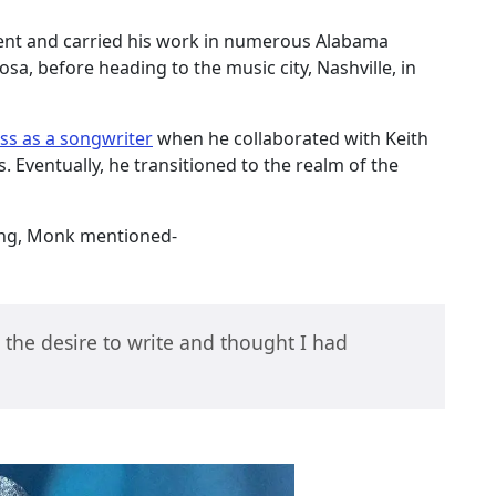
ent and carried his work in numerous Alabama
sa, before heading to the music city, Nashville, in
ss as a songwriter
when he collaborated with Keith
 Eventually, he transitioned to the realm of the
iting, Monk mentioned-
 the desire to write and thought I had