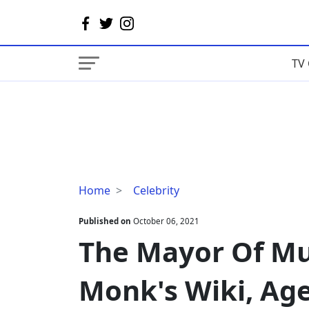
TV 
The
Home
Celebrity
Mayor
Of
Published on
October 06, 2021
Music
The Mayor Of Mu
Row
Charlie
Monk's Wiki, Ag
Monk's
Wiki,