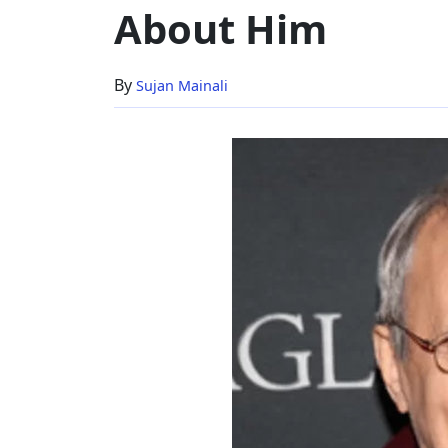
About Him
Age
&
Everything
By
Sujan Mainali
About
Him