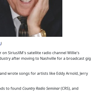
s
)
 on SiriusXM's satellite radio channel Willie's
dustry after moving to Nashville for a broadcast gig
nd wrote songs for artists like Eddy Arnold, Jerry
nds to found
Country Radio Seminar
(CRS), and