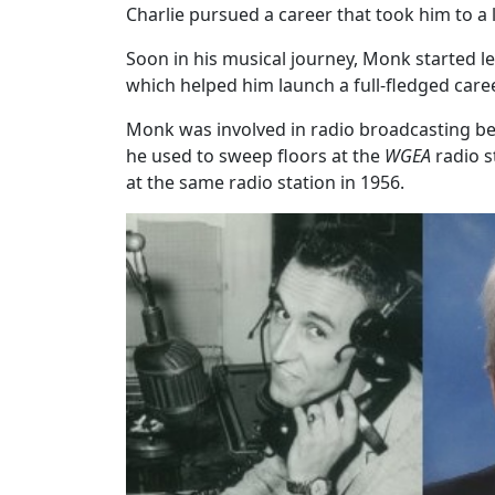
Charlie pursued a career that took him to a 
Soon in his musical journey, Monk started l
which helped him launch a full-fledged caree
Monk was involved in radio broadcasting bef
he used to sweep floors at the
WGEA
radio s
at the same radio station in 1956.