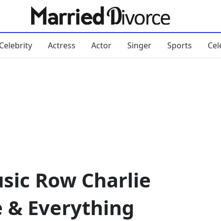
Celebrity
Actress
Actor
Singer
Sports
Cel
sic Row Charlie
e & Everything