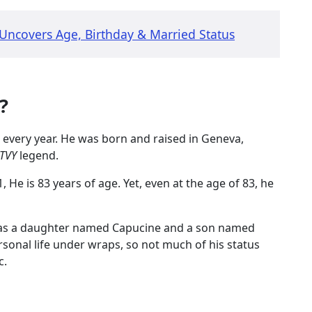
ncovers Age, Birthday & Married Status
k?
 every year. He was born and raised in Geneva,
TVY
legend.
He is 83 years of age. Yet, even at the age of 83, he
has a daughter named Capucine and a son named
ersonal life under wraps, so not much of his status
c.