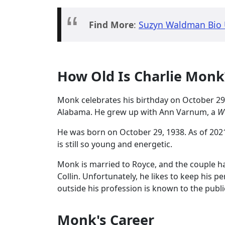
Find More
:
Suzyn Waldman Bio U
How Old Is Charlie Mon
Monk celebrates his birthday on October 29
Alabama. He grew up with Ann Varnum, a
W
He was born on October 29, 1938. As of 2021, 
is still so young and energetic.
Monk is married to Royce, and the couple 
Collin. Unfortunately, he likes to keep his p
outside his profession is known to the publi
Monk's Career