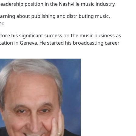
leadership position in the Nashville music industry.
earning about publishing and distributing music,
r.
ore his significant success on the music business as
tation in Geneva. He started his broadcasting career