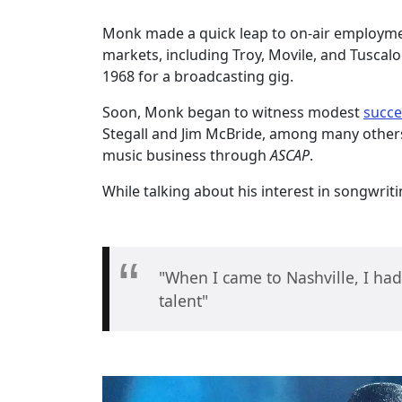
Monk made a quick leap to on-air employm
markets, including Troy, Movile, and Tuscaloo
1968 for a broadcasting gig.
Soon, Monk began to witness modest
succe
Stegall and Jim McBride, among many others.
music business through
ASCAP
.
While talking about his interest in songwr
"When I came to Nashville, I had
talent"