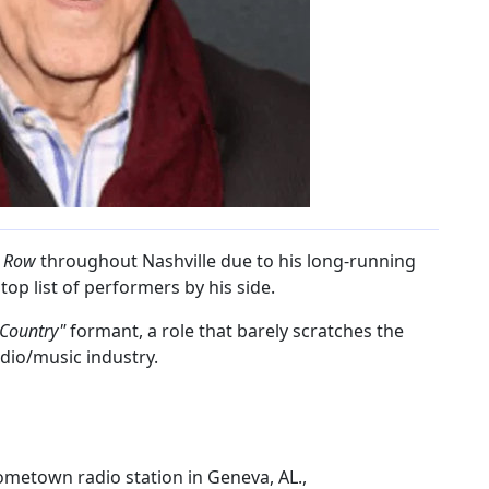
c Row
throughout Nashville due to his long-running
op list of performers by his side.
 Country"
formant, a role that barely scratches the
adio/music industry.
metown radio station in Geneva, AL.,