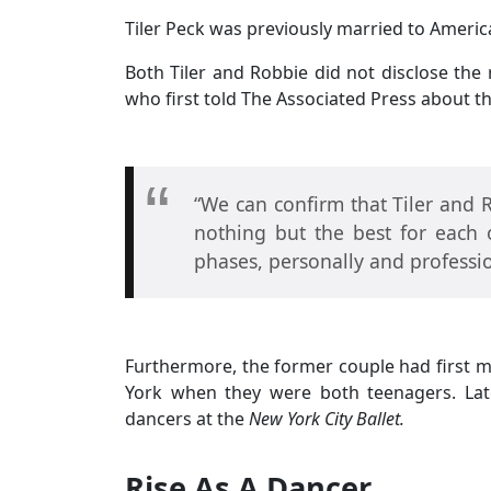
Tiler Peck was previously married to Americ
Both Tiler and Robbie did not disclose the r
who first told The Associated Press about the
“We can confirm that Tiler and 
nothing but the best for each 
phases, personally and professio
Furthermore, the former couple had first m
York when they were both teenagers. Lat
dancers at the
New York City Ballet.
Rise As A Dancer