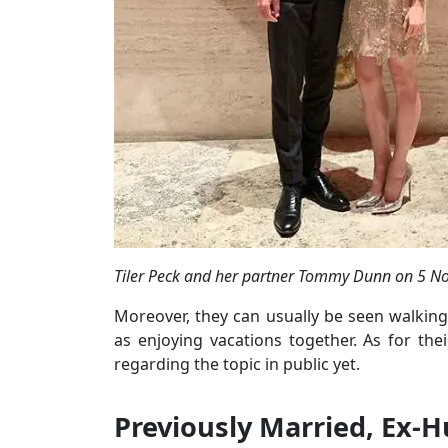
Tiler Peck and her partner Tommy Dunn on 5 No
Moreover, they can usually be seen walking 
as enjoying vacations together. As for th
regarding the topic in public yet.
Previously Married, Ex-