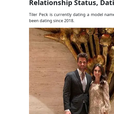
Relationship Status, Dat
Tiler Peck is currently dating a model n
been dating since 2018.