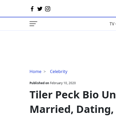
TV 
Tiler
Home
Celebrity
Peck
Bio
Published on
February 10, 2020
Uncovers
Tiler Peck Bio U
Age,
Married,
Married, Dating,
Dating,
Height