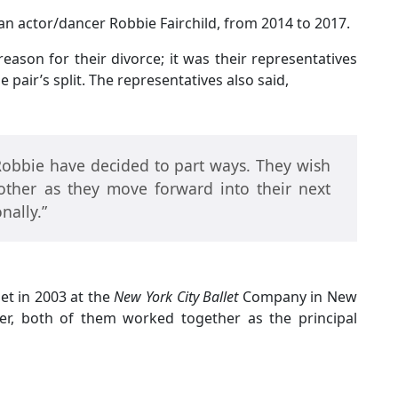
an actor/dancer Robbie Fairchild, from 2014 to 2017.
eason for their divorce; it was their representatives
 pair’s split. The representatives also said,
Robbie have decided to part ways. They wish
other as they move forward into their next
nally.”
et in 2003 at the
New York City Ballet
Company in New
er, both of them worked together as the principal