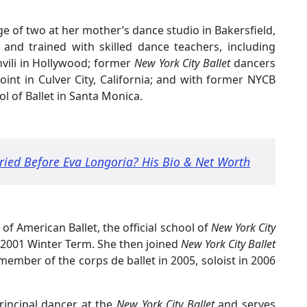
ge of two at her mother’s dance studio in Bakersfield,
 and trained with skilled dance teachers, including
hvili in Hollywood; former
New York City Ballet
dancers
oint in Culver City, California; and with former NYCB
 of Ballet in Santa Monica.
ied Before Eva Longoria? His Bio & Net Worth
 of American Ballet, the official school of
New York City
00-2001 Winter Term. She then joined
New York City Ballet
ember of the corps de ballet in 2005, soloist in 2006
rincipal dancer at the
New York City Ballet
and serves