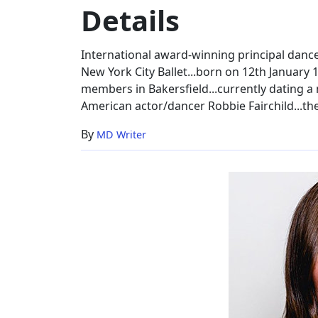
Details
&
Family
Details
International award-winning principal dancer
New York City Ballet...born on 12th January 
members in Bakersfield...currently dating
American actor/dancer Robbie Fairchild...the 
By
MD Writer