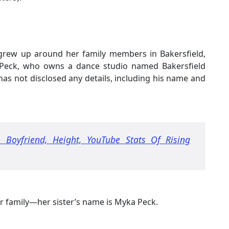
, grew up around her family members in Bakersfield,
a Peck, who owns a dance studio named Bakersfield
as not disclosed any details, including his name and
 Boyfriend, Height, YouTube Stats Of Rising
r family—her sister’s name is Myka Peck.