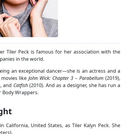
er Tiler Peck is famous for her association with the
anies in the world.
being an exceptional dancer—she is an actress and a
 movies like
John Wick: Chapter 3 – Parabellum
(2019),
), and
Catfish
(2010). And as a designer, she has run a
r Body Wrappers.
ight
 California, United States, as Tiler Kalyn Peck. She
ters).