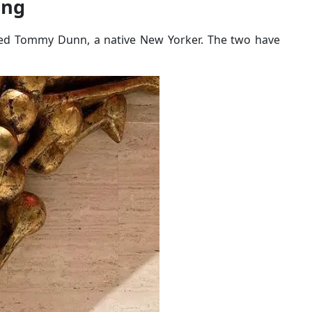
ing
amed Tommy Dunn, a native New Yorker. The two have