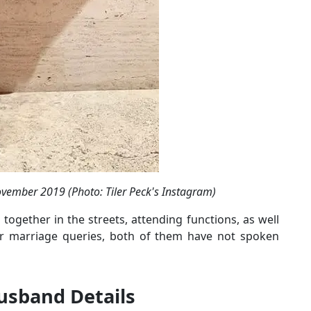
vember 2019 (Photo: Tiler Peck's Instagram)
together in the streets, attending functions, as well
eir marriage queries, both of them have not spoken
Husband Details