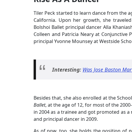
Tiler Peck started to learn dance from the a
California. Upon her growth, she traveled
Bolshoi Ballet principal dancer Alla Khanias
Colleen and Patricia Neary at Conjunctive P
principal Yvonne Mounsey at Westside School
Interesting:
Was Jose Baston Marr
Besides that, she also enrolled at the School
Ballet
, at the age of 12, for most of the 20
in 2004 as a trainee and got promoted as a m
and principal dancer in 2009.
As of now, too, she holds the position of p