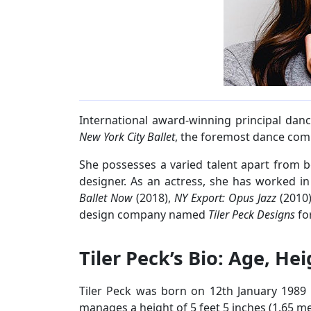
International award-winning principal danc
New York City Ballet
, the foremost dance comp
She possesses a varied talent apart from 
designer. As an actress, she has worked in
Ballet Now
(2018),
NY Export: Opus Jazz
(2010
design company named
Tiler Peck Designs
fo
Tiler Peck’s Bio: Age, He
Tiler Peck was born on 12th January 1989 in
manages a height of 5 feet 5 inches (1.65 me