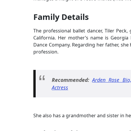
Family Details
The professional ballet dancer, Tiler Peck
California. Her mother’s name is Georgi
Dance Company. Regarding her father, she h
profession.
Recommended:
Arden Rose Bio,
Actress
She also has a grandmother and sister in he