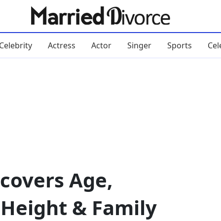
Celebrity
Actress
Actor
Singer
Sports
Cel
ncovers Age,
 Height & Family