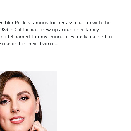
 Tiler Peck is famous for her association with the
1989 in California...grew up around her family
 a model named Tommy Dunn...previously married to
reason for their divorce...