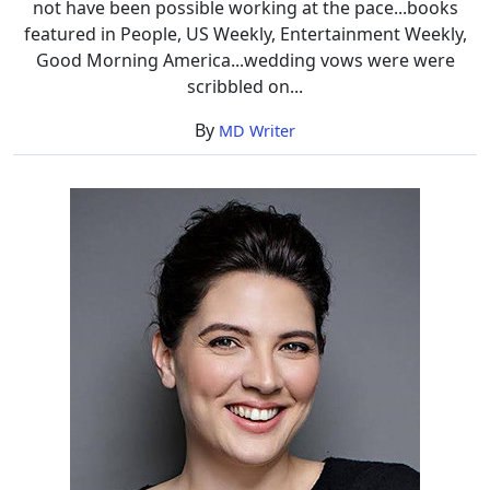
not have been possible working at the pace...books
featured in People, US Weekly, Entertainment Weekly,
Good Morning America...wedding vows were were
scribbled on...
By
MD Writer