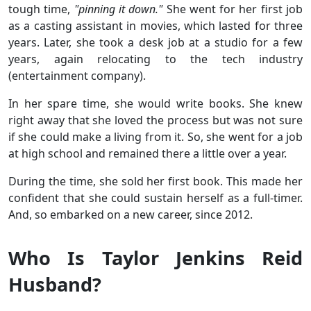
tough time,
"pinning it down."
She went for her first job
as a casting assistant in movies, which lasted for three
years. Later, she took a desk job at a studio for a few
years, again relocating to the tech industry
(entertainment company).
In her spare time, she would write books. She knew
right away that she loved the process but was not sure
if she could make a living from it. So, she went for a job
at high school and remained there a little over a year.
During the time, she sold her first book. This made her
confident that she could sustain herself as a full-timer.
And, so embarked on a new career, since 2012.
Who Is Taylor Jenkins Reid
Husband?