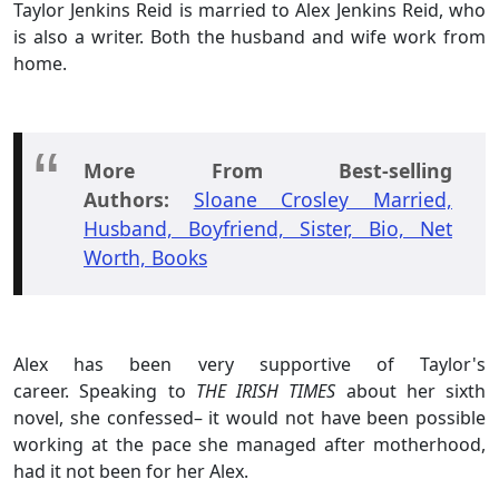
Taylor Jenkins Reid is married to Alex Jenkins Reid, who
is also a writer. Both the husband and wife work from
home.
More From Best-selling
Authors:
Sloane Crosley Married,
Husband, Boyfriend, Sister, Bio, Net
Worth, Books
Alex has been very supportive of Taylor's
career. Speaking to
THE IRISH TIMES
about her sixth
novel, she confessed– it would not have been possible
working at the pace she managed after motherhood,
had it not been for her Alex.