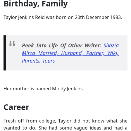
Birthday, Family
Taylor Jenkins Reid was born on 20th December 1983.
Peek Into Life Of Other Writer:
Shazia
Mirza Married, Husband, Partner, Wiki,
Parents, Tours
Her mother is named Mindy Jenkins.
Career
Fresh off from college, Taylor did not know what she
wanted to do. She had some vague ideas and had a