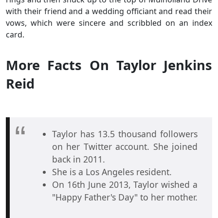
with their friend and a wedding officiant and read their
vows, which were sincere and scribbled on an index
card.
More Facts On Taylor Jenkins
Reid
Taylor has 13.5 thousand followers
on her Twitter account. She joined
back in 2011.
She is a Los Angeles resident.
On 16th June 2013, Taylor wished a
"Happy Father's Day" to her mother.