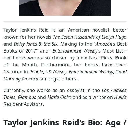
Taylor Jenkins Reid is an American novelist better
known for her novels
The Seven Husbands of Evelyn Hugo
and
Daisy Jones & the Six.
Making to the "
Amazon’s
Best
Books of 2017" and "
Entertainment Weekly
’s Must List,"
her books were also chosen by Indie Next Picks, Book
of the Month. Furthermore, her books have been
featured in
People
,
US Weekly
,
Entertainment Weekly
,
Good
Morning America
, amongst others.
Currently, she works as an essayist in the
Los Angeles
Times
,
Glamour,
and
Marie Claire
and as a writer on
Hulu’s
Resident Advisors.
Taylor Jenkins Reid's Bio: Age /