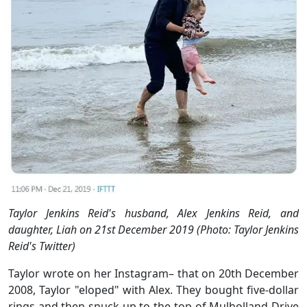
Taylor Jenkins Reid's husband, Alex Jenkins Reid, and
daughter, Liah on 21st December 2019 (Photo: Taylor Jenkins
Reid's Twitter)
Taylor wrote on her Instagram– that on 20th December
2008, Taylor "eloped" with Alex. They bought five-dollar
rings and then snuck up to the top of Mulholland Drive