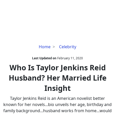
Who
Home
Celebrity
Is
Taylor
Last Updated on
February 11, 2020
Jenkins
Who Is Taylor Jenkins Reid
Reid
Husband? Her Married Life
Husband?
Her
Insight
Married
Life
Taylor Jenkins Reid is an American novelist better
Insight
known for her novels...bio unveils her age, birthday and
family background...husband works from home...would