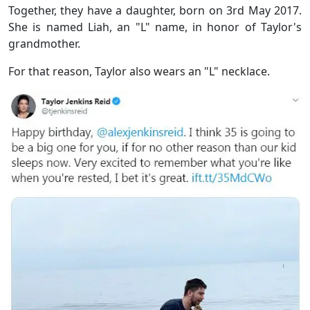
Together, they have a daughter, born on 3rd May 2017.
She is named Liah, an "L" name, in honor of Taylor's
grandmother.
For that reason, Taylor also wears an "L" necklace.