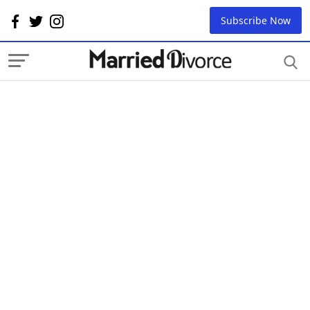
Subscribe Now