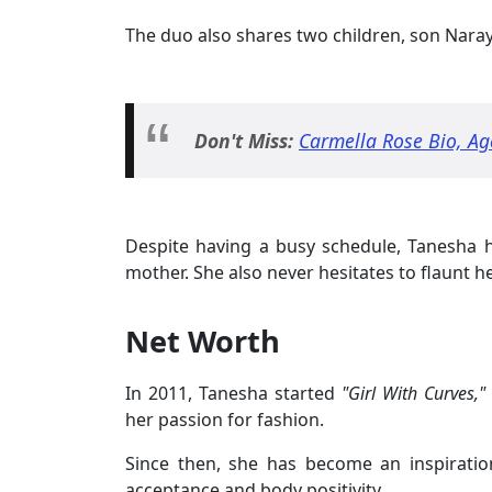
The duo also shares two children, son Nar
Don't Miss:
Carmella Rose Bio, Ag
Despite having a busy schedule, Tanesha h
mother. She also never hesitates to flaunt h
Net Worth
In 2011, Tanesha started
"Girl With Curves,"
her passion for fashion.
Since then, she has become an inspiration
acceptance and body positivity.