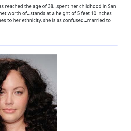
s reached the age of 38...spent her childhood in San
net worth of...stands at a height of 5 feet 10 inches
mes to her ethnicity, she is as confused...married to