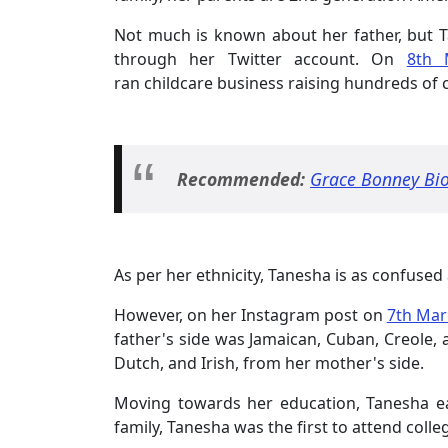
Not much is known about her father, but T
through her Twitter account. On
8th 
ran childcare business raising hundreds of 
Recommended:
Grace Bonney Bio
As per her ethnicity, Tanesha is as confused
However, on her Instagram post on
7th Mar
father's side was Jamaican, Cuban, Creole,
Dutch, and Irish, from her mother's side.
Moving towards her education, Tanesha e
family, Tanesha was the first to attend colle