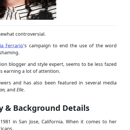
ewhat controversial.
ia Ferrario
's campaign to end the use of the word
y-shaming.
on blogger and style expert, seems to be less fazed
s earning a lot of attention.
owers and has also been featured in several media
tan,
and
Elle
.
y & Background Details
981 in San Jose, California. When it comes to her
icans.