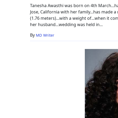
Worth
Tanesha Awasthi was born on 4th March...ha
Jose, California with her family...has made a 
(1.76 meters)...with a weight of...when it co
her husband...wedding was held in...
By
MD Writer