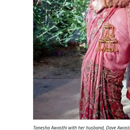
Tanesha Awasthi with her husband, Dave Awasth