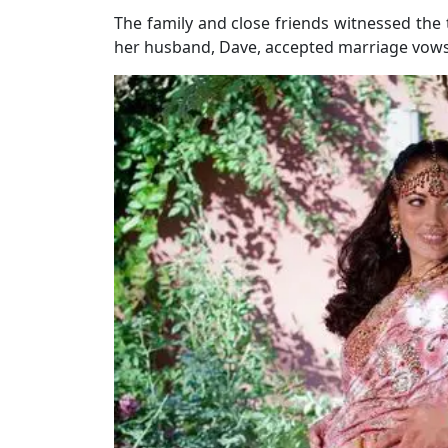
The family and close friends witnessed the
her husband, Dave, accepted marriage vows, 