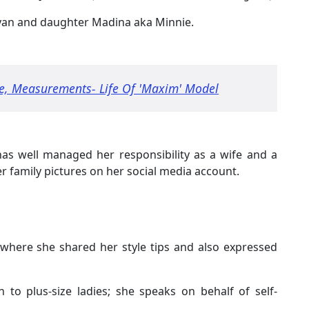
ayan and daughter Madina aka Minnie.
e, Measurements- Life Of 'Maxim' Model
as well managed her responsibility as a wife and a
er family pictures on her social media account.
where she shared her style tips and also expressed
 to plus-size ladies; she speaks on behalf of self-