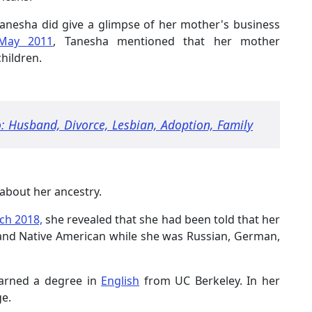
anesha did give a glimpse of her mother's business
May 2011
, Tanesha mentioned that her mother
children.
: Husband, Divorce, Lesbian, Adoption, Family
 about her ancestry.
ch 2018,
she revealed that she had been told that her
 and Native American while she was Russian, German,
arned a degree in
English
from UC Berkeley. In her
ge.