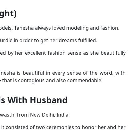
ght)
odels, Tanesha always loved modeling and fashion.
rdle in order to get her dreams fulfilled.
ed by her excellent fashion sense as she beautifully
anesha is beautiful in every sense of the word, with
ile that is contagious and also commendable.
ls With Husband
wasthi from New Delhi, India.
s it consisted of two ceremonies to honor her and her