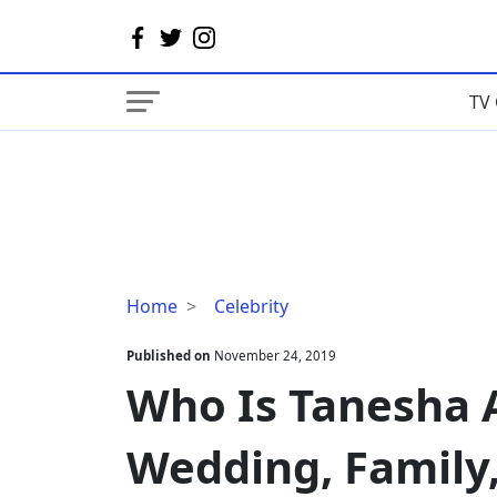
TV 
Who
Home
Celebrity
Is
Tanesha
Published on
November 24, 2019
Awasthi's
Who Is Tanesha 
Husband?
Wedding,
Wedding, Family
Family,
Net