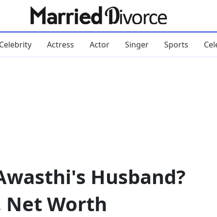
Celebrity
Actress
Actor
Singer
Sports
Cel
Awasthi's Husband?
, Net Worth