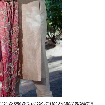
i on 26 June 2019 (Photo: Tanesha Awasthi's Instagram)