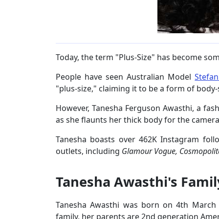
Today, the term "Plus-Size" has become som
People have seen Australian Model
Stefan
"plus-size," claiming it to be a form of bod
However, Tanesha Ferguson Awasthi, a fashi
as she flaunts her thick body for the camera
Tanesha boasts over 462K Instagram foll
outlets, including
Glamour Vogue, Cosmopoli
Tanesha Awasthi's Famil
Tanesha Awasthi was born on 4th March 1
family, her parents are 2nd generation Amer