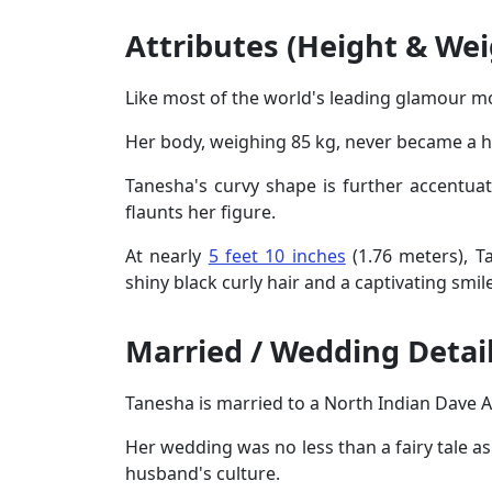
Attributes (Height & Wei
Like most of the world's leading glamour m
Her body, weighing 85 kg, never became a hu
Tanesha's curvy shape is further accentuat
flaunts her figure.
At nearly
5 feet 10 inches
(1.76 meters), T
shiny black curly hair and a captivating sm
Married / Wedding Detai
Tanesha is married to a North Indian Dave A
Her wedding was no less than a fairy tale a
husband's culture.