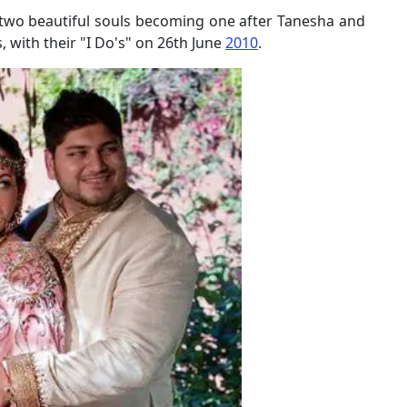
 two beautiful souls becoming one after Tanesha and
with their "I Do's" on 26th June
2010
.