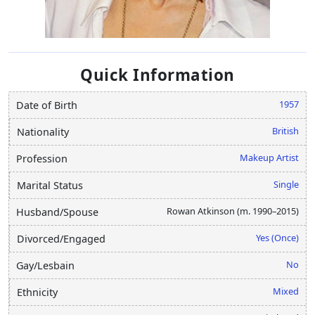
Quick Information
1957
Date of Birth
British
Nationality
Makeup Artist
Profession
Single
Marital Status
Rowan Atkinson (m. 1990–2015)
Husband/Spouse
Yes (Once)
Divorced/Engaged
No
Gay/Lesbain
Mixed
Ethnicity