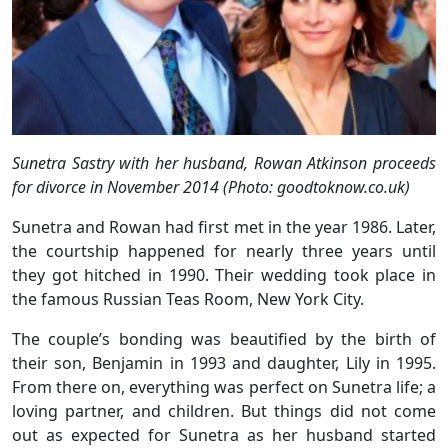
Sunetra Sastry with her husband, Rowan Atkinson
proceeds
for divorce in November 2014 (Photo: goodtoknow.co.uk)
Sunetra and Rowan had first met in the year 1986. Later,
the courtship happened for nearly three years until
they got hitched in 1990. Their wedding took place in
the famous Russian Teas Room, New York City.
The couple’s bonding was beautified by the birth of
their son, Benjamin in 1993 and daughter, Lily in 1995.
From there on, everything was perfect on Sunetra life; a
loving partner, and children. But things did not come
out as expected for Sunetra as her husband started