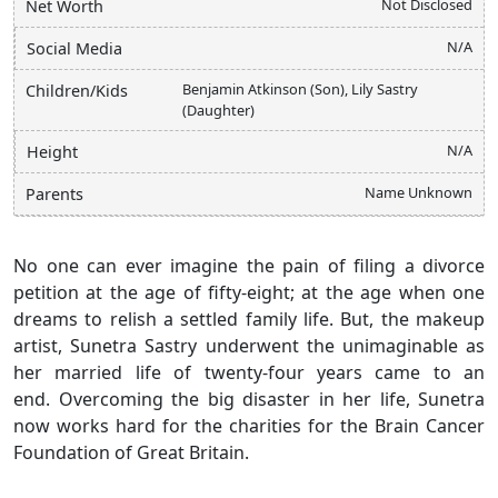
Not Disclosed
Net Worth
N/A
Social Media
Benjamin Atkinson (Son), Lily Sastry
Children/Kids
(Daughter)
N/A
Height
Name Unknown
Parents
No one can ever imagine the pain of filing a divorce
petition at the age of fifty-eight; at the age when one
dreams to relish a settled family life. But, the makeup
artist, Sunetra Sastry underwent the unimaginable as
her married life of twenty-four years came to an
end. Overcoming the big disaster in her life, Sunetra
now works hard for the charities for the Brain Cancer
Foundation of Great Britain.