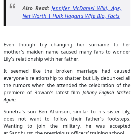
Also Read:
Jennifer McDaniel Wiki, Age,
Net Worth | Hulk Hogan's Wife Bio, Facts
Even though Lily changing her surname to her
mother's maiden name caused many fans to wonder
Lily's relationship with her father.
It seemed like the broken marriage had caused
everyone's relationship to shatter but Lily debunked all
the rumors when she attended the celebration of the
premiere of Rowan's latest film
Johnny English Strikes
Again.
Sunetra's son Ben Atkinson, similar to his sister Lily,
does not want to follow their father's footsteps.
Wanting to join the military, he was accepted
at Sandhurst, the prestigious officers’ training school.