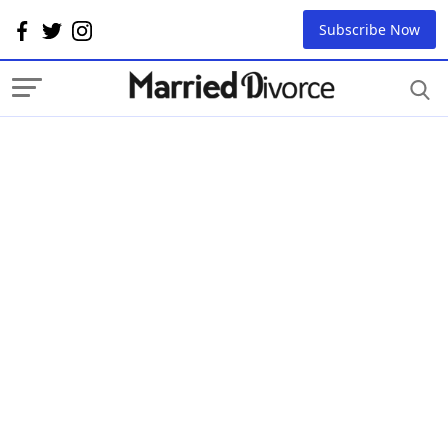
Subscribe Now