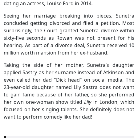
dating an actress, Louise Ford in 2014.
Seeing her marriage breaking into pieces, Sunetra
concluded getting divorced and filed a petition. Most
surprisingly, the Court granted Sunetra divorce within
sixty-five seconds as Rowan was not present for his
hearing. As part of a divorce deal, Sunetra received 10
million worth mansion from her ex-husband.
Taking the side of her mother, Sunetra’s daughter
applied Sastry as her surname instead of Atkinson and
even called her dad "Dick head" on social media. The
23-year-old daughter named Lily Sastra does not want
to gain fame because of her father, so she performed
her own one-woman show titled
Lily
in London, which
focused on her singing talents. She definitely does not
want to perform comedy like her dad!