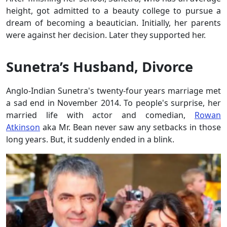
height, got admitted to a beauty college to pursue a
dream of becoming a beautician. Initially, her parents
were against her decision. Later they supported her.
Sunetra’s Husband, Divorce
Anglo-Indian Sunetra's twenty-four years marriage met
a sad end in November 2014. To people's surprise, her
married life with actor and comedian,
Rowan
Atkinson
aka Mr. Bean never saw any setbacks in those
long years. But, it suddenly ended in a blink.