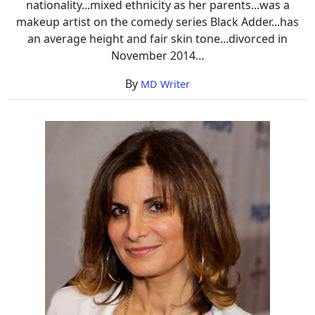
nationality...mixed ethnicity as her parents...was a
makeup artist on the comedy series Black Adder...has
an average height and fair skin tone...divorced in
November 2014…
By
MD Writer