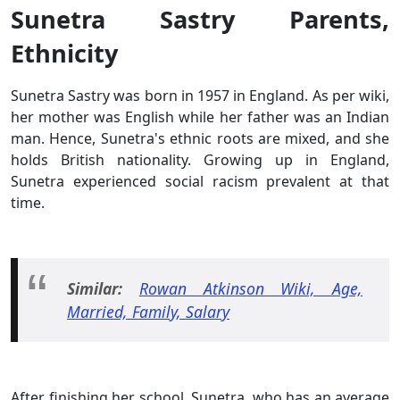
Sunetra Sastry Parents,
Ethnicity
Sunetra Sastry was born in 1957 in England. As per wiki,
her mother was English while her father was an Indian
man. Hence, Sunetra's ethnic roots are mixed, and she
holds British nationality. Growing up in England,
Sunetra experienced social racism prevalent at that
time.
Similar:
Rowan Atkinson Wiki, Age,
Married, Family, Salary
After finishing her school, Sunetra, who has an average