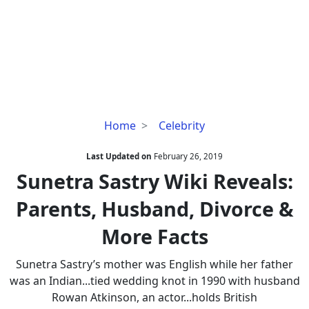
Sunetra
Home
Celebrity
Sastry
Wiki
Last Updated on
February 26, 2019
Reveals:
Sunetra Sastry Wiki Reveals:
Parents,
Parents, Husband, Divorce &
Husband,
Divorce
More Facts
&
More
Sunetra Sastry’s mother was English while her father
Facts
was an Indian...tied wedding knot in 1990 with husband
Rowan Atkinson, an actor...holds British