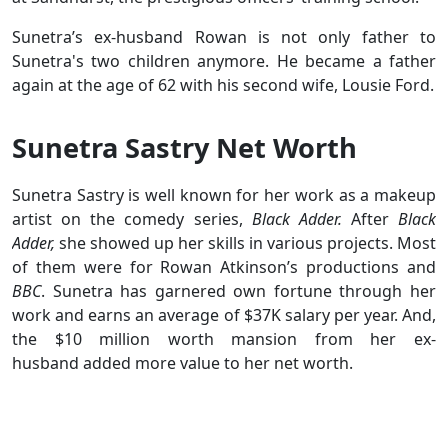
Sunetra’s ex-husband Rowan is not only father to
Sunetra's two children anymore. He became a father
again at the age of 62 with his second wife, Lousie Ford.
Sunetra Sastry Net Worth
Sunetra Sastry is well known for her work as a makeup
artist on the comedy series,
Black Adder.
After
Black
Adder,
she showed up her skills in various projects. Most
of them were for Rowan Atkinson’s productions and
BBC
. Sunetra has garnered own fortune through her
work and earns an average of $37K salary per year. And,
the $10 million worth mansion from her ex-
husband added more value to her net worth.