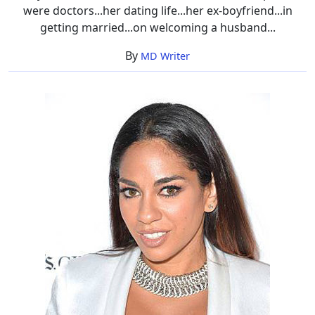
were doctors...her dating life...her ex-boyfriend...in
getting married...on welcoming a husband...
By
MD Writer