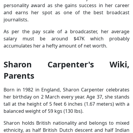
personality award as she gains success in her career
and earns her spot as one of the best broadcast
journalists.
As per the pay scale of a broadcaster, her average
salary must be around $47K which probably
accumulates her a hefty amount of net worth.
Sharon Carpenter's Wiki,
Parents
Born in 1982 in England, Sharon Carpenter celebrates
her birthday on 2 March every year. Age 37, she stands
tall at the height of 5 feet 6 inches (1.67 meters) with a
balanced weight of 59 kgs (130 lbs).
Sharon holds British nationality and belongs to mixed
ethnicity, as half British Dutch descent and half Indian