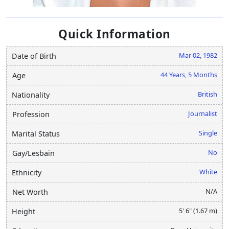
Quick Information
Mar 02, 1982
Date of Birth
44 Years, 5 Months
Age
British
Nationality
Journalist
Profession
Single
Marital Status
No
Gay/Lesbain
White
Ethnicity
N/A
Net Worth
5' 6" (1.67 m)
Height