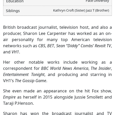
Pace University
Education
Kathryn Croft (Sister) Jazz T (Brother)
Siblings
British broadcast journalist, television host, and also a
producer, Sharon Lee Carpenter has worked as an on-
air personality for many top American television
networks such as
CBS
,
BET
,
Sean “Diddy” Combs’ Revolt TV
,
and
VH1
.
Her other notable works include working as a
correspondent for
BBC
World News America
,
The Insider
,
Entertainment Tonight
, and producing and starring in
VH1’s
The Gossip Game
.
She even made an appearance on the hit Fox show,
Empire
as herself in 2015 alongside Jussie Smollett and
Taraji P.Henson.
Sharon has won the broadcast journalist and TV