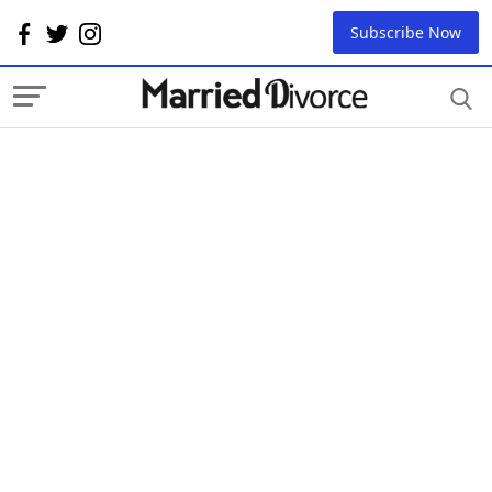
Subscribe Now