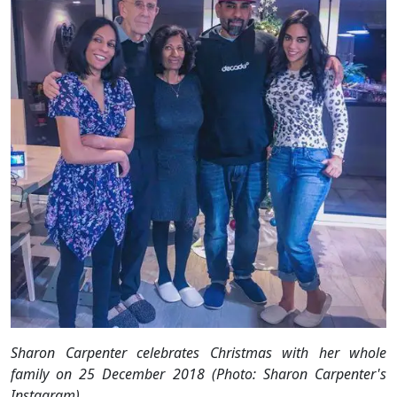
Sharon Carpenter celebrates Christmas with her whole
family on 25 December 2018 (Photo: Sharon Carpenter's
Instagram)