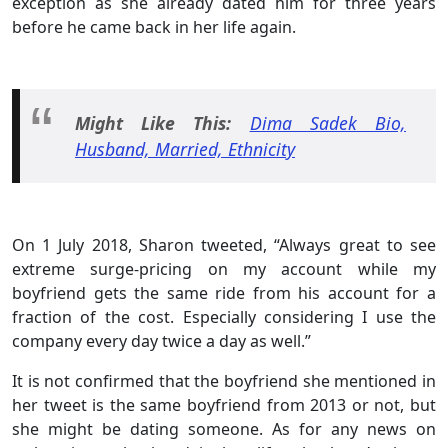
exception as she already dated him for three years
before he came back in her life again.
Might Like This:
Dima Sadek Bio,
Husband, Married, Ethnicity
On 1 July 2018, Sharon tweeted, “Always great to see
extreme surge-pricing on my account while my
boyfriend gets the same ride from his account for a
fraction of the cost. Especially considering I use the
company every day twice a day as well.”
It is not confirmed that the boyfriend she mentioned in
her tweet is the same boyfriend from 2013 or not, but
she might be dating someone. As for any news on