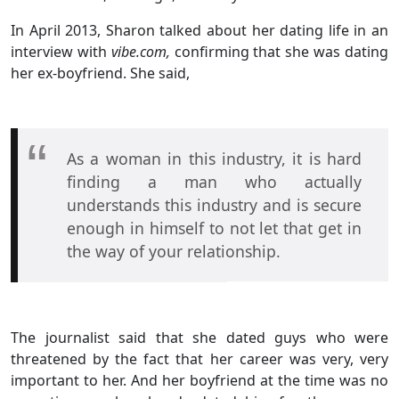
In April 2013, Sharon talked about her dating life in an
interview with
vibe.com,
confirming that she was dating
her ex-boyfriend. She said,
As a woman in this industry, it is hard
finding a man who actually
understands this industry and is secure
enough in himself to not let that get in
the way of your relationship.
The journalist said that she dated guys who were
threatened by the fact that her career was very, very
important to her. And her boyfriend at the time was no