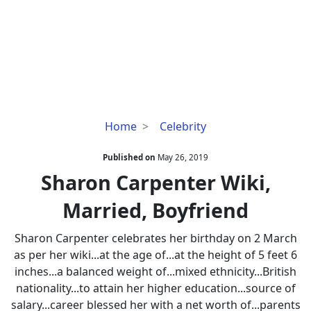
Sharon
Home
Celebrity
Carpenter
Wiki,
Published on
May 26, 2019
Married,
Sharon Carpenter Wiki,
Boyfriend
Married, Boyfriend
Sharon Carpenter celebrates her birthday on 2 March
as per her wiki...at the age of...at the height of 5 feet 6
inches...a balanced weight of...mixed ethnicity...British
nationality...to attain her higher education...source of
salary...career blessed her with a net worth of...parents