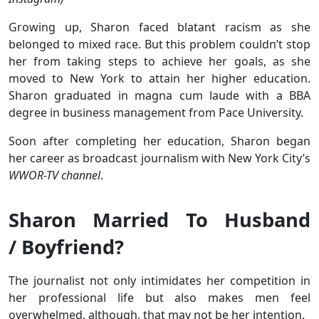
Growing up, Sharon faced blatant racism as she
belonged to mixed race. But this problem couldn’t stop
her from taking steps to achieve her goals, as she
moved to New York to attain her higher education.
Sharon graduated in magna cum laude with a BBA
degree in business management from Pace University.
Soon after completing her education, Sharon began
her career as broadcast journalism with New York City’s
WWOR-TV channel
.
Sharon Married To Husband
/ Boyfriend?
The journalist not only intimidates her competition in
her professional life but also makes men feel
overwhelmed, although, that may not be her intention.