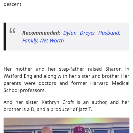
descent.
Recommended:
Dylan Dreyer Husband,
Family, Net Worth
Her mother and her step-father raised Sharon in
Watford England along with her sister and brother. Her
parents were doctors and former Harvard Medical
School professors.
And her sister, Kathryn Croft is an author, and her
brother is a DJ and a producer of Jazz T.