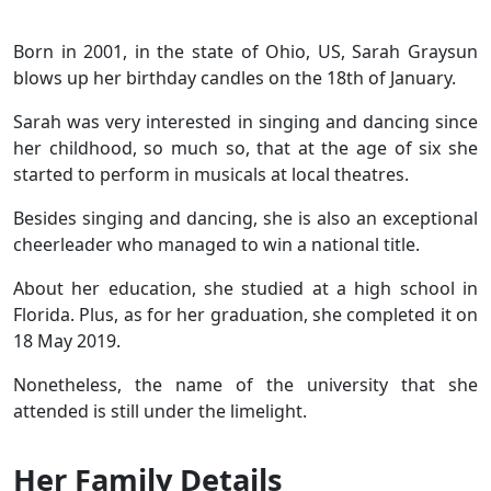
Born in 2001, in the state of Ohio, US, Sarah Graysun
blows up her birthday candles on the 18th of January.
Sarah was very interested in singing and dancing since
her childhood, so much so, that at the age of six she
started to perform in musicals at local theatres.
Besides singing and dancing, she is also an exceptional
cheerleader who managed to win a national title.
About her education, she studied at a high school in
Florida. Plus, as for her graduation, she completed it on
18 May 2019.
Nonetheless, the name of the university that she
attended is still under the limelight.
Her Family Details