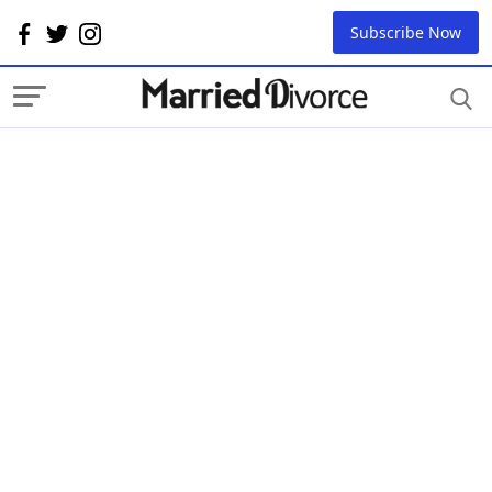
Subscribe Now