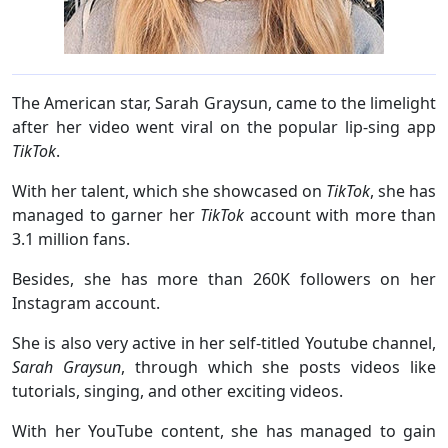
The American star, Sarah Graysun, came to the limelight
after her video went viral on the popular lip-sing app
TikTok
.
With her talent, which she showcased on
TikTok
, she has
managed to garner her
TikTok
account with more than
3.1 million fans.
Besides, she has more than 260K followers on her
Instagram account.
She is also very active in her self-titled Youtube channel,
Sarah Graysun
, through which she posts videos like
tutorials, singing, and other exciting videos.
With her YouTube content, she has managed to gain