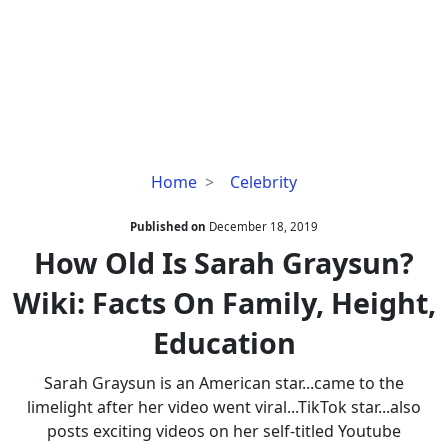
How
Home
Celebrity
Old
Is
Published on
December 18, 2019
Sarah
How Old Is Sarah Graysun?
Graysun?
Wiki: Facts On Family, Height,
Wiki:
Facts
Education
On
Family,
Sarah Graysun is an American star...came to the
Height,
limelight after her video went viral...TikTok star...also
Education
posts exciting videos on her self-titled Youtube