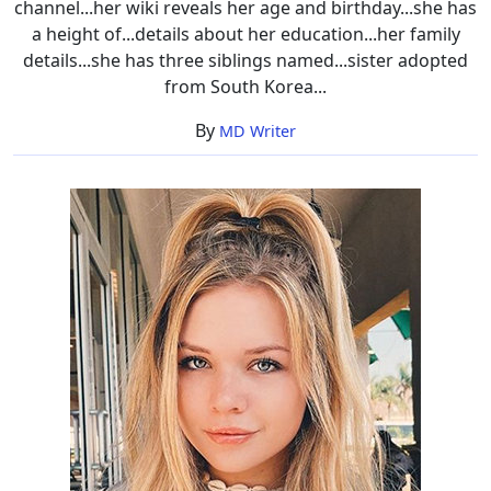
channel...her wiki reveals her age and birthday...she has
a height of...details about her education...her family
details...she has three siblings named...sister adopted
from South Korea...
By
MD Writer