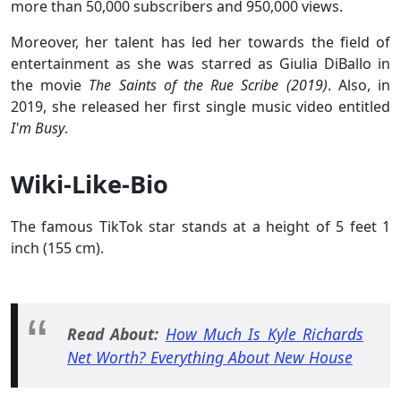
more than 50,000 subscribers and 950,000 views.
Moreover, her talent has led her towards the field of
entertainment as she was starred as Giulia DiBallo in
the movie
The Saints of the Rue Scribe (2019)
. Also, in
2019, she released her first single music video entitled
I'm Busy
.
Wiki-Like-Bio
The famous TikTok star stands at a height of 5 feet 1
inch (155 cm).
Read About:
How Much Is Kyle Richards
Net Worth? Everything About New House