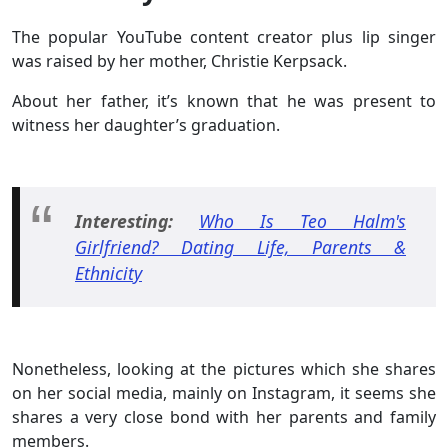
The popular YouTube content creator plus lip singer
was raised by her mother, Christie Kerpsack.
About her father, it’s known that he was present to
witness her daughter’s graduation.
Interesting:
Who Is Teo Halm's
Girlfriend? Dating Life, Parents &
Ethnicity
Nonetheless, looking at the pictures which she shares
on her social media, mainly on Instagram, it seems she
shares a very close bond with her parents and family
members.