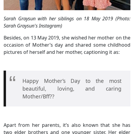
Sarah Graysun with her siblings on 18 May 2019 (Photo:
Sarah Graysun's Instagram)
Besides, on 13 May 2019, she wished her mother on the
occasion of Mother’s day and shared some childhood
pictures of herself and her mother, captioning it as:
Happy Mother’s Day to the most
beautiful, loving, and caring
Mother/Bff??
Apart from her parents, it’s also known that she has
two elder brothers and one younger sister. Her elder