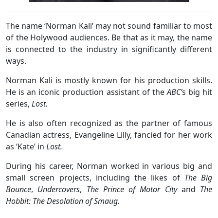
The name ‘Norman Kali’ may not sound familiar to most
of the Holywood audiences. Be that as it may, the name
is connected to the industry in significantly different
ways.
Norman Kali is mostly known for his production skills.
He is an iconic production assistant of the
ABC’
s big hit
series,
Lost.
He is also often recognized as the partner of famous
Canadian actress, Evangeline Lilly, fancied for her work
as ‘Kate’ in
Lost.
During his career, Norman worked in various big and
small screen projects, including the likes of
The Big
Bounce
,
Undercovers
,
The Prince of Motor City
and
The
Hobbit: The Desolation of Smaug.