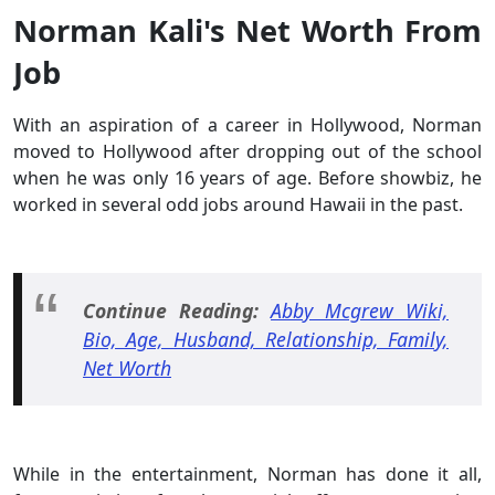
Norman Kali's Net Worth From
Job
With an aspiration of a career in Hollywood, Norman
moved to Hollywood after dropping out of the school
when he was only 16 years of age. Before showbiz, he
worked in several odd jobs around Hawaii in the past.
Continue Reading:
Abby Mcgrew Wiki,
Bio, Age, Husband, Relationship, Family,
Net Worth
While in the entertainment, Norman has done it all,