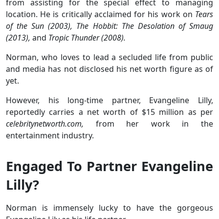
from assisting for the special effect to managing
location. He is critically acclaimed for his work on
Tears
of the Sun (2003), The Hobbit: The Desolation of Smaug
(2013),
and
Tropic Thunder (2008).
Norman, who loves to lead a secluded life from public
and media has not disclosed his net worth figure as of
yet.
However, his long-time partner, Evangeline Lilly,
reportedly carries a net worth of $15 million as per
celebritynetworth.com,
from her work in the
entertainment industry.
Engaged To Partner Evangeline
Lilly?
Norman is immensely lucky to have the gorgeous