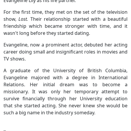
Evangeline Lily as his life partner.
For the first time, they met on the set of the television
show,
Lost.
Their relationship started with a beautiful
friendship which became stronger with time, and it
wasn't long before they started dating.
Evangeline, now a prominent actor, debuted her acting
career doing small and insignificant roles in movies and
TV shows.
A graduate of the University of British Columbia,
Evangeline majored with a degree in International
Relations. Her initial dream was to become a
missionary. It was only her temporary attempt to
survive financially through her University education
that she started acting. She never knew she would be
such a big name in the industry someday.