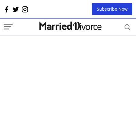
Subscribe Now