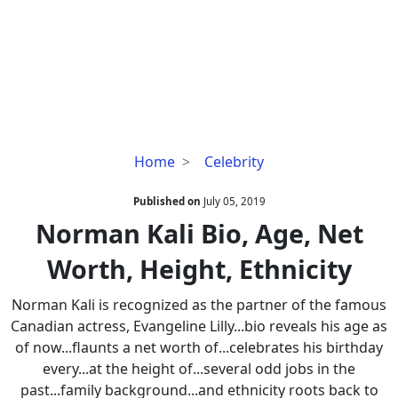
Norman
Home
Celebrity
Kali
Bio,
Published on
July 05, 2019
Age,
Norman Kali Bio, Age, Net
Net
Worth, Height, Ethnicity
Worth,
Height,
Norman Kali is recognized as the partner of the famous
Ethnicity
Canadian actress, Evangeline Lilly...bio reveals his age as
of now...flaunts a net worth of...celebrates his birthday
every...at the height of...several odd jobs in the
past...family background...and ethnicity roots back to