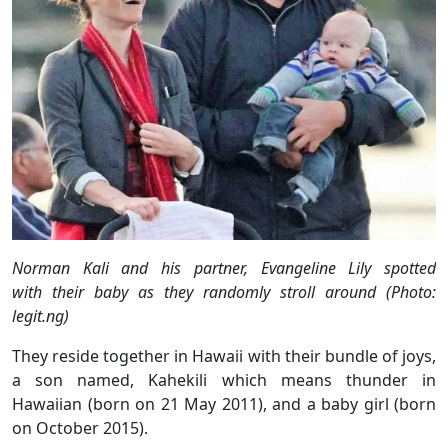
Norman Kali and his partner, Evangeline Lily spotted
with their baby as they randomly stroll around (Photo:
legit.ng)
They reside together in Hawaii with their bundle of joys,
a son named, Kahekili which means thunder in
Hawaiian (born on 21 May 2011), and a baby girl (born
on October 2015).