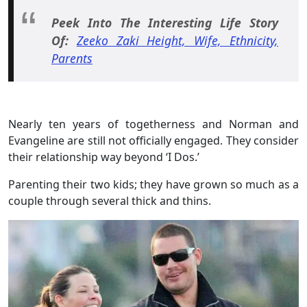
Peek Into The Interesting Life Story
Of:
Zeeko Zaki Height, Wife, Ethnicity,
Parents
Nearly ten years of togetherness and Norman and
Evangeline are still not officially engaged. They consider
their relationship way beyond ‘I Dos.’
Parenting their two kids; they have grown so much as a
couple through several thick and thins.