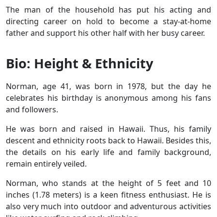
The man of the household has put his acting and
directing career on hold to become a stay-at-home
father and support his other half with her busy career.
Bio: Height & Ethnicity
Norman, age 41, was born in 1978, but the day he
celebrates his birthday is anonymous among his fans
and followers.
He was born and raised in Hawaii. Thus, his family
descent and ethnicity roots back to Hawaii. Besides this,
the details on his early life and family background,
remain entirely veiled.
Norman, who stands at the height of 5 feet and 10
inches (1.78 meters) is a keen fitness enthusiast. He is
also very much into outdoor and adventurous activities