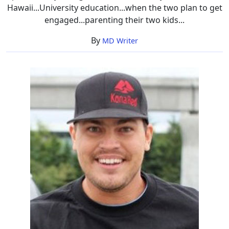
Hawaii...University education...when the two plan to get
engaged...parenting their two kids...
By
MD Writer