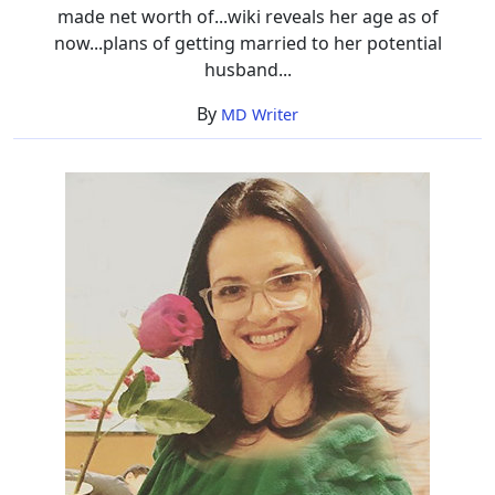
made net worth of...wiki reveals her age as of
now...plans of getting married to her potential
husband...
By
MD Writer