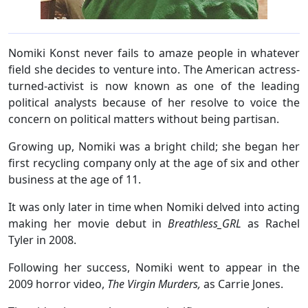
Nomiki Konst never fails to amaze people in whatever
field she decides to venture into. The American actress-
turned-activist is now known as one of the leading
political analysts because of her resolve to voice the
concern on political matters without being partisan.
Growing up, Nomiki was a bright child; she began her
first recycling company only at the age of six and other
business at the age of 11.
It was only later in time when Nomiki delved into acting
making her movie debut in
Breathless_GRL
as Rachel
Tyler in 2008.
Following her success, Nomiki went to appear in the
2009 horror video,
The Virgin Murders,
as Carrie Jones.