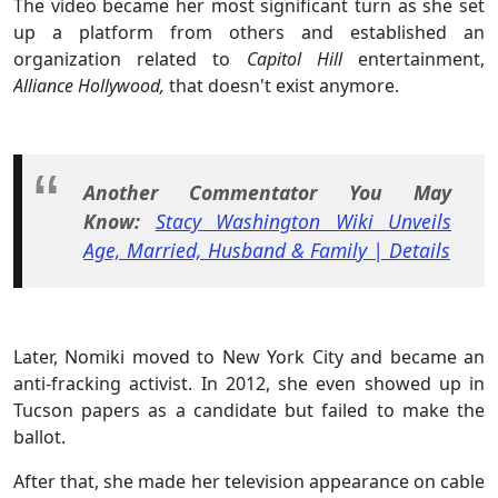
The video became her most significant turn as she set
up a platform from others and established an
organization related to
Capitol Hill
entertainment,
Alliance Hollywood,
that doesn't exist anymore.
Another Commentator You May
Know:
Stacy Washington Wiki Unveils
Age, Married, Husband & Family | Details
Later, Nomiki moved to New York City and became an
anti-fracking activist. In 2012, she even showed up in
Tucson papers as a candidate but failed to make the
ballot.
After that, she made her television appearance on cable