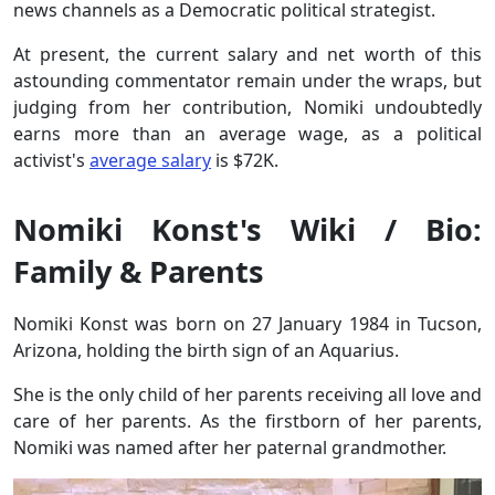
news channels as a Democratic political strategist.
At present, the current salary and net worth of this
astounding commentator remain under the wraps, but
judging from her contribution, Nomiki undoubtedly
earns more than an average wage, as a political
activist's
average
salary
is $72K.
Nomiki Konst's Wiki / Bio:
Family & Parents
Nomiki Konst was born on 27 January 1984 in Tucson,
Arizona, holding the birth sign of an Aquarius.
She is the only child of her parents receiving all love and
care of her parents. As the firstborn of her parents,
Nomiki was named after her paternal grandmother.