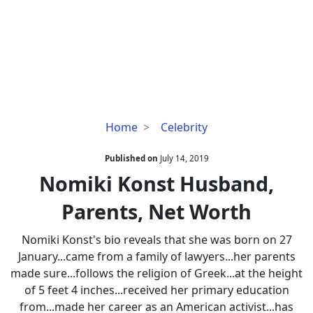
Nomiki
Home
Celebrity
Konst
Husband,
Published on
July 14, 2019
Parents,
Nomiki Konst Husband,
Net
Parents, Net Worth
Worth
Nomiki Konst's bio reveals that she was born on 27
January...came from a family of lawyers...her parents
made sure...follows the religion of Greek...at the height
of 5 feet 4 inches...received her primary education
from...made her career as an American activist...has