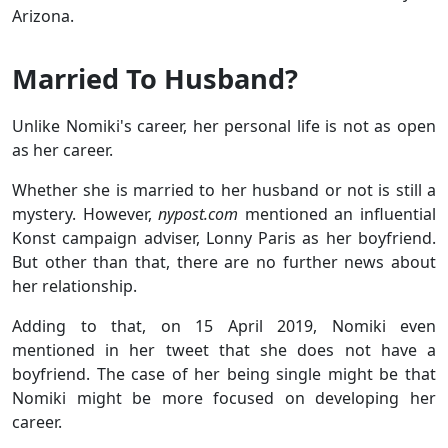
Arizona.
Married To Husband?
Unlike Nomiki's career, her personal life is not as open
as her career.
Whether she is married to her husband or not is still a
mystery. However,
nypost.com
mentioned an influential
Konst campaign adviser, Lonny Paris as her boyfriend.
But other than that, there are no further news about
her relationship.
Adding to that, on 15 April 2019, Nomiki even
mentioned in her tweet that she does not have a
boyfriend. The case of her being single might be that
Nomiki might be more focused on developing her
career.