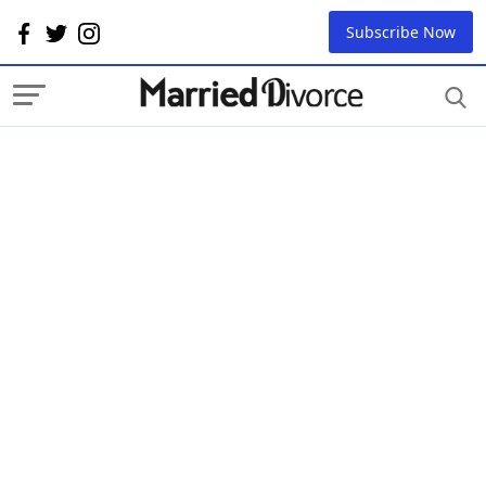
Subscribe Now