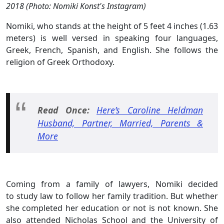
2018 (Photo: Nomiki Konst's Instagram)
Nomiki, who stands at the height of 5 feet 4 inches (1.63
meters) is well versed in speaking four languages,
Greek, French, Spanish, and English. She follows the
religion of Greek Orthodoxy.
Read Once:
Here’s Caroline Heldman
Husband, Partner, Married, Parents &
More
Coming from a family of lawyers, Nomiki decided
to study law to follow her family tradition. But whether
she completed her education or not is not known. She
also attended Nicholas School and the University of