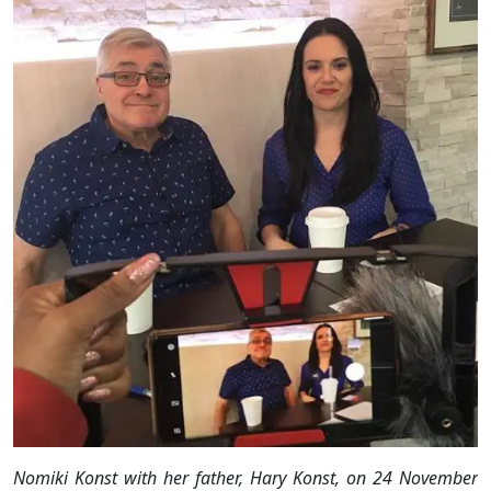
Nomiki Konst with her father, Hary Konst, on 24 November