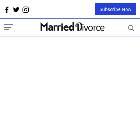
Subscribe Now