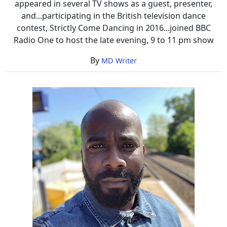
appeared in several TV shows as a guest, presenter,
and...participating in the British television dance
contest, Strictly Come Dancing in 2016...joined BBC
Radio One to host the late evening, 9 to 11 pm show
By
MD Writer