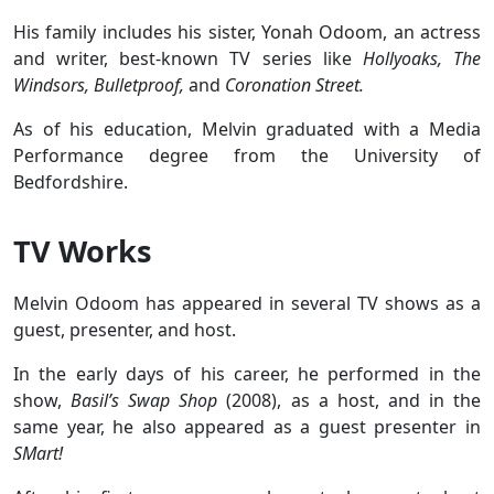
His family includes his sister, Yonah Odoom, an actress
and writer, best-known TV series like
Hollyoaks, The
Windsors, Bulletproof,
and
Coronation Street.
As of his education, Melvin graduated with a Media
Performance degree from the University of
Bedfordshire.
TV Works
Melvin Odoom has appeared in several TV shows as a
guest, presenter, and host.
In the early days of his career, he performed in the
show,
Basil’s Swap Shop
(2008), as a host, and in the
same year, he also appeared as a guest presenter in
SMart!