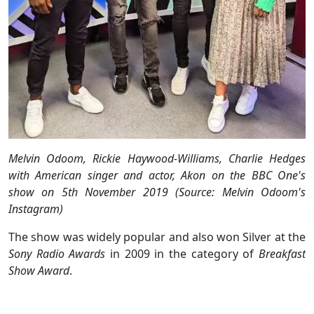
Melvin Odoom, Rickie Haywood-Williams, Charlie Hedges
with American singer and actor, Akon on the BBC One's
show on 5th November 2019 (Source: Melvin Odoom's
Instagram)
The show was widely popular and also won Silver at the
Sony Radio Awards
in 2009 in the category of
Breakfast
Show Award
.