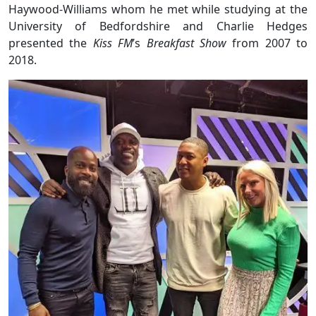
Haywood-Williams whom he met while studying at the
University of Bedfordshire and Charlie Hedges
presented the
Kiss FM
’s
Breakfast Show
from 2007 to
2018.