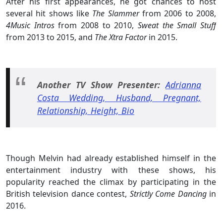
After his first appearances, he got chances to host
several hit shows like
The Slammer
from 2006 to 2008,
4Music Intros
from 2008 to 2010,
Sweat the Small Stuff
from 2013 to 2015, and
The Xtra Factor
in 2015.
Another TV Show Presenter:
Adrianna
Costa Wedding, Husband, Pregnant,
Relationship, Height, Bio
Though Melvin had already established himself in the
entertainment industry with these shows, his
popularity reached the climax by participating in the
British television dance contest,
Strictly Come Dancing
in
2016.