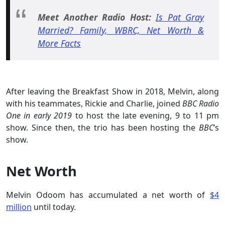
Meet Another Radio Host:
Is Pat Gray
Married? Family, WBRC, Net Worth &
More Facts
After leaving the Breakfast Show in 2018, Melvin, along
with his teammates, Rickie and Charlie, joined
BBC Radio
One in early 2019
to host the late evening, 9 to 11 pm
show. Since then, the trio has been hosting the
BBC
’s
show.
Net Worth
Melvin Odoom has accumulated a net worth of
$4
million
until today.