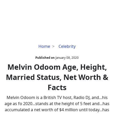
Melvin
Home
Celebrity
Odoom
Age,
Published on
January 08, 2020
Height,
Melvin Odoom Age, Height,
Married
Married Status, Net Worth &
Status,
Net
Facts
Worth
&
Melvin Odoom is a British TV host, Radio DJ, and...his
Facts
age as fo 2020...stands at the height of 5 feet and...has
accumulated a net worth of $4 million until today...has