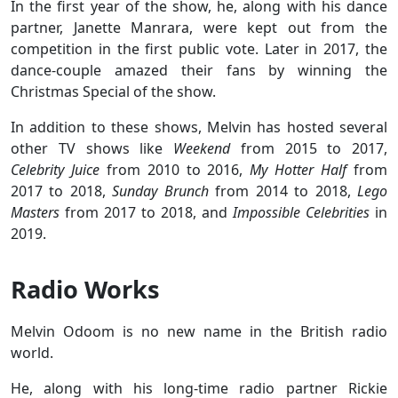
In the first year of the show, he, along with his dance
partner, Janette Manrara, were kept out from the
competition in the first public vote. Later in 2017, the
dance-couple amazed their fans by winning the
Christmas Special of the show.
In addition to these shows, Melvin has hosted several
other TV shows like
Weekend
from 2015 to 2017,
Celebrity Juice
from 2010 to 2016,
My Hotter Half
from
2017 to 2018,
Sunday Brunch
from 2014 to 2018,
Lego
Masters
from 2017 to 2018, and
Impossible Celebrities
in
2019.
Radio Works
Melvin Odoom is no new name in the British radio
world.
He, along with his long-time radio partner Rickie