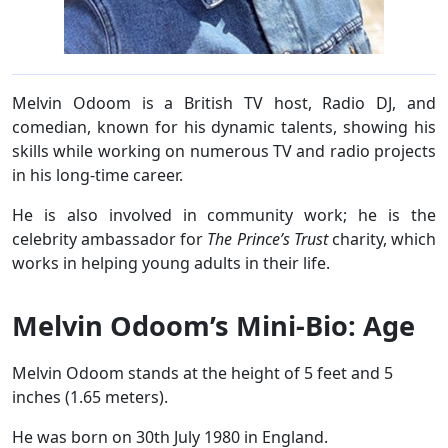
Melvin Odoom is a British TV host, Radio DJ, and
comedian, known for his dynamic talents, showing his
skills while working on numerous TV and radio projects
in his long-time career.
He is also involved in community work; he is the
celebrity ambassador for
The Prince’s Trust
charity, which
works in helping young adults in their life.
Melvin Odoom’s Mini-Bio: Age
Melvin Odoom stands at the height of 5 feet and 5
inches (1.65 meters).
He was born on 30th July 1980 in England.