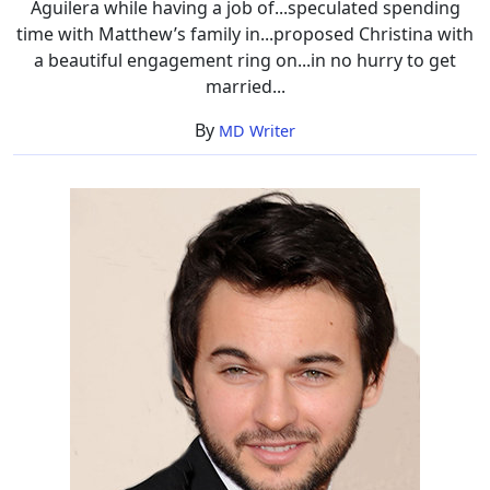
Aguilera while having a job of...speculated spending
time with Matthew’s family in...proposed Christina with
a beautiful engagement ring on...in no hurry to get
married...
By
MD Writer