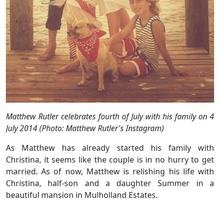
Matthew Rutler celebrates fourth of July with his family on 4
July 2014 (Photo: Matthew Rutler's Instagram)
As Matthew has already started his family with
Christina, it seems like the couple is in no hurry to get
married. As of now, Matthew is relishing his life with
Christina, half-son and a daughter Summer in a
beautiful mansion in Mulholland Estates.