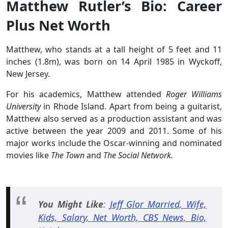
Matthew Rutler’s Bio: Career
Plus Net Worth
Matthew, who stands at a tall height of 5 feet and 11
inches (1.8m), was born on 14 April 1985 in Wyckoff,
New Jersey.
For his academics, Matthew attended
Roger Williams
University
in Rhode Island. Apart from being a guitarist,
Matthew also served as a production assistant and was
active between the year 2009 and 2011. Some of his
major works include the Oscar-winning and nominated
movies like
The Town
and
The Social Network.
You Might Like
:
Jeff Glor Married, Wife,
Kids, Salary, Net Worth, CBS News, Bio,