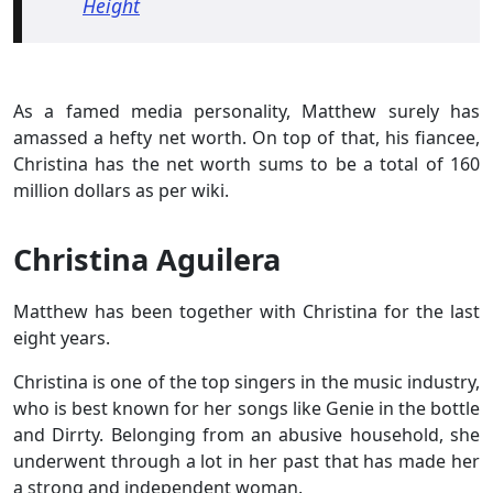
Height
As a famed media personality, Matthew surely has
amassed a hefty net worth. On top of that, his fiancee,
Christina has the net worth sums to be a total of 160
million dollars as per wiki.
Christina Aguilera
Matthew has been together with Christina for the last
eight years.
Christina is one of the top singers in the music industry,
who is best known for her songs like Genie in the bottle
and Dirrty. Belonging from an abusive household, she
underwent through a lot in her past that has made her
a strong and independent woman.