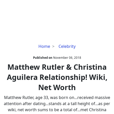
Matthew
Home
Celebrity
Rutler
&
Published on
November 06, 2018
Christina
Matthew Rutler & Christina
Aguilera
Aguilera Relationship! Wiki,
Relationship!
Wiki,
Net Worth
Net
Worth
Matthew Rutler, age 33, was born on...received massive
attention after dating...stands at a tall height of...as per
wiki, net worth sums to be a total of...met Christina