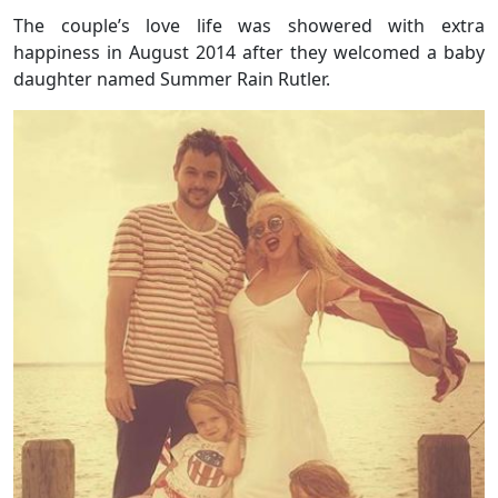
The couple’s love life was showered with extra
happiness in August 2014 after they welcomed a baby
daughter named Summer Rain Rutler.