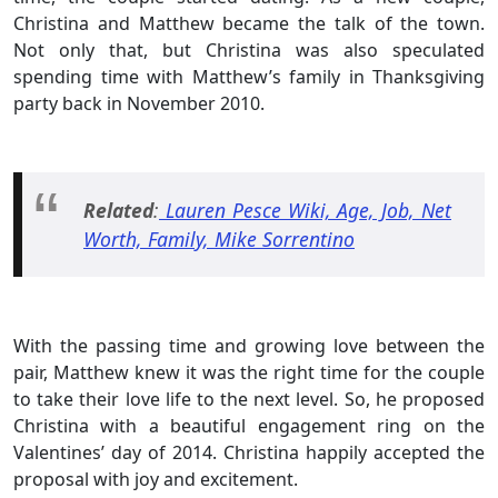
Christina and Matthew became the talk of the town.
Not only that, but Christina was also speculated
spending time with Matthew’s family in Thanksgiving
party back in November 2010.
Related
:
Lauren Pesce Wiki, Age, Job, Net
Worth, Family, Mike Sorrentino
With the passing time and growing love between the
pair, Matthew knew it was the right time for the couple
to take their love life to the next level. So, he proposed
Christina with a beautiful engagement ring on the
Valentines’ day of 2014. Christina happily accepted the
proposal with joy and excitement.