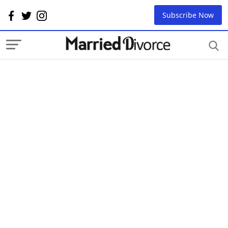
Subscribe Now