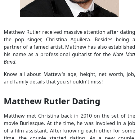
Matthew Rutler received massive attention after dating
the pop singer, Christina Aguilera. Besides being a
partner of a famed artist, Matthew has also established
his name as a professional guitarist for the
Nate Mott
Band
.
Know all about Mattew's age, height, net worth, job,
and family details that you shouldn't miss!
Matthew Rutler Dating
Matthew met Christina back in 2010 on the set of the
movie Burlesque. At the time, he was involved in a job
of a film assistant. After knowing each other for some
time, the couple started dating. As a new couple,