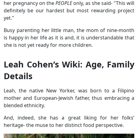
her pregnancy on the
PEOPLE
only, as she said- "This will
definitely be our hardest but most rewarding project
yet."
Busy parenting her little man, the mom of nine-month
is happy in her life as it is and, it is understandable that
she is not yet ready for more children.
Leah Cohen’s Wiki: Age, Family
Details
Leah, the native New Yorker, was born to a Filipino
mother and European-Jewish father, thus embracing a
blended ethnicity.
And, indeed, she has a great liking for her folks’
heritage- the muse to her distinct food perspective.