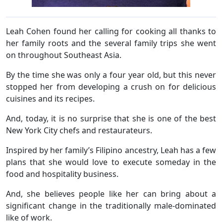
Leah Cohen found her calling for cooking all thanks to
her family roots and the several family trips she went
on throughout Southeast Asia.
By the time she was only a four year old, but this never
stopped her from developing a crush on for delicious
cuisines and its recipes.
And, today, it is no surprise that she is one of the best
New York City chefs and restaurateurs.
Inspired by her family’s Filipino ancestry, Leah has a few
plans that she would love to execute someday in the
food and hospitality business.
And, she believes people like her can bring about a
significant change in the traditionally male-dominated
like of work.