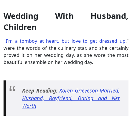
Wedding With Husband,
Children
"
I'm a tomboy at heart, but love to get dressed up
,”
were the words of the culinary star, and she certainly
proved it on her wedding day, as she wore the most
beautiful ensemble on her wedding day.
Keep Reading:
Koren Grieveson Married,
Husband, Boyfriend, Dating and Net
Worth