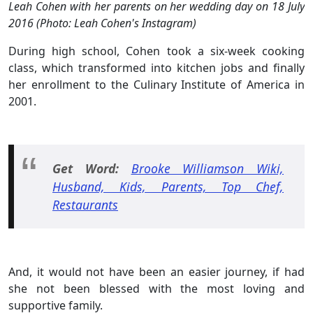
Leah Cohen with her parents on her wedding day on 18 July
2016 (Photo: Leah Cohen's Instagram)
During high school, Cohen took a six-week cooking
class, which transformed into kitchen jobs and finally
her enrollment to the Culinary Institute of America in
2001.
Get Word:
Brooke Williamson Wiki,
Husband, Kids, Parents, Top Chef,
Restaurants
And, it would not have been an easier journey, if had
she not been blessed with the most loving and
supportive family.