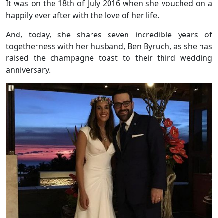
It was on the 18th of July 2016 when she vouched on a
happily ever after with the love of her life.
And, today, she shares seven incredible years of
togetherness with her husband, Ben Byruch, as she has
raised the champagne toast to their third wedding
anniversary.