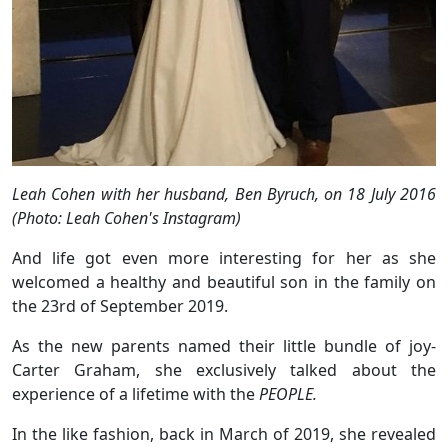
Leah Cohen with her husband, Ben Byruch, on 18 July 2016
(Photo: Leah Cohen's Instagram)
And life got even more interesting for her as she
welcomed a healthy and beautiful son in the family on
the 23rd of September 2019.
As the new parents named their little bundle of joy-
Carter Graham, she exclusively talked about the
experience of a lifetime with the
PEOPLE.
In the like fashion, back in March of 2019, she revealed