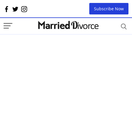
Subscribe Now