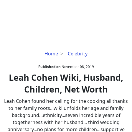
Leah
Home
Celebrity
Cohen
Wiki,
Published on
November 08, 2019
Husband,
Leah Cohen Wiki, Husband,
Children,
Children, Net Worth
Net
Worth
Leah Cohen found her calling for the cooking all thanks
to her family roots...wiki unfolds her age and family
background...ethnicity...seven incredible years of
togetherness with her husband... third wedding
anniversary...no plans for more children...supportive