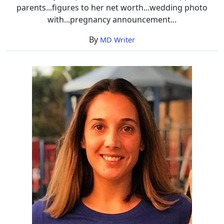
parents...figures to her net worth...wedding photo
with...pregnancy announcement...
By
MD Writer