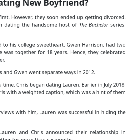
ating New Boyfriend?
rst. However, they soon ended up getting divorced.
n dating the handsome host of
The Bachelor
series,
d to his college sweetheart, Gwen Harrison, had two
le was together for 18 years. Hence, they celebrated
er.
is and Gwen went separate ways in 2012.
 a time, Chris began dating Lauren. Earlier in July 2018,
is with a weighted caption, which was a hint of them
rviews with him, Lauren was successful in hiding the
 Lauren and Chris announced their relationship in
ether for more than six months.