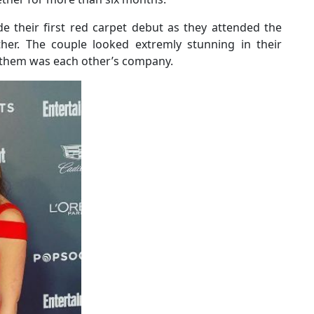
e their first red carpet debut as they attended the
her. The couple looked extremly stunning in their
or them was each other’s company.