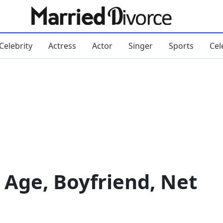
Celebrity
Actress
Actor
Singer
Sports
Cel
 Age, Boyfriend, Net