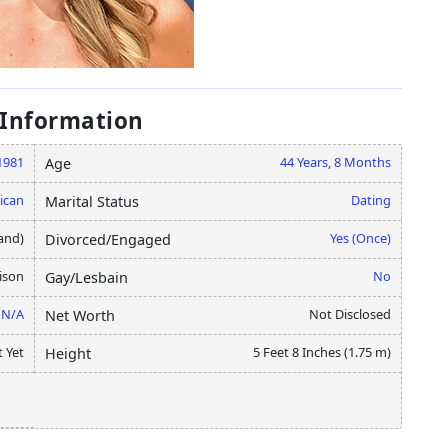
 Information
1981
44 Years, 8 Months
Age
ican
Dating
Marital Status
and)
Yes (Once)
Divorced/Engaged
ison
No
Gay/Lesbain
N/A
Not Disclosed
Net Worth
 Yet
5 Feet 8 Inches (1.75 m)
Height