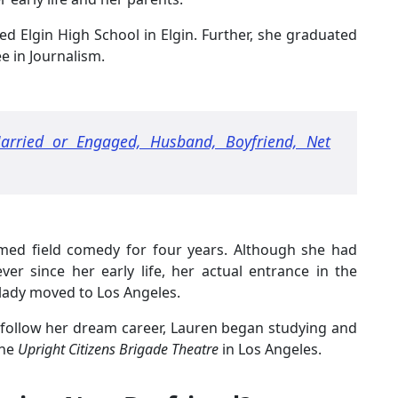
d Elgin High School in Elgin. Further, she graduated
e in Journalism.
arried or Engaged, Husband, Boyfriend, Net
rmed field comedy for four years. Although she had
er since her early life, her actual entrance in the
lady moved to Los Angeles.
o follow her dream career, Lauren began studying and
the
Upright Citizens Brigade Theatre
in Los Angeles.