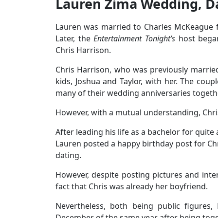
Lauren Zima Wedding, D
Lauren was married to Charles McKeague fi
Later, the
Entertainment Tonight’s
host bega
Chris Harrison.
Chris Harrison, who was previously marrie
kids, Joshua and Taylor, with her. The coup
many of their wedding anniversaries togeth
However, with a mutual understanding, Chr
After leading his life as a bachelor for quite
Lauren posted a happy birthday post for Chr
dating.
However, despite posting pictures and inte
fact that Chris was already her boyfriend.
Nevertheless, both being public figures,
December of the same year after being tog