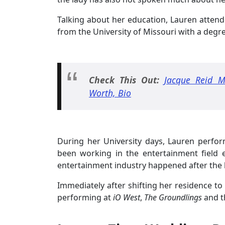
Talking about her education, Lauren attende
from the University of Missouri with a degre
Check This Out:
Jacque Reid M
Worth, Bio
During her University days, Lauren perfo
been working in the entertainment field ev
entertainment industry happened after the 
Immediately after shifting her residence t
performing at
iO West
,
The Groundlings
and 