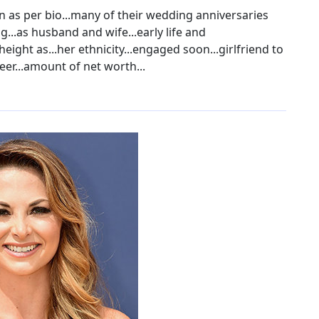
n as per bio...many of their wedding anniversaries
g...as husband and wife...early life and
eight as...her ethnicity...engaged soon...girlfriend to
eer...amount of net worth...