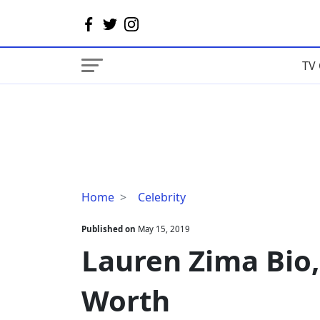
TV 
Lauren
Home
Celebrity
Zima
Bio,
Published on
May 15, 2019
Age,
Lauren Zima Bio,
Boyfriend,
Net
Worth
Worth