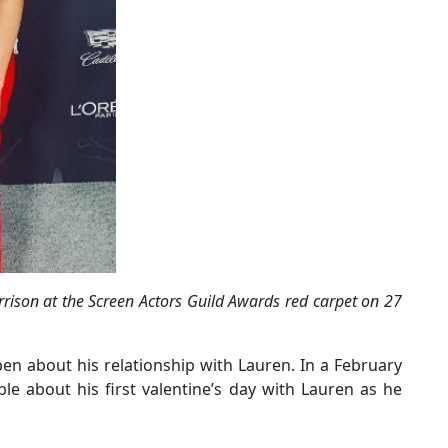
rison at the Screen Actors Guild Awards red carpet on 27
n about his relationship with Lauren. In a February
ble about his first valentine’s day with Lauren as he