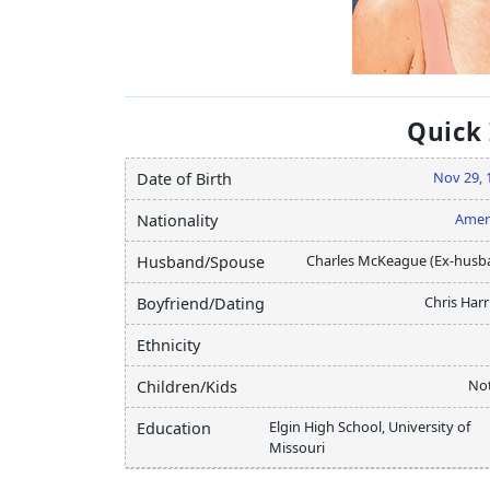
Quick
Nov 29, 
Date of Birth
Amer
Nationality
Charles McKeague (Ex-husb
Husband/Spouse
Chris Harr
Boyfriend/Dating
Ethnicity
Not
Children/Kids
Elgin High School, University of
Education
Missouri