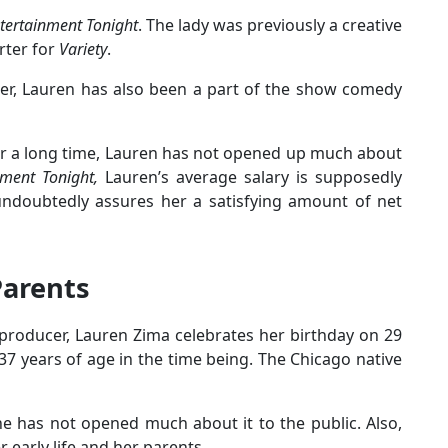
tertainment Tonight
. The lady was previously a creative
rter for
Variety
.
r, Lauren has also been a part of the show comedy
or a long time, Lauren has not opened up much about
nment Tonight,
Lauren’s average salary is supposedly
ndoubtedly assures her a satisfying amount of net
Parents
producer, Lauren Zima celebrates her birthday on 29
37 years of age in the time being. The Chicago native
he has not opened much about it to the public. Also,
 early life and her parents.