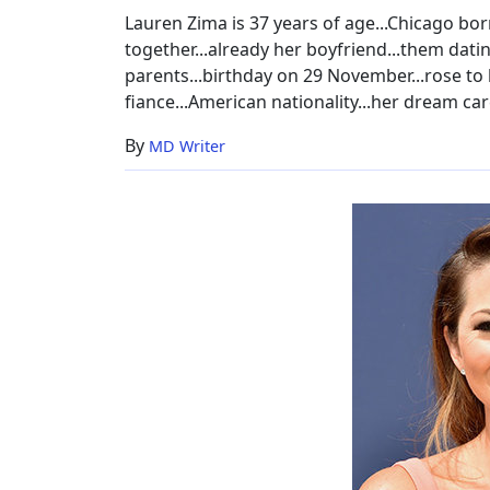
Lauren Zima is 37 years of age...Chicago bor
together...already her boyfriend...them datin
parents...birthday on 29 November...rose to h
fiance...American nationality...her dream car
By
MD Writer