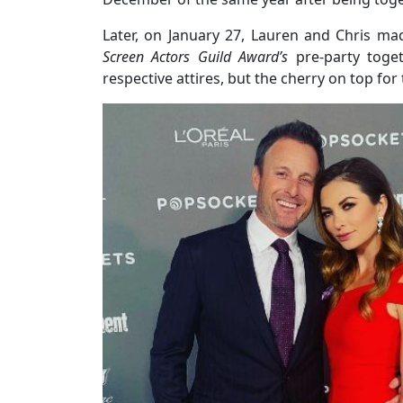
Later, on January 27, Lauren and Chris mad
Screen Actors Guild Award’s
pre-party toget
respective attires, but the cherry on top f