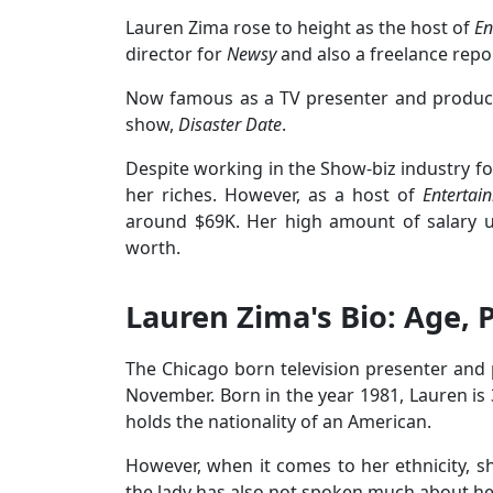
Lauren Zima rose to height as the host of
En
director for
Newsy
and also a freelance repo
Now famous as a TV presenter and produce
show,
Disaster Date
.
Despite working in the Show-biz industry f
her riches. However, as a host of
Entertai
around $69K. Her high amount of salary u
worth.
Lauren Zima's Bio: Age, 
The Chicago born television presenter and 
November. Born in the year 1981, Lauren is 
holds the nationality of an American.
However, when it comes to her ethnicity, s
the lady has also not spoken much about her