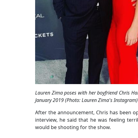
Lauren Zima poses with her boyfriend Chris Har
January 2019 (Photo: Lauren Zima's Instagram)
After the announcement, Chris has been ope
interview, he said that he was feeling terri
would be shooting for the show.