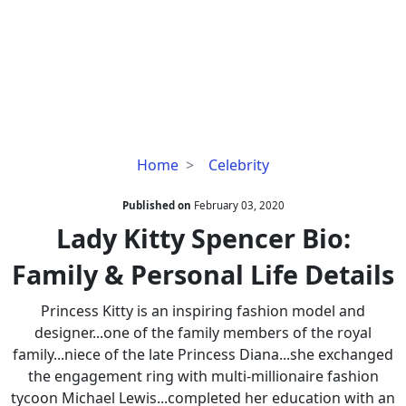
Lady
Home
Celebrity
Kitty
Spencer
Published on
February 03, 2020
Bio:
Lady Kitty Spencer Bio:
Family
Family & Personal Life Details
&
Personal
Princess Kitty is an inspiring fashion model and
Life
designer...one of the family members of the royal
Details
family...niece of the late Princess Diana...she exchanged
the engagement ring with multi-millionaire fashion
tycoon Michael Lewis...completed her education with an