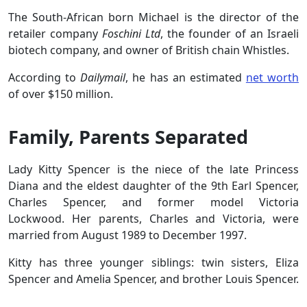
The South-African born Michael is the director of the
retailer company
Foschini Ltd
, the founder of an Israeli
biotech company, and owner of British chain Whistles.
According to
Dailymail
, he has an estimated
net worth
of over $150 million.
Family, Parents Separated
Lady Kitty Spencer is the niece of the late Princess
Diana and the eldest daughter of the 9th Earl Spencer,
Charles Spencer, and former model Victoria
Lockwood. Her parents, Charles and Victoria, were
married from August 1989 to December 1997.
Kitty has three younger siblings: twin sisters, Eliza
Spencer and Amelia Spencer, and brother Louis Spencer.