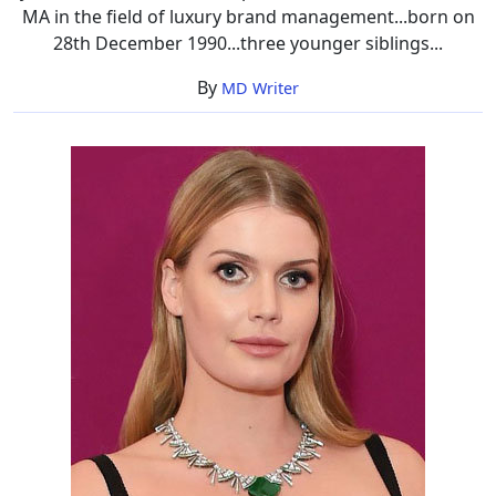
MA in the field of luxury brand management...born on
28th December 1990...three younger siblings...
By
MD Writer