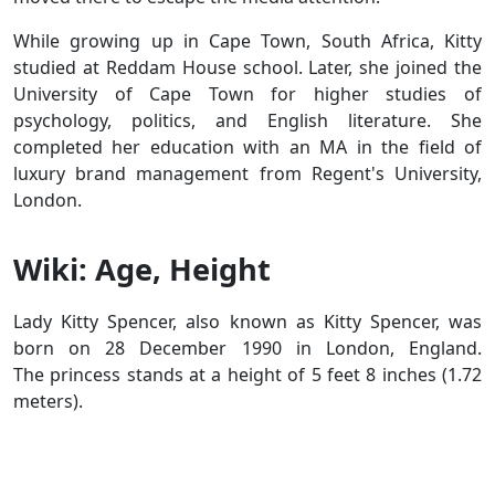
While growing up in Cape Town, South Africa, Kitty
studied at Reddam House school. Later, she joined the
University of Cape Town for higher studies of
psychology, politics, and English literature. She
completed her education with an MA in the field of
luxury brand management from Regent's University,
London.
Wiki: Age, Height
Lady Kitty Spencer, also known as Kitty Spencer, was
born on 28 December 1990 in London, England.
The princess stands at a height of 5 feet 8 inches (1.72
meters).