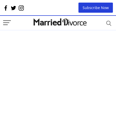
Subscribe Now