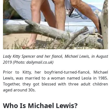
Lady Kitty Spencer and her fiancé, Michael Lewis, in August
2019 (Photo: dailymail.co.uk)
Prior to Kitty, her boyfriend-turned-fiancé, Michael
Lewis, was married to a woman named Leola in 1985.
Together, they got blessed with three adult children
aged around 30s.
Who Is Michael Lewis?