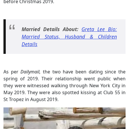
before Christmas 2019.
Married Details About:
Greta Lee Bio:
Married Status, Husband & Children
Details
As per
Dailymail,
the two have been dating since the
spring of 2019. Their relationship went public when
they were witnessed walking through New York City in
May 2019. They were also spotted kissing at Club 55 in
St Tropez in August 2019.