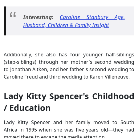
Interesting:
Caroline Stanbury Age,
Husband, Children & Family Insight
Additionally, she also has four younger half-siblings
(step-siblings) through her mother's second wedding
to Jonathan Aitken, and her father's second wedding to
Caroline Freud and third wedding to Karen Villeneuve.
Lady Kitty Spencer's Childhood
/ Education
Lady Kitty Spencer and her family moved to South
Africa in 1995 when she was five years old—they had
moved there to escape the media attention.