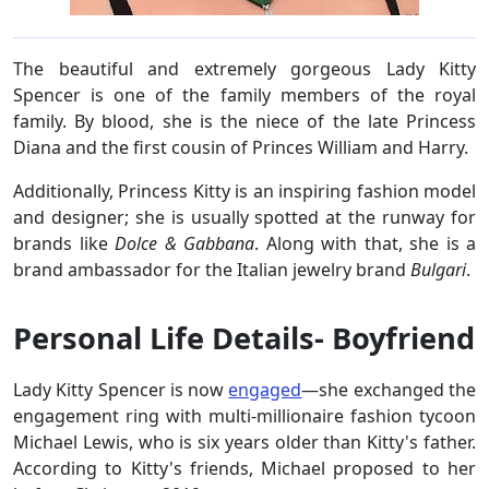
The beautiful and extremely gorgeous Lady Kitty
Spencer is one of the family members of the royal
family. By blood, she is the niece of the late Princess
Diana and the first cousin of Princes William and Harry.
Additionally, Princess Kitty is an inspiring fashion model
and designer; she is usually spotted at the runway for
brands like
Dolce & Gabbana
. Along with that, she is a
brand ambassador for the Italian jewelry brand
Bulgari
.
Personal Life Details- Boyfriend
Lady Kitty Spencer is now
engaged
—she exchanged the
engagement ring with multi-millionaire fashion tycoon
Michael Lewis, who is six years older than Kitty's father.
According to Kitty's friends, Michael proposed to her