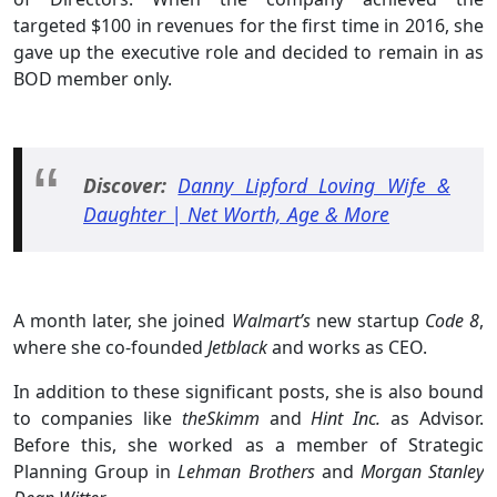
targeted $100 in revenues for the first time in 2016, she
gave up the executive role and decided to remain in as
BOD member only.
Discover:
D
anny Lipford Loving Wife &
Daughter | Net Worth, Age & More
A month later, she joined
Walmart’s
new startup
Code 8
,
where she co-founded
Jetblack
and works as CEO.
In addition to these significant posts, she is also bound
to companies like
theSkimm
and
Hint Inc.
as Advisor.
Before this, she worked as a member of Strategic
Planning Group in
Lehman Brothers
and
Morgan Stanley