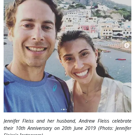
Jennifer Fleiss and her husband, Andrew Fleis
s
celebrate
their 10th Anniversary on 20th June 2019 (Photo: Jennifer