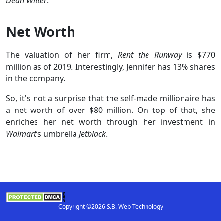
Dean Witter
.
Net Worth
The valuation of her firm,
Rent the Runway
is $770
million as of 2019
.
Interestingly, Jennifer has 13% shares
in the company.
So, it's not a surprise that the self-made millionaire has
a net worth of over $80 million. On top of that, she
enriches her net worth through her investment in
Walmart
’s umbrella
Jetblack
.
Copyright ©2026 S.B. Web Technology