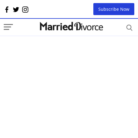
Subscribe Now