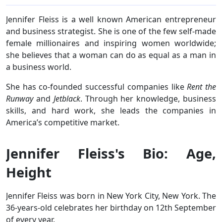
Jennifer Fleiss is a well known American entrepreneur
and business strategist. She is one of the few self-made
female millionaires and inspiring women worldwide;
she believes that a woman can do as equal as a man in
a business world.
She has co-founded successful companies like
Rent the
Runway
and
Jetblack
. Through her knowledge, business
skills, and hard work, she leads the companies in
America’s competitive market.
Jennifer Fleiss's Bio: Age,
Height
Jennifer Fleiss was born in New York City, New York. The
36-years-old celebrates her birthday on 12th September
of every year.