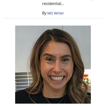
residential...
By
MD Writer