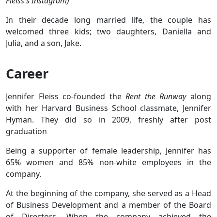
Fleiss's Instagram)
In their decade long married life, the couple has
welcomed three kids; two daughters, Daniella and
Julia, and a son, Jake.
Career
Jennifer Fleiss co-founded the
Rent the Runway
along
with her Harvard Business School classmate, Jennifer
Hyman. They did so in 2009, freshly after post
graduation
Being a supporter of female leadership, Jennifer has
65% women and 85% non-white employees in the
company.
At the beginning of the company, she served as a Head
of Business Development and a member of the Board
of Directors. When the company achieved the