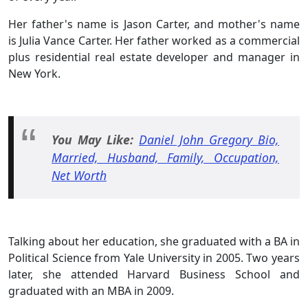
Her father's name is Jason Carter, and mother's name
is Julia Vance Carter. Her father worked as a commercial
plus residential real estate developer and manager in
New York.
You May Like:
Daniel John Gregory Bio,
Married, Husband, Family, Occupation,
Net Worth
Talking about her education, she graduated with a BA in
Political Science from Yale University in 2005. Two years
later, she attended Harvard Business School and
graduated with an MBA in 2009.