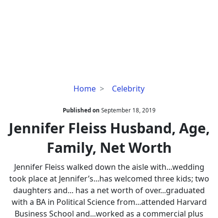
Jennifer
Home
Celebrity
Fleiss
Husband,
Published on
September 18, 2019
Age,
Jennifer Fleiss Husband, Age,
Family,
Family, Net Worth
Net
Worth
Jennifer Fleiss walked down the aisle with...wedding
took place at Jennifer’s...has welcomed three kids; two
daughters and... has a net worth of over...graduated
with a BA in Political Science from...attended Harvard
Business School and...worked as a commercial plus