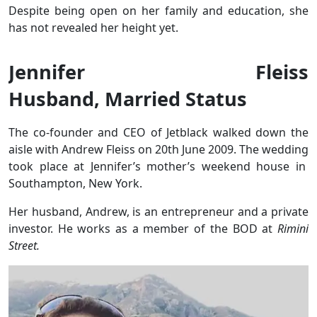
Despite being open on her family and education,
she
has not revealed her height yet.
Jennifer Fleiss
Husband, Married Status
The co-founder and CEO of Jetblack walked down the
aisle with Andrew Fleiss on 20th June 2009. The wedding
took place at Jennifer’s mother’s weekend house in
Southampton, New York.
Her husband, Andrew, is an entrepreneur and a private
investor. He works as a member of the BOD at
Rimini
Street.