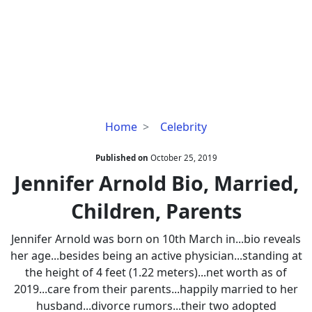
Jennifer
Home
Celebrity
Arnold
Bio,
Published on
October 25, 2019
Married,
Jennifer Arnold Bio, Married,
Children,
Children, Parents
Parents
Jennifer Arnold was born on 10th March in...bio reveals
her age...besides being an active physician...standing at
the height of 4 feet (1.22 meters)...net worth as of
2019...care from their parents...happily married to her
husband...divorce rumors...their two adopted