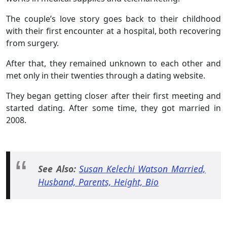
The couple’s love story goes back to their childhood
with their first encounter at a hospital, both recovering
from surgery.
After that, they remained unknown to each other and
met only in their twenties through a dating website.
They began getting closer after their first meeting and
started dating. After some time, they got married in
2008.
See Also:
Susan Kelechi Watson Married,
Husband, Parents, Height, Bio