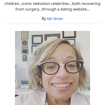
children...iconic television celebrities...both recovering
from surgery...through a dating website...
By
MD Writer