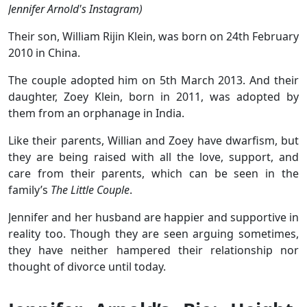
Jennifer Arnold's Instagram)
Their son, William Rijin Klein, was born on 24th February
2010 in China.
The couple adopted him on 5th March 2013. And their
daughter, Zoey Klein, born in 2011, was adopted by
them from an orphanage in India.
Like their parents, Willian and Zoey have dwarfism, but
they are being raised with all the love, support, and
care from their parents, which can be seen in the
family’s
The Little Couple
.
Jennifer and her husband are happier and supportive in
reality too. Though they are seen arguing sometimes,
they have neither hampered their relationship nor
thought of divorce until today.