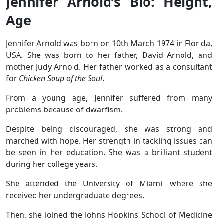
Jennifer Arnold’s Bio: Height,
Age
Jennifer Arnold was born on 10th March 1974 in Florida,
USA. She was born to her father, David Arnold, and
mother Judy Arnold. Her father worked as a consultant
for
Chicken Soup of the Soul
.
From a young age, Jennifer suffered from many
problems because of dwarfism.
Despite being discouraged, she was strong and
marched with hope. Her strength in tackling issues can
be seen in her education. She was a brilliant student
during her college years.
She attended the University of Miami, where she
received her undergraduate degrees.
Then, she joined the Johns Hopkins School of Medicine