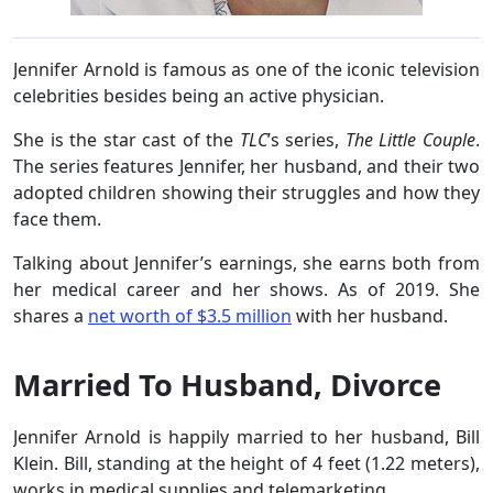
Jennifer Arnold is famous as one of the iconic television
celebrities besides being an active physician.
She is the star cast of the
TLC
’s series,
The Little Couple
.
The series features Jennifer, her husband, and their two
adopted children showing their struggles and how they
face them.
Talking about Jennifer’s earnings, she earns both from
her medical career and her shows. As of 2019. She
shares a
net worth of $3.5 million
with her husband.
Married To Husband, Divorce
Jennifer Arnold is happily married to her husband, Bill
Klein. Bill, standing at the height of 4 feet (1.22 meters),
works in medical supplies and telemarketing.