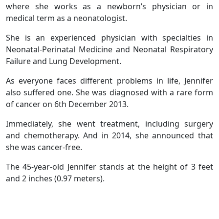
where she works as a newborn’s physician or in
medical term as a neonatologist.
She is an experienced physician with specialties in
Neonatal-Perinatal Medicine and Neonatal Respiratory
Failure and Lung Development.
As everyone faces different problems in life, Jennifer
also suffered one. She was diagnosed with a rare form
of cancer on 6th December 2013.
Immediately, she went treatment, including surgery
and chemotherapy. And in 2014, she announced that
she was cancer-free.
The 45-year-old Jennifer stands at the height of 3 feet
and 2 inches (0.97 meters).