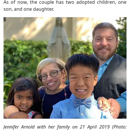
As of now, the couple has two adopted children, one
son, and one daughter.
Jennifer Arnold with her family on 21 April 2019 (Photo: