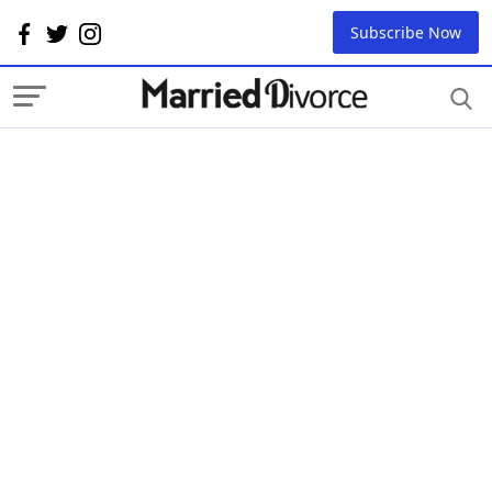
Subscribe Now