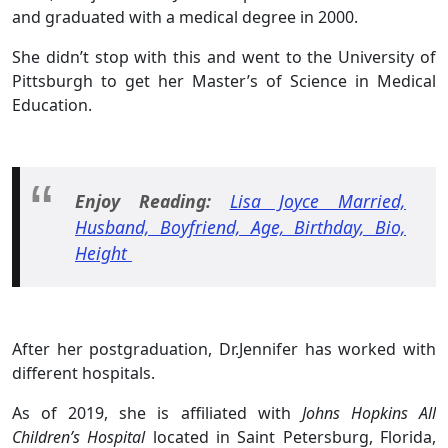
and graduated with a medical degree in 2000.
She didn’t stop with this and went to the University of
Pittsburgh to get her Master’s of Science in Medical
Education.
Enjoy Reading:
Lisa Joyce Married,
Husband, Boyfriend, Age, Birthday, Bio,
Height
After her postgraduation, Dr.Jennifer has worked with
different hospitals.
As of 2019, she is affiliated with
Johns Hopkins All
Children’s Hospital
located in Saint Petersburg, Florida,