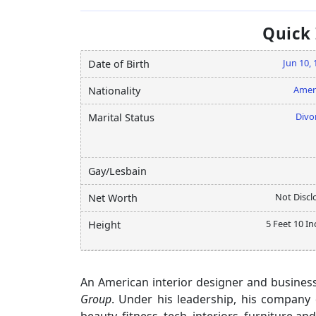
Quick
Jun 10,
Date of Birth
Amer
Nationality
Divo
Marital Status
Gay/Lesbain
Not Discl
Net Worth
5 Feet 10 I
Height
An American interior designer and business
Group
. Under his leadership, his company 