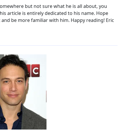
 somewhere but not sure what he is all about, you
his article is entirely dedicated to his name. Hope
 and be more familiar with him. Happy reading! Eric