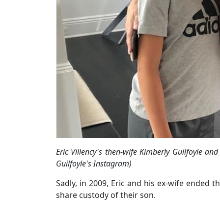
Eric Villency's then-wife Kimberly Guilfoyle 
Guilfoyle's Instagram)
Sadly, in 2009, Eric and his ex-wife ended t
share custody of their son.