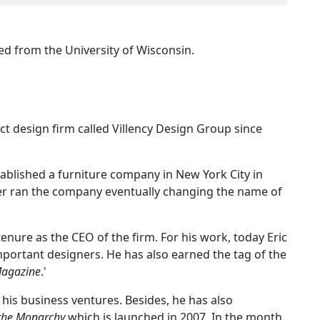
ed from the University of Wisconsin.
ct design firm called Villency Design Group since
stablished a furniture company in New York City in
ather ran the company eventually changing the name of
tenure as the CEO of the firm. For his work, today Eric
mportant designers. He has also earned the tag of the
Magazine
.'
 his business ventures. Besides, he has also
 the Monarchy
which is launched in 2007. In the month