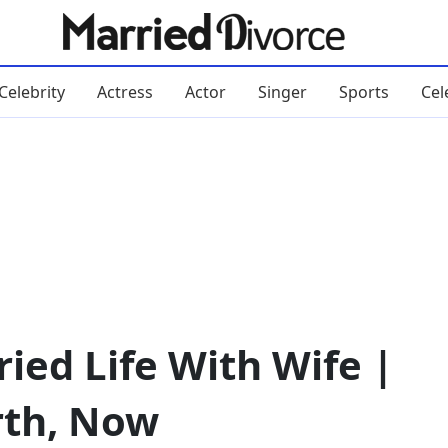
Celebrity
Actress
Actor
Singer
Sports
Cel
ried Life With Wife |
rth, Now