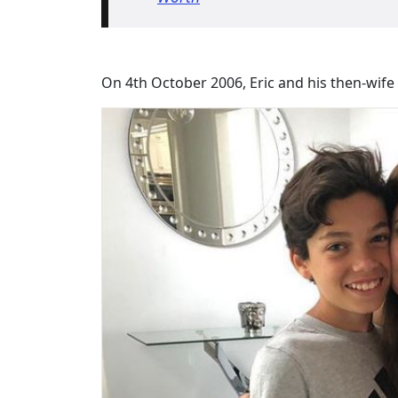
On 4th October 2006, Eric and his then-wif