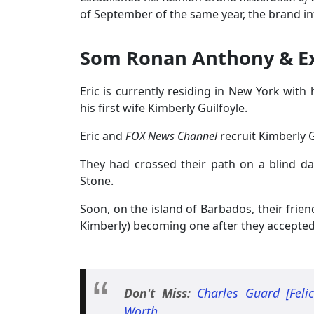
of September of the same year, the brand i
Som Ronan Anthony & E
Eric is currently residing in New York wit
his first wife Kimberly Guilfoyle.
Eric and
FOX News Channel
recruit Kimberly 
They had crossed their path on a blind d
Stone.
Soon, on the island of Barbados, their frien
Kimberly) becoming one after they accept
Don't Miss:
Charles Guard [Feli
Worth