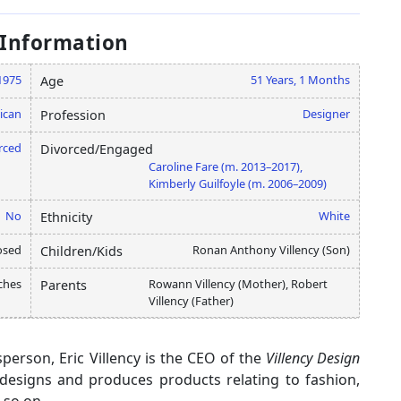
 Information
 1975
51 Years, 1 Months
Age
ican
Designer
Profession
rced
Divorced/Engaged
Caroline Fare (m. 2013–2017),
Kimberly Guilfoyle (m. 2006–2009)
No
White
Ethnicity
osed
Ronan Anthony Villency (Son)
Children/Kids
nches
Rowann Villency (Mother), Robert
Parents
Villency (Father)
person, Eric Villency is the CEO of the
Villency Design
designs and produces products relating to fashion,