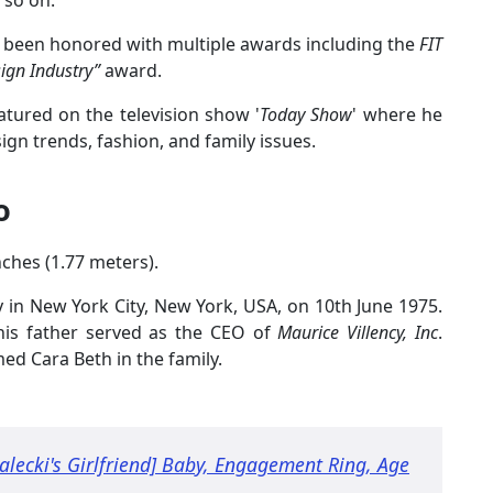
d so on.
has been honored with multiple awards including the
FIT
sign Industry”
award.
eatured on the television show '
Today Show
' where he
ign trends, fashion, and family issues.
o
inches (1.77 meters).
in New York City, New York, USA, on 10th June 1975.
his father served as the CEO of
Maurice Villency, Inc
.
med Cara Beth in the family.
lecki's Girlfriend] Baby, Engagement Ring, Age