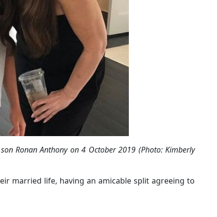
and son Ronan Anthony on 4 October 2019 (Photo: Kimberly
heir married life, having an amicable split agreeing to