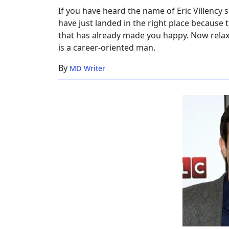
Net
If you have heard the name of Eric Villency
Worth,
have just landed in the right place because t
Now
that has already made you happy. Now relax
is a career-oriented man.
By
MD Writer