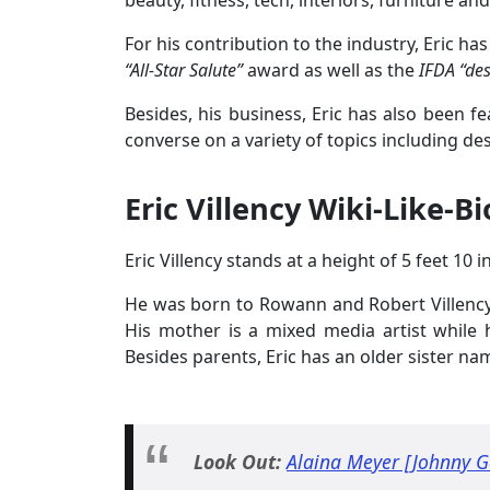
beauty, fitness, tech, interiors, furniture an
For his contribution to the industry, Eric 
“All-Star Salute”
award as well as the
IFDA “de
Besides, his business, Eric has also been f
converse on a variety of topics including des
Eric Villency Wiki-Like-Bi
Eric Villency stands at a height of 5 feet 10 
He was born to Rowann and Robert Villency 
His mother is a mixed media artist while 
Besides parents, Eric has an older sister na
Look Out:
Alaina Meyer [Johnny Ga