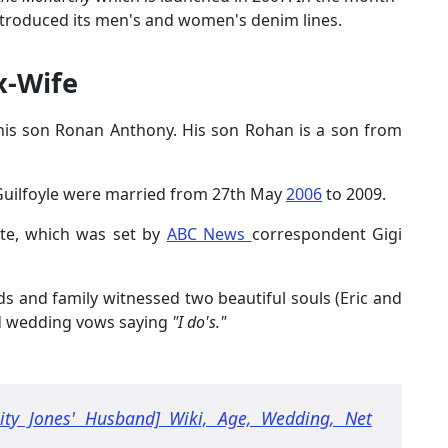
ntroduced its men's and women's denim lines.
x-Wife
h his son Ronan Anthony. His son Rohan is a son from
Guilfoyle were married from 27th May
2006
to 2009.
ate, which was set by
ABC News
correspondent Gigi
ds and family witnessed two beautiful souls (Eric and
ed wedding vows saying
"I do's."
city Jones' Husband] Wiki, Age, Wedding, Net