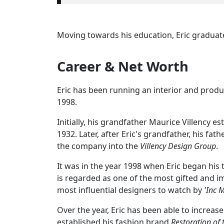
Moving towards his education, Eric graduat
Career & Net Worth
Eric has been running an interior and produ
1998.
Initially, his grandfather Maurice Villency e
1932. Later, after Eric's grandfather, his f
the company into the
Villency Design Group
.
It was in the year 1998 when Eric began his 
is regarded as one of the most gifted and i
most influential designers to watch by
'Inc 
Over the year, Eric has been able to increase
established his fashion brand
Restoration of