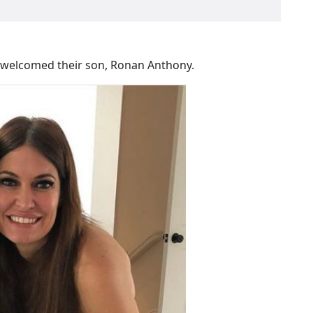
e welcomed their son, Ronan Anthony.