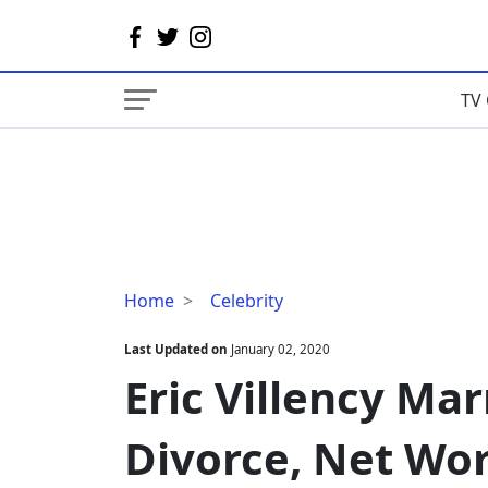
TV 
Eric
Home
Celebrity
Villency
Married
Last Updated on
January 02, 2020
Life
Eric Villency Mar
With
Wife
Divorce, Net Wo
|
Divorce,