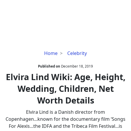
Elvira
Home
Celebrity
Lind
Wiki:
Published on
December 18, 2019
Age,
Elvira Lind Wiki: Age, Height,
Height,
Wedding, Children, Net
Wedding,
Children,
Worth Details
Net
Worth
Elvira Lind is a Danish director from
Details
Copenhagen...known for the documentary film ‘Songs
For Alexis...the IDFA and the Tribeca Film Festival...is