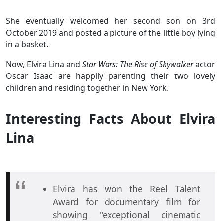
She eventually welcomed her second son on 3rd
October 2019 and posted a picture of the little boy lying
in a basket.
Now, Elvira Lina and
Star Wars: The Rise of Skywalker
actor
Oscar Isaac are happily parenting their two lovely
children and residing together in New York.
Interesting Facts About Elvira
Lina
Elvira has won the Reel Talent
Award for documentary film for
showing "exceptional cinematic