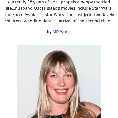
currently 38 years of age...propels a happy married
life...husband Oscar Isaac's movies include Star Wars:
The Force Awakens, Star Wars: The Last Jedi...two lovely
children...wedding details...arrival of the second child...
By
MD Writer