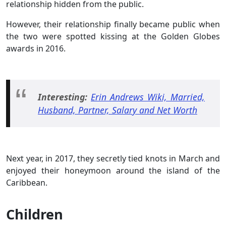
relationship hidden from the public.
However, their relationship finally became public when
the two were spotted kissing at the Golden Globes
awards in 2016.
Interesting:
Erin Andrews Wiki, Married,
Husband, Partner, Salary and Net Worth
Next year, in 2017, they secretly tied knots in March and
enjoyed their honeymoon around the island of the
Caribbean.
Children