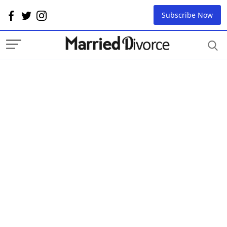
Subscribe Now