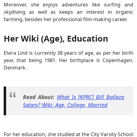
Moreover, she enjoys adventures like surfing and
skydiving as well as keeps an interest in organic
farming, besides her professional film-making career.
Her Wiki (Age), Education
Elvira Lind is currently 38 years of age, as per her birth
year, that being 1981. Her birthplace is Copenhagen,
Denmark.
Read About:
What Is [KPRC] Bill Balleza
Salary? Wiki: Age, College, Married
For her education, she studied at the City Varsity School