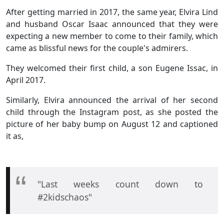
After getting married in 2017, the same year, Elvira Lind
and husband Oscar Isaac announced that they were
expecting a new member to come to their family, which
came as blissful news for the couple's admirers.
They welcomed their first child, a son Eugene Issac, in
April 2017.
Similarly, Elvira announced the arrival of her second
child through the Instagram post, as she posted the
picture of her baby bump on August 12 and captioned
it as,
"Last weeks count down to
#2kidschaos"