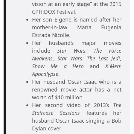
vision at an early stage” at the 2015
CPH:DOX Festival.
Her son Eigene is named after her
mother-in-law María Eugenia
Estrada Nicolle.
Her husband’s major movies
include
Star Wars: The Force
Awakens
,
Star Wars: The Last Jedi
,
Show Me a Hero
and
X-Men:
Apocalypse
.
Her husband Oscar Isaac who is a
renowned movie actor has a net
worth of $10 million.
Her second video of 2013’s
The
Staircase Sessions
features her
husband Oscar Isaac singing a Bob
Dylan cover.