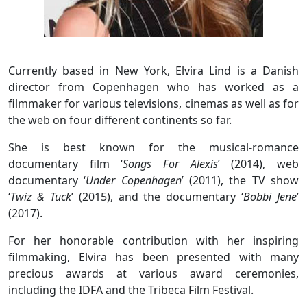
Currently based in New York, Elvira Lind is a Danish
director from Copenhagen who has worked as a
filmmaker for various televisions, cinemas as well as for
the web on four different continents so far.
She is best known for the musical-romance
documentary film ‘
Songs For Alexis
’ (2014), web
documentary ‘
Under Copenhagen
’ (2011), the TV show
‘
Twiz & Tuck
’ (2015), and the documentary ‘
Bobbi Jene
’
(2017).
For her honorable contribution with her inspiring
filmmaking, Elvira has been presented with many
precious awards at various award ceremonies,
including the IDFA and the Tribeca Film Festival.