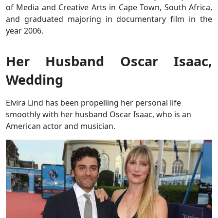
of Media and Creative Arts in Cape Town, South Africa,
and graduated majoring in documentary film in the
year 2006.
Her Husband Oscar Isaac,
Wedding
Elvira Lind has been propelling her personal life
smoothly with her husband Oscar Isaac, who is an
American actor and musician.