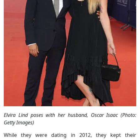
Elvira Lind poses with her husband, Oscar Isaac (Photo:
Getty Images)
While they were dating in 2012, they kept their