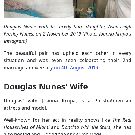
Douglas Nunes with his newly born daughter, Asha-Leigh
Presley Nunes, on 2 November 2019 (Photo: Joanna Krupa's
Instagram)
The beautiful pair has upheld each other in every
situation and was even seen celebrating their 2nd
marriage anniversary
on 4th August 2019
.
Douglas Nunes' Wife
Douglas' wife, Joanna Krupa, is a Polish-American
actress and model.
Well-known for her act in reality shows like
The Real
Housewives of Miami
and
Dancing with the Stars
, she has
also hosted and judged the show
Top Model
.