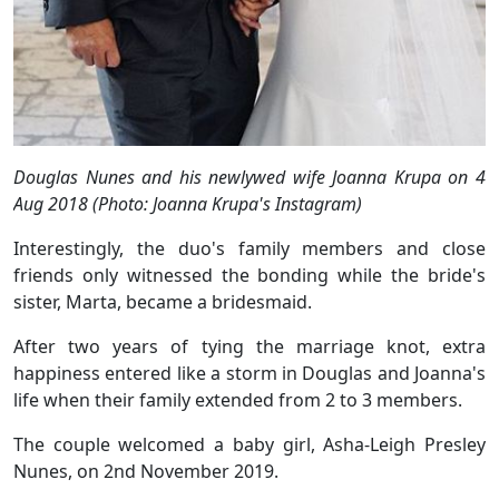
Douglas Nunes and his newlywed wife Joanna Krupa on 4
Aug 2018 (Photo: Joanna Krupa's Instagram)
Interestingly, the duo's family members and close
friends only witnessed the bonding while the bride's
sister, Marta, became a bridesmaid.
After two years of tying the marriage knot, extra
happiness entered like a storm in Douglas and Joanna's
life when their family extended from 2 to 3 members.
The couple welcomed a baby girl, Asha-Leigh Presley
Nunes, on 2nd November 2019.