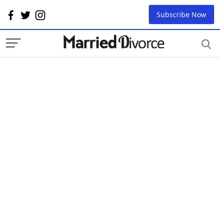
Subscribe Now