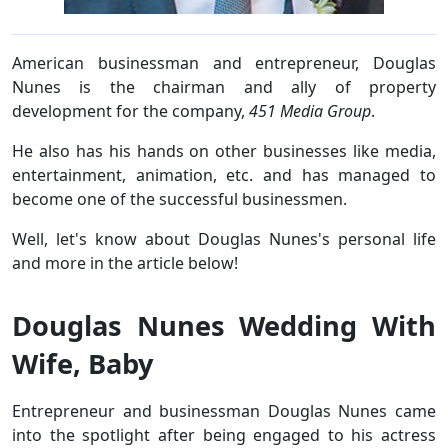
American businessman and entrepreneur, Douglas
Nunes is the chairman and ally of property
development for the company,
451 Media Group
.
He also has his hands on other businesses like media,
entertainment, animation, etc. and has managed to
become one of the successful businessmen.
Well, let's know about Douglas Nunes's personal life
and more in the article below!
Douglas Nunes Wedding With
Wife, Baby
Entrepreneur and businessman Douglas Nunes came
into the spotlight after being engaged to his actress