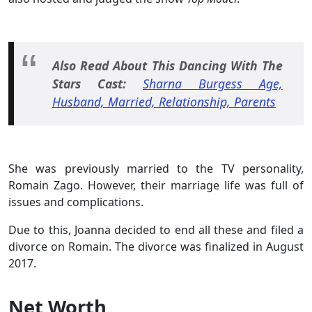
Also Read About This Dancing With The
Stars Cast:
Sharna Burgess Age,
Husband, Married, Relationship, Parents
She was previously married to the TV personality,
Romain Zago. However, their marriage life was full of
issues and complications.
Due to this, Joanna decided to end all these and filed a
divorce on Romain. The divorce was finalized in August
2017.
Net Worth