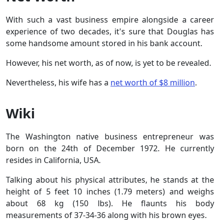
With such a vast business empire alongside a career
experience of two decades, it's sure that Douglas has
some handsome amount stored in his bank account.
However, his net worth, as of now, is yet to be revealed.
Nevertheless, his wife has a
net worth of $8 million
.
Wiki
The Washington native business entrepreneur was
born on the 24th of December 1972. He currently
resides in California, USA.
Talking about his physical attributes, he stands at the
height of 5 feet 10 inches (1.79 meters) and weighs
about 68 kg (150 lbs). He flaunts his body
measurements of 37-34-36 along with his brown eyes.