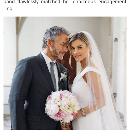
band flawlessly matched her enormous engagement
ring.