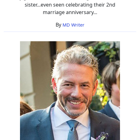
sister...even seen celebrating their 2nd
marriage anniversary...
By
MD Writer