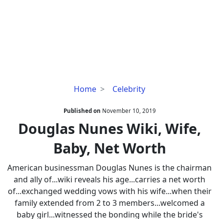
Douglas
Home
Celebrity
Nunes
Wiki,
Published on
November 10, 2019
Wife,
Douglas Nunes Wiki, Wife,
Baby,
Baby, Net Worth
Net
Worth
American businessman Douglas Nunes is the chairman
and ally of...wiki reveals his age...carries a net worth
of...exchanged wedding vows with his wife...when their
family extended from 2 to 3 members...welcomed a
baby girl...witnessed the bonding while the bride's