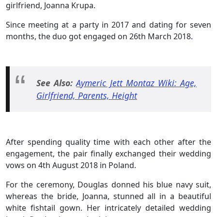
girlfriend, Joanna Krupa.
Since meeting at a party in 2017 and dating for seven
months, the duo got engaged on 26th March 2018
.
See Also:
Aymeric Jett Montaz Wiki: Age,
Girlfriend, Parents, Height
After spending quality time with each other after the
engagement, the pair finally exchanged their wedding
vows on 4th August 2018 in Poland.
For the ceremony, Douglas donned his blue navy suit,
whereas the bride, Joanna, stunned all in a beautiful
white fishtail gown. Her intricately detailed wedding