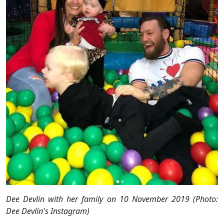
Dee Devlin with her family on 10 November 2019 (Photo:
Dee Devlin's Instagram)