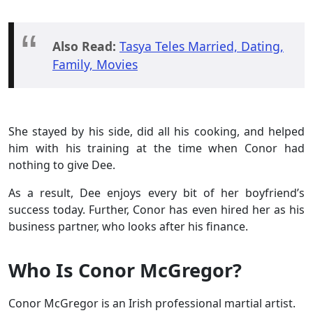
Also Read:
Tasya Teles Married, Dating,
Family, Movies
She stayed by his side, did all his cooking, and helped
him with his training at the time when Conor had
nothing to give Dee.
As a result, Dee enjoys every bit of her boyfriend’s
success today. Further, Conor has even hired her as his
business partner, who looks after his finance.
Who Is Conor McGregor?
Conor McGregor is an Irish professional martial artist.