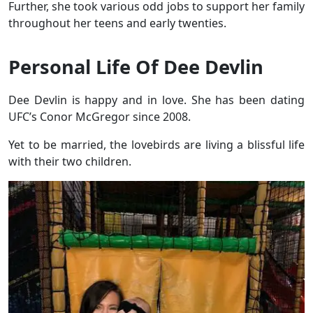
Further, she took various odd jobs to support her family
throughout her teens and early twenties.
Personal Life Of Dee Devlin
Dee Devlin is happy and in love. She has been dating
UFC’s Conor McGregor since 2008.
Yet to be married, the lovebirds are living a blissful life
with their two children.