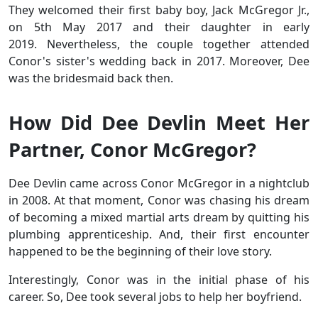
They welcomed their first baby boy, Jack McGregor Jr.,
on 5th May 2017 and their daughter in early
2019. Nevertheless, the couple together attended
Conor's sister's wedding
back in 2017. Moreover, Dee
was the bridesmaid back then.
How Did Dee Devlin Meet Her
Partner, Conor McGregor?
Dee Devlin came across Conor McGregor in a nightclub
in 2008. At that moment, Conor was chasing his dream
of becoming a mixed martial arts dream by quitting his
plumbing apprenticeship. And, their first encounter
happened to be the beginning of their love story.
Interestingly, Conor was in the initial phase of his
career. So, Dee took several jobs to help her boyfriend.