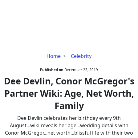
Dee
Home
Celebrity
Devlin,
Conor
Published on
December 23, 2019
McGregor's
Dee Devlin, Conor McGregor's
Partner
Partner Wiki: Age, Net Worth,
Wiki:
Age,
Family
Net
Worth,
Dee Devlin celebrates her birthday every 9th
Family
August...wiki reveals her age...wedding details with
Conor McGregor...net worth...blissful life with their two