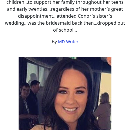
children...to support her family throughout her teens
and early twenties...regardless of her mother’s great
disappointment...attended Conor's sister's
wedding...was the bridesmaid back then...dropped out
of school...
By
MD Writer