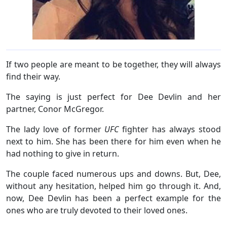
If two people are meant to be together, they will always
find their way.
The saying is just perfect for Dee Devlin and her
partner, Conor McGregor.
The lady love of former
UFC
fighter has always stood
next to him. She has been there for him even when he
had nothing to give in return.
The couple faced numerous ups and downs. But, Dee,
without any hesitation, helped him go through it. And,
now, Dee Devlin has been a perfect example for the
ones who are truly devoted to their loved ones.