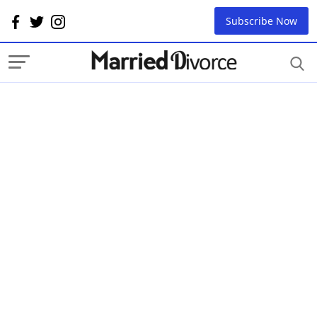
Subscribe Now