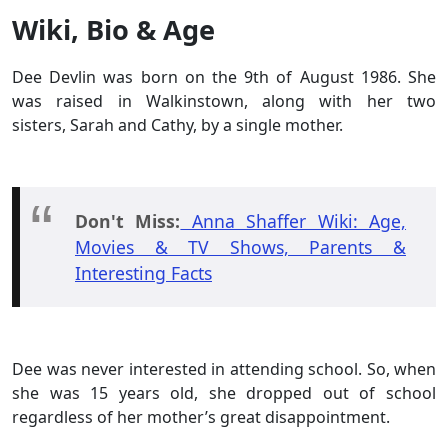
Wiki, Bio & Age
Dee Devlin was born on the 9th of August 1986. She
was raised in Walkinstown, along with her two
sisters, Sarah and Cathy, by a single mother.
Don't Miss:
Anna Shaffer Wiki: Age,
Movies & TV Shows, Parents &
Interesting Facts
Dee was never interested in attending school. So, when
she was 15 years old, she dropped out of school
regardless of her mother’s great disappointment.