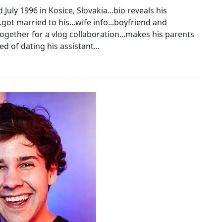
July 1996 in Kosice, Slovakia...bio reveals his
..got married to his...wife info...boyfriend and
 together for a vlog collaboration...makes his parents
d of dating his assistant...