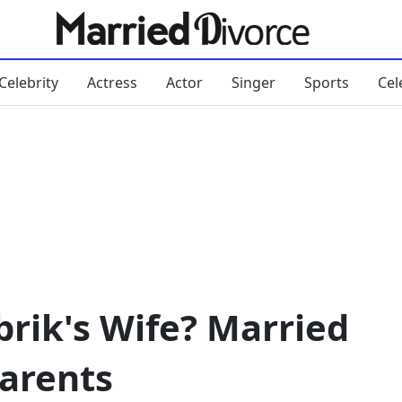
Celebrity
Actress
Actor
Singer
Sports
Cel
rik's Wife? Married
Parents