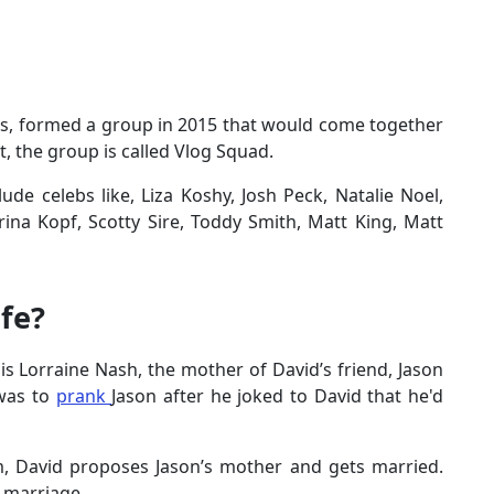
nds, formed a group in 2015 that would come together
t, the group is called Vlog Squad.
lude celebs like, Liza Koshy, Josh Peck, Natalie Noel,
rina Kopf, Scotty Sire, Toddy Smith, Matt King, Matt
fe?
s Lorraine Nash, the mother of David’s friend, Jason
was to
prank
Jason after he joked to David that he'd
, David proposes Jason’s mother and gets married.
he marriage.