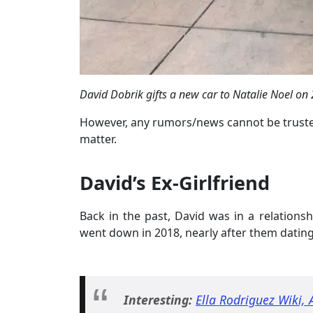
David Dobrik gifts a new car to Natalie Noel o
However, any rumors/news cannot be trusted
matter.
David’s Ex-Girlfriend
Back in the past, David was in a relationsh
went down in 2018, nearly after them dating
Interesting:
Ella Rodriguez Wiki,