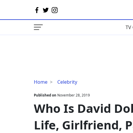
TV 
Who
Home
Celebrity
Is
David
Published on
November 28, 2019
Dobrik's
Who Is David Dob
Wife?
Married
Life, Girlfriend, 
Life,
Girlfriend,