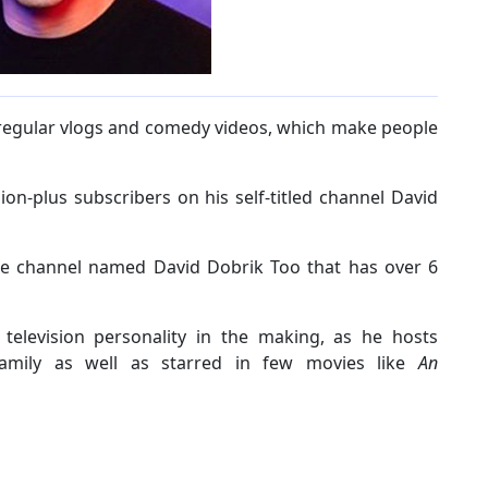
regular vlogs and comedy videos, which make people
ion-plus subscribers on his self-titled channel David
be channel named David Dobrik Too that has over 6
 television personality in the making, as he hosts
Family as well as starred in few movies like
An