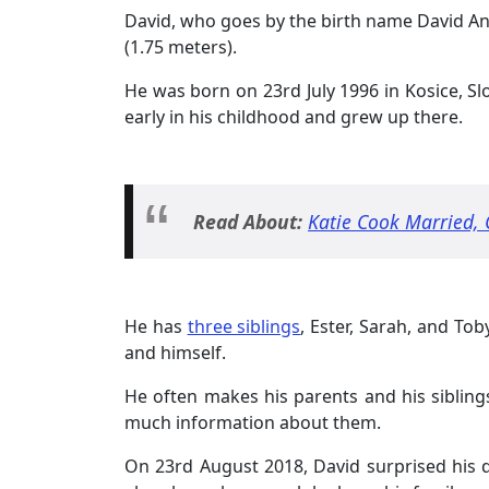
David, who goes by the birth name David A
(1.75 meters).
He was born on 23rd July 1996 in Kosice, Sl
early in his childhood and grew up there.
Read About:
Katie Cook Married, 
He has
three siblings
, Ester, Sarah, and Toby
and himself.
He often makes his parents and his sibling
much information about them.
On 23rd August 2018, David surprised his 