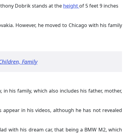
nthony Dobrik stands at the
height
of 5 feet 9 inches
ovakia. However, he moved to Chicago with his family
Children, Family
, in his family, which also includes his father, mother,
s appear in his videos, although he has not revealed
dad with his dream car, that being a BMW M2, which