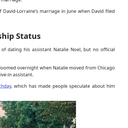
 David-Lorraine’s marriage in June when David filed
ship Status
 dating his assistant Natalie Noel, but no official
bloomed overnight when Natalie moved from Chicago
ive-in assistant.
thday
, which has made people speculate about him