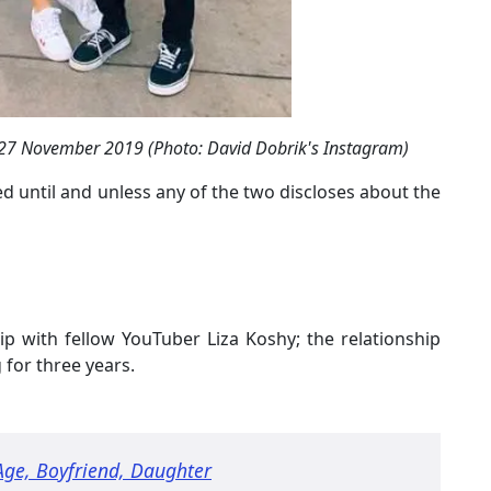
n 27 November 2019 (Photo: David Dobrik's Instagram)
 until and unless any of the two discloses about the
ip with fellow YouTuber Liza Koshy; the relationship
 for three years.
 Age, Boyfriend, Daughter