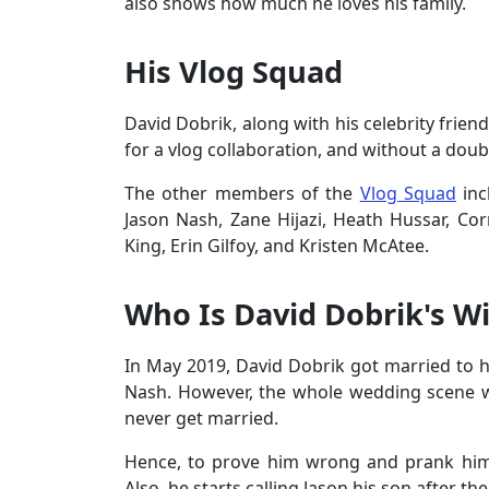
also shows how much he loves his family.
His Vlog Squad
David Dobrik, along with his celebrity frie
for a vlog collaboration, and without a doub
The other members of the
Vlog Squad
inc
Jason Nash, Zane Hijazi, Heath Hussar, Cor
King, Erin Gilfoy, and Kristen McAtee.
Who Is David Dobrik's Wi
In May 2019, David Dobrik got married to hi
Nash. However, the whole wedding scene 
never get married.
Hence, to prove him wrong and prank him
Also, he starts calling Jason his son after t