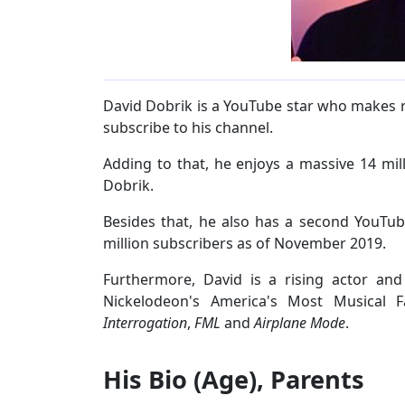
David Dobrik is a YouTube star who makes 
subscribe to his channel.
Adding to that, he enjoys a massive 14 mill
Dobrik.
Besides that, he also has a second YouTu
million subscribers as of November 2019.
Furthermore, David is a rising actor and
Nickelodeon's America's Most Musical 
Interrogation
,
FML
and
Airplane Mode
.
His Bio (Age), Parents