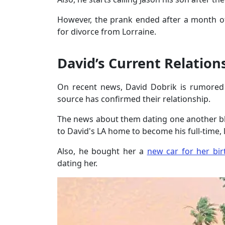
However, the prank ended after a month of
for divorce from Lorraine.
David’s Current Relation
On recent news, David Dobrik is rumored of
source has confirmed their relationship.
The news about them dating one another 
to David's LA home to become his full-time, l
Also, he bought her a
new car for her bir
dating her.