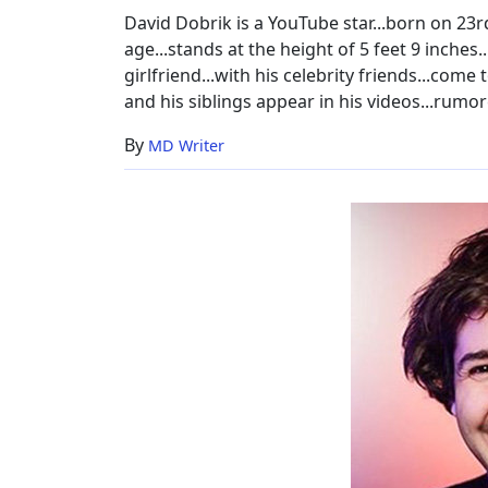
Parents
David Dobrik is a YouTube star...born on 23rd 
age...stands at the height of 5 feet 9 inches.
girlfriend...with his celebrity friends...come
and his siblings appear in his videos...rumore
By
MD Writer