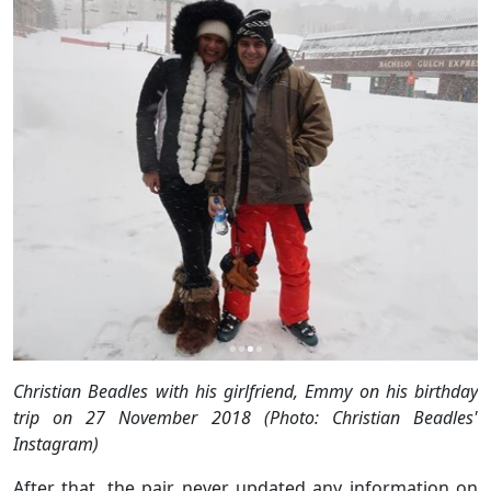
Christian Beadles with his girlfriend, Emmy on his birthday
trip on 27 November 2018 (Photo: Christian Beadles'
Instagram)
After that, the pair never updated any information on