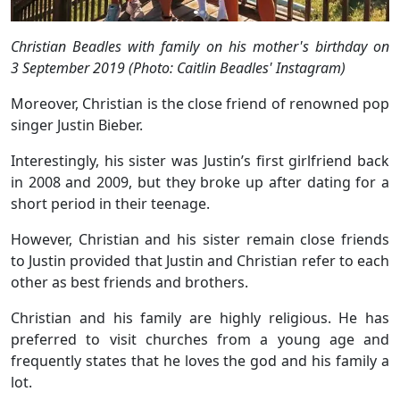
Christian Beadles with family on his mother's birthday on
3 September 2019 (Photo: Caitlin Beadles' Instagram)
Moreover, Christian is the close friend of renowned pop
singer Justin Bieber.
Interestingly, his sister was Justin’s first girlfriend back
in 2008 and 2009, but they broke up after dating for a
short period in their teenage.
However, Christian and his sister remain close friends
to Justin provided that Justin and Christian refer to each
other as best friends and brothers.
Christian and his family are highly religious. He has
preferred to visit churches from a young age and
frequently states that he loves the god and his family a
lot.