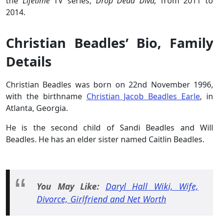
the
Lifetime
TV series,
Drop Dead Diva,
from 2011 to
2014.
Christian Beadles’ Bio, Family
Details
Christian Beadles was born on 22nd November 1996,
with the birthname
Christian Jacob Beadles Earle
, in
Atlanta, Georgia.
He is the second child of Sandi Beadles and Will
Beadles. He has an elder sister named Caitlin Beadles.
You May Like:
Daryl Hall Wiki, Wife,
Divorce, Girlfriend and Net Worth