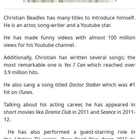
Christian Beadles has many titles to introduce himself.
He is an actor, song-writer and a Youtube star.
He has made funny videos with almost 100 million
views for his Youtube channel.
Additionally, Christian has written several songs; the
most remarkable one is
Yes I Can
which reached over
3.9 million hits.
He also sang a song titled
Doctor Stalker
which was #1
hit on
iTunes
.
Talking about his acting career, he has appeared in
short movies like
Drama Club
in 2011 and
Seance
in 2011-
12.
He has also performed a guest-starring role in