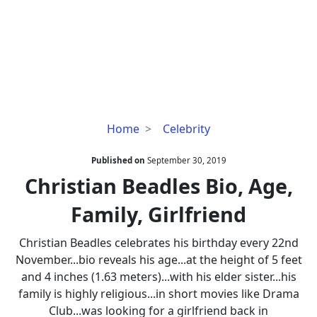
Christian
Home
Celebrity
Beadles
Bio,
Published on
September 30, 2019
Age,
Christian Beadles Bio, Age,
Family,
Family, Girlfriend
Girlfriend
Christian Beadles celebrates his birthday every 22nd
November...bio reveals his age...at the height of 5 feet
and 4 inches (1.63 meters)...with his elder sister...his
family is highly religious...in short movies like Drama
Club...was looking for a girlfriend back in