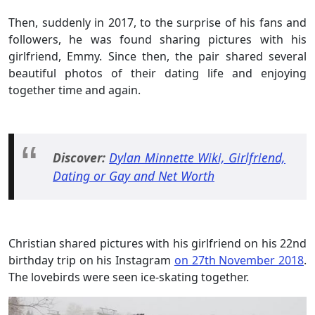
Then, suddenly in 2017, to the surprise of his fans and
followers, he was found sharing pictures with his
girlfriend, Emmy. Since then, the pair shared several
beautiful photos of their dating life and enjoying
together time and again.
Discover:
Dylan Minnette Wiki, Girlfriend,
Dating or Gay and Net Worth
Christian shared pictures with his girlfriend on his 22nd
birthday trip on his Instagram
on 27th November 2018
.
The lovebirds were seen ice-skating together.