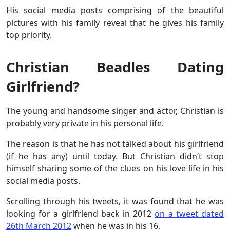
His social media posts comprising of the beautiful
pictures with his family reveal that he gives his family
top priority.
Christian Beadles Dating
Girlfriend?
The young and handsome singer and actor, Christian is
probably very private in his personal life.
The reason is that he has not talked about his girlfriend
(if he has any) until today. But Christian didn’t stop
himself sharing some of the clues on his love life in his
social media posts.
Scrolling through his tweets, it was found that he was
looking for a girlfriend back in 2012
on a tweet dated
26th March 2012
when he was in his 16.