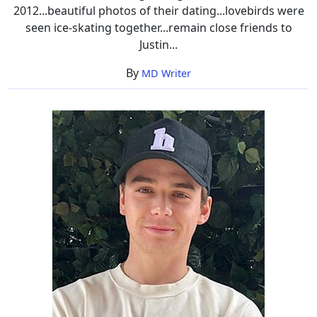
2012...beautiful photos of their dating...lovebirds were
seen ice-skating together...remain close friends to
Justin...
By
MD Writer