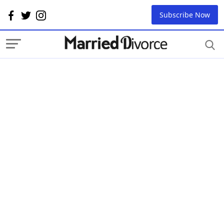
Subscribe Now