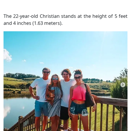
The 22-year-old Christian stands at the height of 5 feet
and 4 inches (1.63 meters).