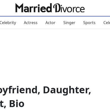
Celebrity
Actress
Actor
Singer
Sports
Cel
yfriend, Daughter,
, Bio