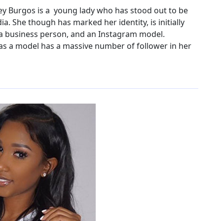
y Burgos is a young lady who has stood out to be
a. She though has marked her identity, is initially
 a business person, and an Instagram model.
as a model has a massive number of follower in her