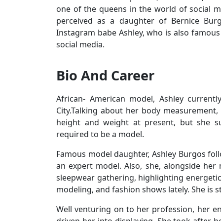
one of the queens in the world of social me
perceived as a daughter of Bernice Bur
Instagram babe Ashley, who is also famous
social media.
Bio And Career
African- American model, Ashley curren
City.Talking about her body measurement, 
height and weight at present, but she su
required to be a model.
Famous model daughter, Ashley Burgos fol
an expert model. Also, she, alongside her
sleepwear gathering, highlighting energetic
modeling, and fashion shows lately. She is s
Well venturing on to her profession, her e
driven her into displaying. She took after 