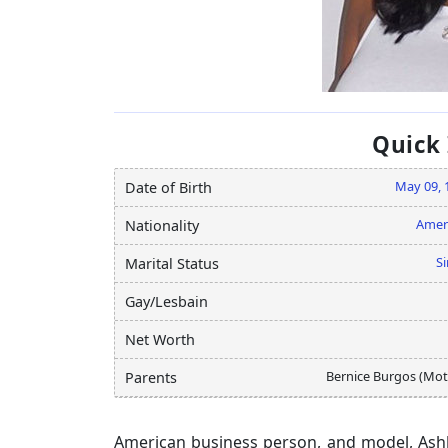
Quick
May 09, 
Date of Birth
Amer
Nationality
Si
Marital Status
Gay/Lesbain
Net Worth
Bernice Burgos (Mot
Parents
American business person, and model, Ash