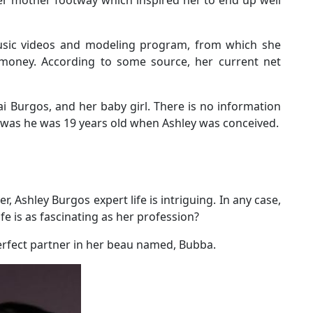
sic videos and modeling program, from which she
money. According to some source, her current net
ai Burgos, and her baby girl. There is no information
y was he was 19 years old when Ashley was conceived.
, Ashley Burgos expert life is intriguing. In any case,
fe is as fascinating as her profession?
perfect partner in her beau named, Bubba.