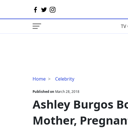
TV 
Ashley
Home
Celebrity
Burgos
Boyfriend,
Published on
March 28, 2018
Daughter,
Ashley Burgos Bo
Mother,
Pregnant,
Mother, Pregnant
Bio