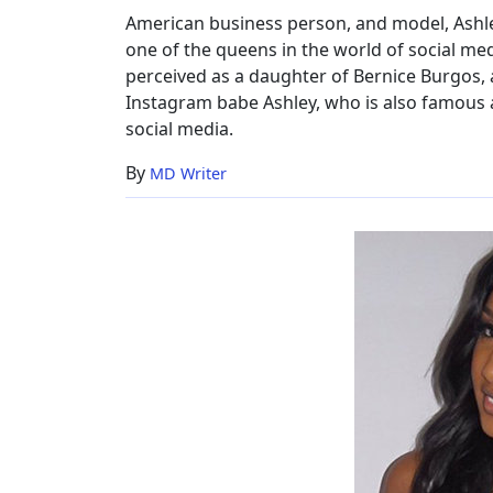
American business person, and model, Ashle
one of the queens in the world of social medi
perceived as a daughter of Bernice Burgos,
Instagram babe Ashley, who is also famous 
social media.
By
MD Writer