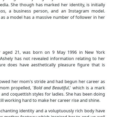
dia. She though has marked her identity, is initially
gos, a business person, and an Instagram model.
 as a model has a massive number of follower in her
tly aged 21, was born on 9 May 1996 in New York
Ashely has not revealed information relating to her
re does have aesthetically pleasure figure that is
lowed her mom's stride and had begun her career as
 mom propelled, '
Bold and Beautiful
,' which is a mark
 and coquettish styles for ladies. She has been doing
till working hard to make her career rise and shine.
nchanting identity and a voluptuously rich body have
her mother footway which inspired her to end up well