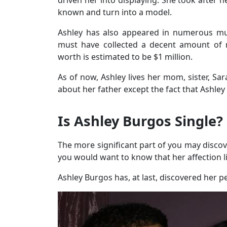
known and turn into a model.
Ashley has also appeared in numerous mu
must have collected a decent amount of 
worth is estimated to be $1 million.
As of now, Ashley lives her mom, sister, Sar
about her father except the fact that Ashle
Is Ashley Burgos Single?
The more significant part of you may discover
you would want to know that her affection li
Ashley Burgos has, at last, discovered her 