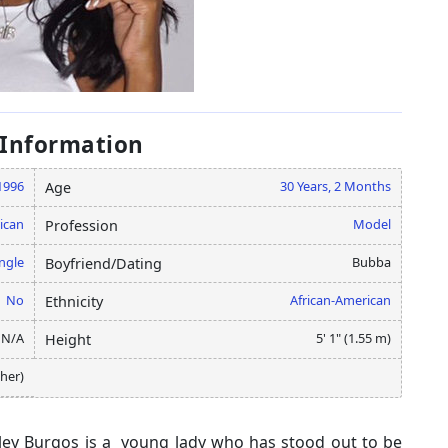
 Information
1996
30 Years, 2 Months
Age
ican
Model
Profession
ngle
Bubba
Boyfriend/Dating
No
African-American
Ethnicity
N/A
5' 1" (1.55 m)
Height
her)
ley Burgos is a young lady who has stood out to be