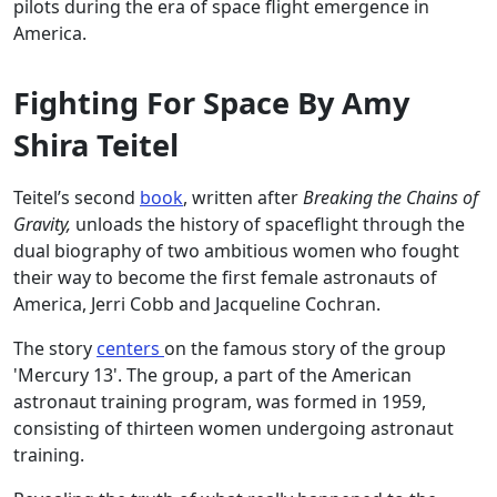
pilots during the era of space flight emergence in
America.
Fighting For Space By Amy
Shira Teitel
Teitel’s second
book
, written after
Breaking the Chains of
Gravity,
unloads the history of spaceflight through the
dual biography of two ambitious women who fought
their way to become the first female astronauts of
America, Jerri Cobb and Jacqueline Cochran.
The story
centers
on the famous story of the group
'Mercury 13'. The group, a part of the American
astronaut training program, was formed in 1959,
consisting of thirteen women undergoing astronaut
training.