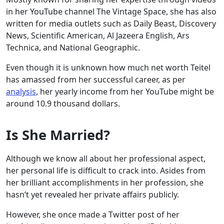
in her YouTube channel The Vintage Space, she has also
written for media outlets such as Daily Beast, Discovery
News, Scientific American, Al Jazeera English, Ars
Technica, and National Geographic.
Even though it is unknown how much net worth Teitel
has amassed from her successful career, as per
analysis
, her yearly income from her YouTube might be
around 10.9 thousand dollars.
Is She Married?
Although we know all about her professional aspect,
her personal life is difficult to crack into. Asides from
her brilliant accomplishments in her profession, she
hasn’t yet revealed her private affairs publicly.
However, she once made a Twitter post of her