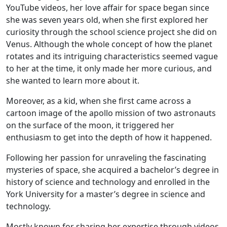
YouTube videos, her love affair for space began since
she was seven years old, when she first explored her
curiosity through the school science project she did on
Venus. Although the whole concept of how the planet
rotates and its intriguing characteristics seemed vague
to her at the time, it only made her more curious, and
she wanted to learn more about it.
Moreover, as a kid, when she first came across a
cartoon image of the apollo mission of two astronauts
on the surface of the moon, it triggered her
enthusiasm to get into the depth of how it happened.
Following her passion for unraveling the fascinating
mysteries of space, she acquired a bachelor’s degree in
history of science and technology and enrolled in the
York University for a master’s degree in science and
technology.
Mostly known for sharing her expertise through videos