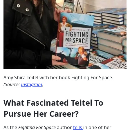
Amy Shira Teitel with her book Fighting For Space.
(Source:
Instagram
)
What Fascinated Teitel To
Pursue Her Career?
As the
Fighting For Space
author
tells
in one of her