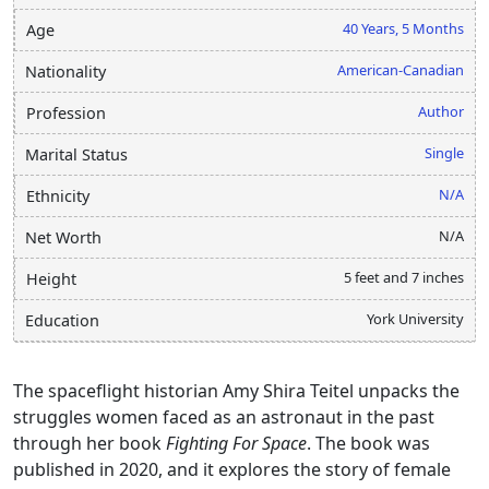
40 Years, 5 Months
Age
American-Canadian
Nationality
Author
Profession
Single
Marital Status
N/A
Ethnicity
N/A
Net Worth
5 feet and 7 inches
Height
York University
Education
The spaceflight historian Amy Shira Teitel unpacks the
struggles women faced as an astronaut in the past
through her book
Fighting For Space
. The book was
published in 2020, and it explores the story of female