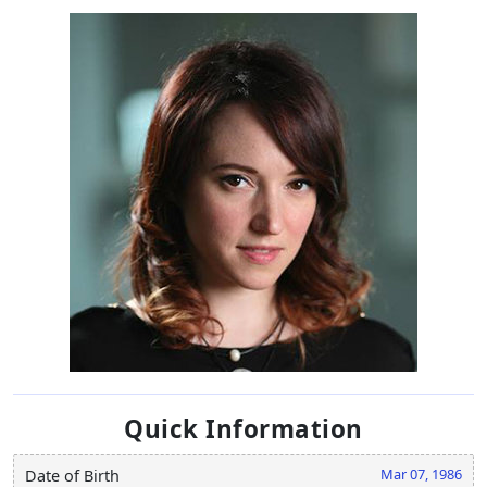
Quick Information
Mar 07, 1986
Date of Birth