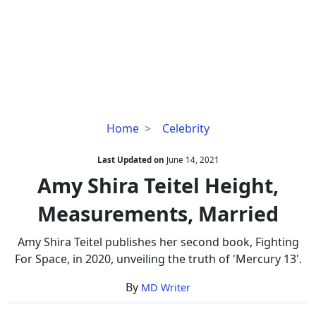
Amy
Home
Celebrity
Shira
Teitel
Last Updated on
June 14, 2021
Height,
Amy Shira Teitel Height,
Measurements,
Measurements, Married
Married
Amy Shira Teitel publishes her second book, Fighting
For Space, in 2020, unveiling the truth of 'Mercury 13'.
By
MD Writer