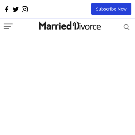
Subscribe Now