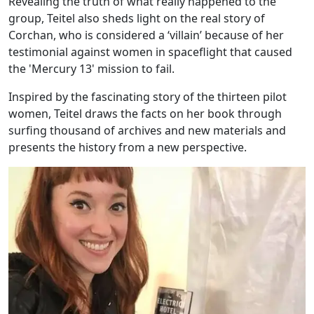
Revealing the truth of what really happened to the
group, Teitel also sheds light on the real story of
Corchan, who is considered a ‘villain’ because of her
testimonial against women in spaceflight that caused
the 'Mercury 13' mission to fail.
Inspired by the fascinating story of the thirteen pilot
women, Teitel draws the facts on her book through
surfing thousand of archives and new materials and
presents the history from a new perspective.