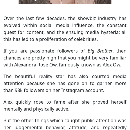
Over the last few decades, the showbiz industry has
evolved within social media influence, the constant
quest for content, and the ensuing media hysteria; all
this has led to a proliferation of celebrities.
If you are passionate followers of
Big Brother
, then
chances are pretty high that you might be very familiar
with Alexandra Rose Ow, famously known as Alex Ow.
The beautiful reality star has also courted media
attention because she has gone on to garner more
than 98k followers on her Instagram account.
Alex quickly rose to fame after she proved herself
mentally and physically active.
But the other things which caught public attention was
her judgemental behavior, attitude, and repeatedly