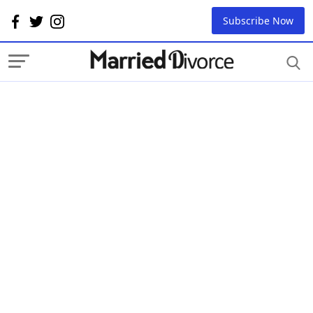
Subscribe Now