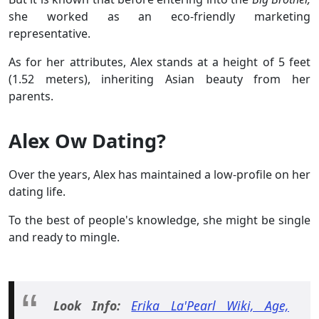
she worked as an eco-friendly marketing
representative.
As for her attributes, Alex stands at a height of 5 feet
(1.52 meters), inheriting Asian beauty from her
parents.
Alex Ow Dating?
Over the years, Alex has maintained a low-profile on her
dating life.
To the best of people's knowledge, she might be single
and ready to mingle.
Look Info:
Erika La'Pearl Wiki, Age,