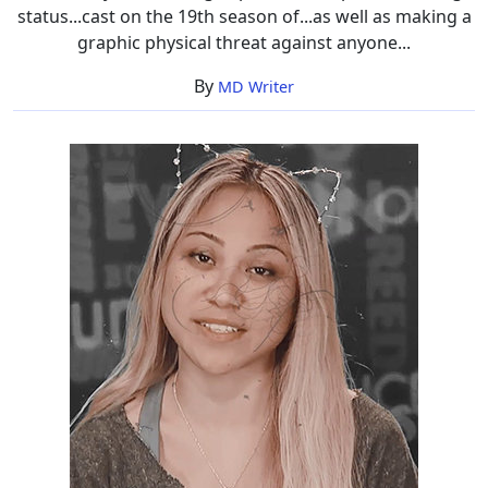
status...cast on the 19th season of...as well as making a
graphic physical threat against anyone...
By
MD Writer