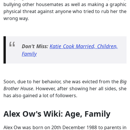
bullying other housemates as well as making a graphic
physical threat against anyone who tried to rub her the
wrong way.
Don't Miss:
Katie Cook Married, Children,
Family
Soon, due to her behavior, she was evicted from the
Big
Brother House
. However, after showing her all sides, she
has also gained a lot of followers.
Alex Ow's Wiki: Age, Family
Alex Ow was born on 20th December 1988 to parents in