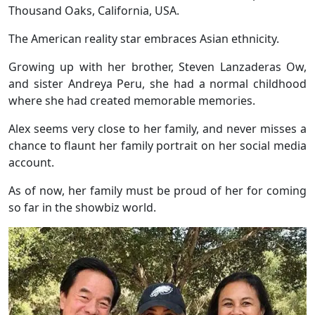
Thousand Oaks, California, USA.
The American reality star embraces Asian ethnicity.
Growing up with her brother, Steven Lanzaderas Ow,
and sister Andreya Peru, she had a normal childhood
where she had created memorable memories.
Alex seems very close to her family, and never misses a
chance to flaunt her family portrait on her social media
account.
As of now, her family must be proud of her for coming
so far in the showbiz world.