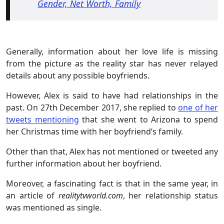
Gender, Net Worth, Family
Generally, information about her love life is missing
from the picture as the reality star has never relayed
details about any possible boyfriends.
However, Alex is said to have had relationships in the
past. On 27th December 2017, she replied to
one of her
tweets mentioning
that she went to Arizona to spend
her Christmas time with her boyfriend’s family.
Other than that, Alex has not mentioned or tweeted any
further information about her boyfriend.
Moreover, a fascinating fact is that in the same year, in
an article of
realitytvworld.com
, her relationship status
was mentioned as single.