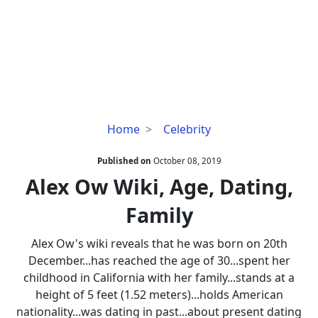
Alex
Home
Celebrity
Ow
Wiki,
Published on
October 08, 2019
Age,
Alex Ow Wiki, Age, Dating,
Dating,
Family
Family
Alex Ow's wiki reveals that he was born on 20th
December...has reached the age of 30...spent her
childhood in California with her family...stands at a
height of 5 feet (1.52 meters)...holds American
nationality...was dating in past...about present dating