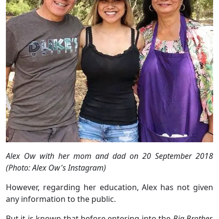
Alex Ow with her mom and dad on 20 September 2018
(Photo: Alex Ow's Instagram)
However, regarding her education, Alex has not given
any information to the public.
But it is known that before entering into the
Big Brother,