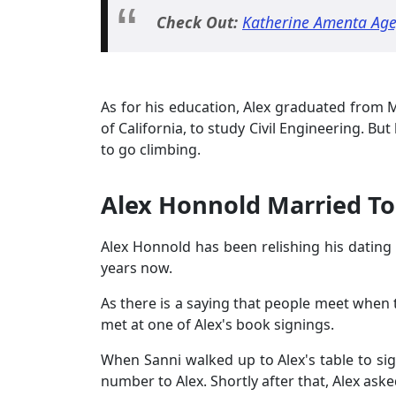
Check Out:
Katherine Amenta Age
As for his education, Alex graduated from M
of California, to study Civil Engineering. B
to go climbing.
Alex Honnold Married To 
Alex Honnold has been relishing his dating l
years now.
As there is a saying that people meet when t
met at one of Alex's book signings.
When Sanni walked up to Alex's table to sig
number to Alex. Shortly after that, Alex aske