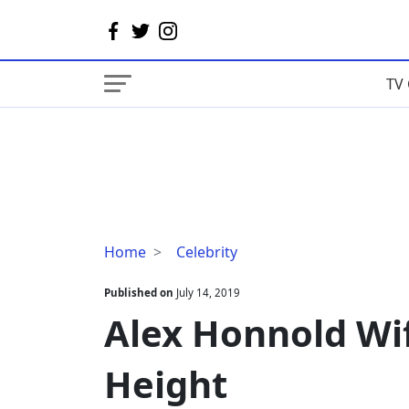
TV 
Alex
Home
Celebrity
Honnold
Wife,
Published on
July 14, 2019
Net
Alex Honnold Wif
Worth,
Sister,
Height
Height