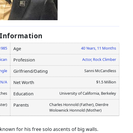
 Information
1985
40 Years, 11 Months
Age
ican
Actor, Rock Climber
Profession
ngle
Sanni McCandless
Girlfriend/Dating
N/A
$1.5 Million
Net Worth
ches
University of California, Berkeley
Education
ster)
Charles Honnold (Father), Dierdre
Parents
Wolownick Honnold (Mother)
nown for his free solo ascents of big walls.