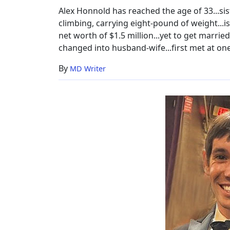
Alex Honnold has reached the age of 33...sis
climbing, carrying eight-pound of weight...is
net worth of $1.5 million...yet to get married 
changed into husband-wife...first met at one
By
MD Writer