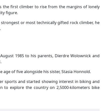
is the first climber to rise from the margins of lonely
ty figure.
 strongest or most technically gifted rock climber, he
.
 August 1985 to his parents, Dierdre Wolownick and
d.
e age of five alongside his sister, Stasia Honnold.
her sports and started showing interest in biking and
n to explore the country on 2,5000-kilometers bike