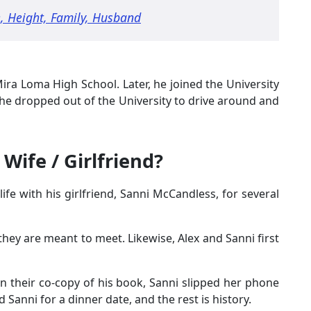
, Height, Family, Husband
ira Loma High School. Later, he joined the University
ut he dropped out of the University to drive around and
Wife / Girlfriend?
ife with his girlfriend, Sanni McCandless, for several
hey are meant to meet. Likewise, Alex and Sanni first
n their co-copy of his book, Sanni slipped her phone
d Sanni for a dinner date, and the rest is history.