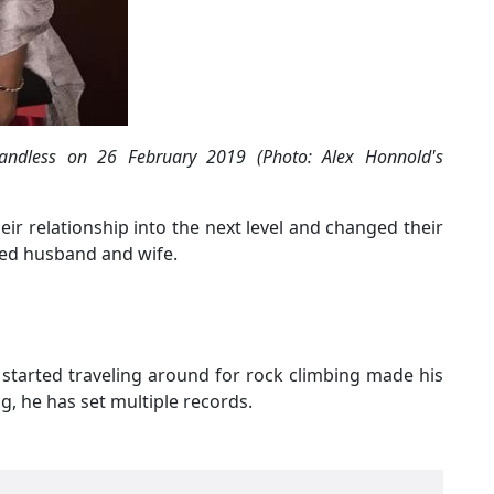
Candless on 26 February 2019 (Photo: Alex Honnold's
their relationship into the next level and changed their
ried husband and wife.
e started traveling around for rock climbing made his
g, he has set multiple records.