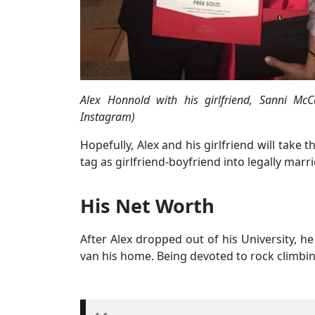
Alex Honnold with his girlfriend, Sanni Mc
Instagram)
Hopefully, Alex and his girlfriend will take 
tag as girlfriend-boyfriend into legally mar
His Net Worth
After Alex dropped out of his University, h
van his home. Being devoted to rock climbin