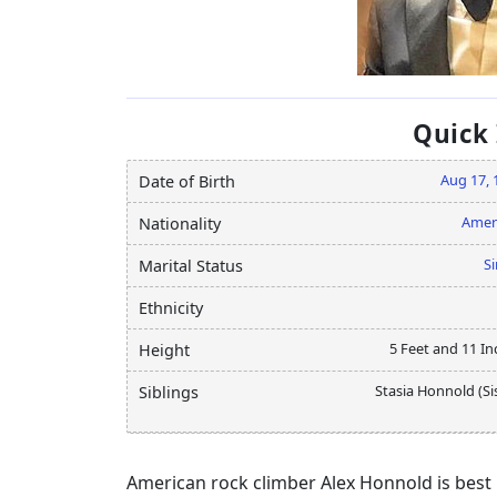
Quick
Aug 17, 
Date of Birth
Amer
Nationality
Si
Marital Status
Ethnicity
5 Feet and 11 In
Height
Stasia Honnold (Si
Siblings
American rock climber Alex Honnold is best k