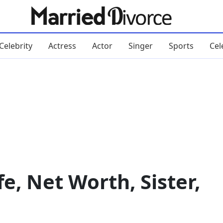
Celebrity
Actress
Actor
Singer
Sports
Cel
e, Net Worth, Sister,