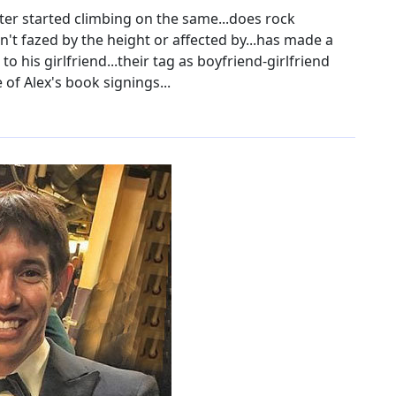
ter started climbing on the same...does rock
n't fazed by the height or affected by...has made a
to his girlfriend...their tag as boyfriend-girlfriend
 of Alex's book signings...