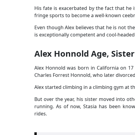
His fate is exacerbated by the fact that he 
fringe sports to become a well-known ceebri
Even though Alex believes that he is not the
is exceptionally competent and cool-headed
Alex Honnold Age, Sister
Alex Honnold was born in California on 17
Charles Forrest Honnold, who later divorce
Alex started climbing in a climbing gym at th
But over the year, his sister moved into ot
running. As of now, Stasia has been know
rides.