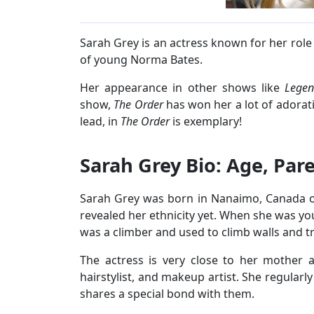
Sarah Grey is an actress known for her role
of young Norma Bates.
Her appearance in other shows like
Lege
show,
The Order
has won her a lot of adorat
lead, in
The Order
is exemplary!
Sarah Grey Bio: Age, Par
Sarah Grey was born in Nanaimo, Canada on
revealed her ethnicity yet. When she was yo
was a climber and used to climb walls and t
The actress is very close to her mother a
hairstylist, and makeup artist. She regularl
shares a special bond with them.