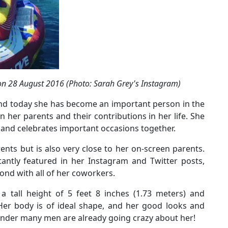
 on 28 August 2016 (Photo: Sarah Grey's Instagram)
 and today she has become an important person in the
en her parents and their contributions in her life. She
s and celebrates important occasions together.
rents but is also very close to her on-screen parents.
antly featured in her Instagram and Twitter posts,
ond with all of her coworkers.
a tall height of 5 feet 8 inches (1.73 meters) and
 Her body is of ideal shape, and her good looks and
nder many men are already going crazy about her!