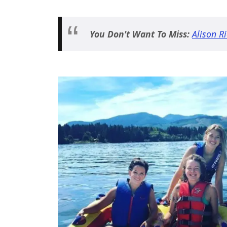
You Don't Want To Miss:
Alison R