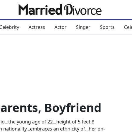
Celebrity
Actress
Actor
Singer
Sports
Cel
Parents, Boyfriend
...the young age of 22...height of 5 feet 8
n nationality...embraces an ethnicity of...her on-