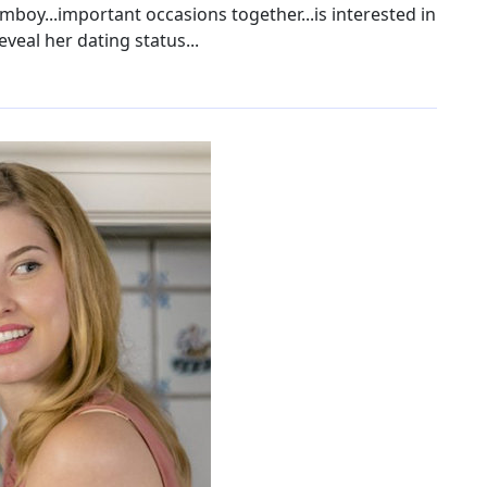
omboy...important occasions together...is interested in
eveal her dating status...