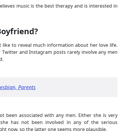
elieves music is the best therapy and is interested in
Boyfriend?
 like to reveal much information about her love life.
er Twitter and Instagram posts rarely involve any men
d.
esbian, Parents
ot been associated with any men. Either she is very
 she has not been involved in any of the serious
right now, so the latter one seems more plausible.