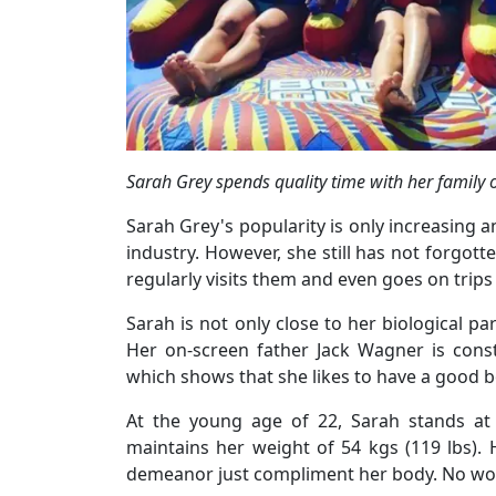
Sarah Grey spends quality time with her family
Sarah Grey's popularity is only increasing
industry. However, she still has not forgott
regularly visits them and even goes on trip
Sarah is not only close to her biological pa
Her on-screen father Jack Wagner is const
which shows that she likes to have a good b
At the young age of 22, Sarah stands at 
maintains her weight of 54 kgs (119 lbs).
demeanor just compliment her body. No wo