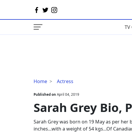
TV 
Sarah
Home
Actress
Grey
Bio,
Published on
April 04, 2019
Parents,
Sarah Grey Bio, 
Boyfriend
Sarah Grey was born on 19 May as per her bio
inches...with a weight of 54 kgs...Of Canadia