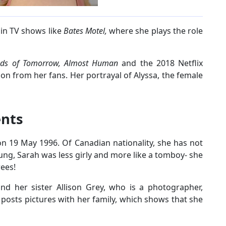
 in TV shows like
Bates Motel,
where she plays the role
nds of Tomorrow, Almost Human
and the 2018 Netflix
ion from her fans. Her portrayal of Alyssa, the female
ents
 19 May 1996. Of Canadian nationality, she has not
ung, Sarah was less girly and more like a tomboy- she
rees!
nd her sister Allison Grey, who is a photographer,
y posts pictures with her family, which shows that she