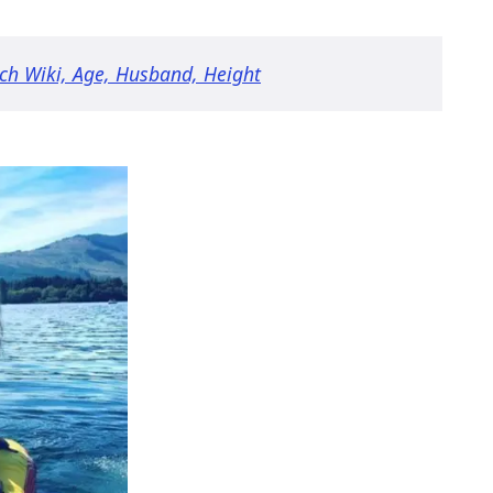
ich Wiki, Age, Husband, Height