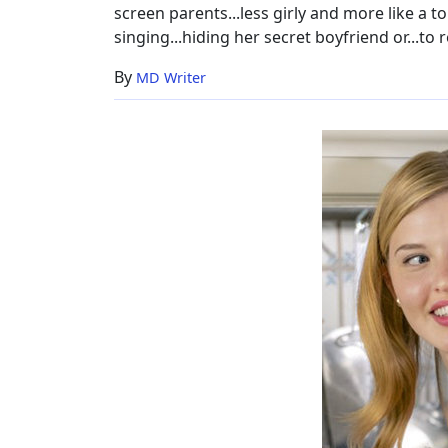
screen parents...less girly and more like a t
singing...hiding her secret boyfriend or...to r
By
MD Writer