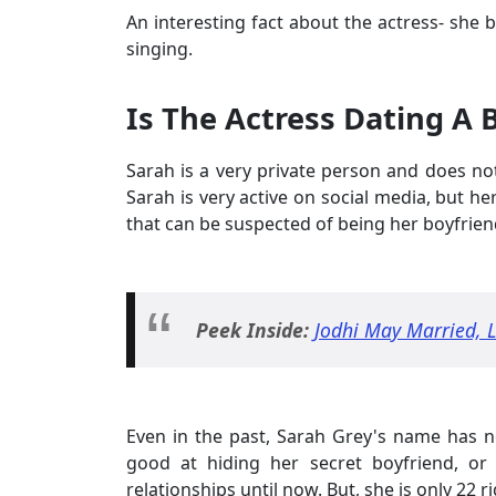
An interesting fact about the actress- she b
singing.
Is The Actress Dating A 
Sarah is a very private person and does not
Sarah is very active on social media, but h
that can be suspected of being her boyfrien
Peek Inside:
Jodhi May Married, L
Even in the past, Sarah Grey's name has n
good at hiding her secret boyfriend, or
relationships until now. But, she is only 22 