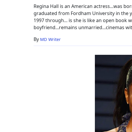
&
Regina Hall is an American actress...was bor
New
graduated from Fordham University in the yea
Movie
1997 through... is she is like an open book w
boyfriend...remains unmarried...cinemas wi
By
MD Writer