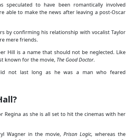
 speculated to have been romantically involved
e able to make the news after leaving a post-Oscar
s by confirming his relationship with vocalist Taylor
re mere friends.
er Hill is a name that should not be neglected. Like
est known for the movie,
The Good Doctor
.
 did not last long as he was a man who feared
all?
r Regina as she is all set to hit the cinemas with her
eryl Wagner in the movie,
Prison Logic,
whereas the