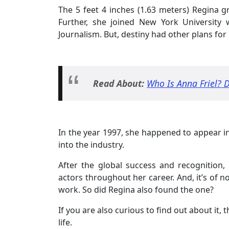
The 5 feet 4 inches (1.63 meters) Regina 
Further, she joined New York University
Journalism. But, destiny had other plans for 
Read About:
Who Is Anna Friel? D
In the year 1997, she happened to appear i
into the industry.
After the global success and recognition,
actors throughout her career. And, it’s of no
work. So did Regina also found the one?
If you are also curious to find out about it, 
life.