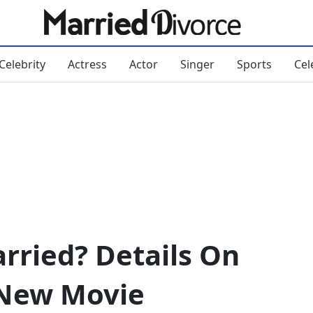
Celebrity
Actress
Actor
Singer
Sports
Cel
arried? Details On
 New Movie