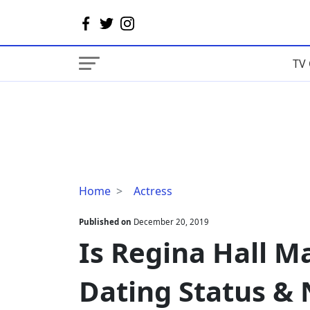
TV 
Is
Home
Actress
Regina
Hall
Published on
December 20, 2019
Married?
Is Regina Hall M
Details
On
Dating Status &
Dating
Status