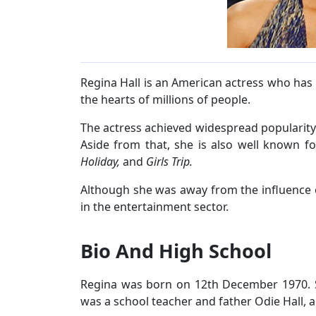
Regina Hall is an American actress who has
the hearts of millions of people.
The actress achieved widespread popularity
Aside from that, she is also well known fo
Holiday,
and
Girls Trip.
Although she was away from the influence o
in the entertainment sector.
Bio And High School
Regina was born on 12th December 1970. S
was a school teacher and father Odie Hall, a