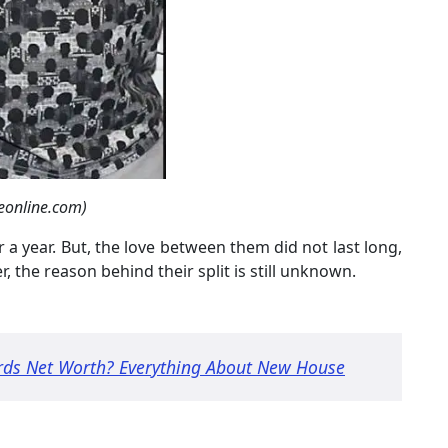
eonline.com)
 a year. But, the love between them did not last long,
er, the reason behind their split is still unknown.
rds Net Worth? Everything About New House