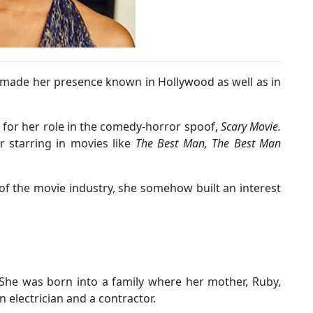
 made her presence known in Hollywood as well as in
 for her role in the comedy-horror spoof,
Scary Movie.
r starring in movies like
The Best Man, The Best Man
f the movie industry, she somehow built an interest
he was born into a family where her mother, Ruby,
n electrician and a contractor.