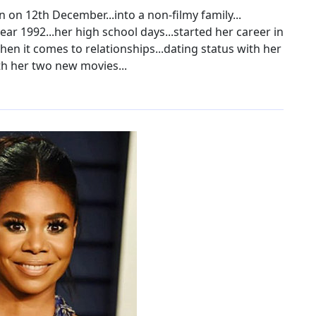
n on 12th December...into a non-filmy family...
r 1992...her high school days...started her career in
hen it comes to relationships...dating status with her
th her two new movies...