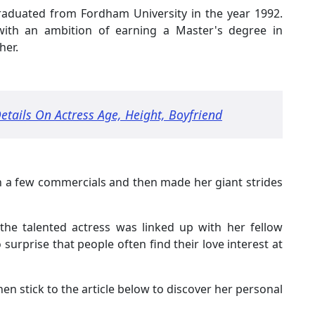
graduated from Fordham University in the year 1992.
 with an ambition of earning a Master's degree in
her.
etails On Actress Age, Height, Boyfriend
n a few commercials and then made her giant strides
 the talented actress was linked up with her fellow
 surprise that people often find their love interest at
then stick to the article below to discover her personal