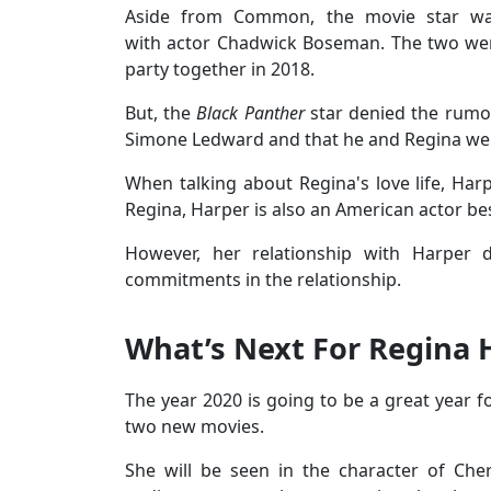
Aside from Common, the movie star was
with actor Chadwick Boseman. The two wer
party together in 2018.
But, the
Black Panther
star denied the rumor
Simone Ledward and that he and Regina we
When talking about Regina's love life, Harp
Regina, Harper is also an American actor b
However, her relationship with Harper
commitments in the relationship.
What’s Next For Regina H
The year 2020 is going to be a great year fo
two new movies.
She will be seen in the character of Ch