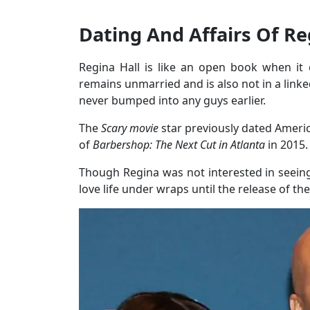
Dating And Affairs Of Re
Regina Hall is like an open book when it 
remains unmarried and is also not in a linke
never bumped into any guys earlier.
The
Scary movie
star previously dated Ameri
of
Barbershop: The Next Cut in Atlanta
in 2015.
Though Regina was not interested in seeing 
love life under wraps until the release of th