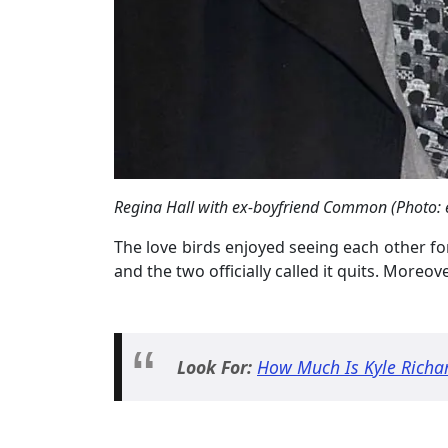
Regina Hall with ex-boyfriend Common (Photo: 
The love birds enjoyed seeing each other for
and the two officially called it quits. Moreov
Look For:
How Much Is Kyle Richa