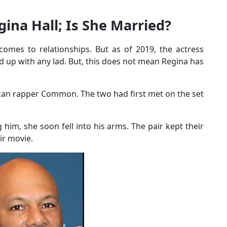
gina Hall; Is She Married?
comes to relationships. But as of 2019, the actress
d up with any lad. But, this does not mean Regina has
can rapper Common. The two had first met on the set
him, she soon fell into his arms. The pair kept their
eir movie.