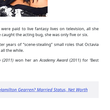
ere paid to live fantasy lives on television, all she
 caught the acting bug, she was only five or six.
er years of “scene-stealing” small roles that Octavia
ll the while.
p (2011)
won her an
Academy Award
(2011) for ‘Best
 Hamilton Gearren? Married Status, Net Worth