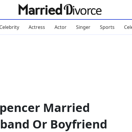
Celebrity
Actress
Actor
Singer
Sports
Cel
Spencer Married
band Or Boyfriend