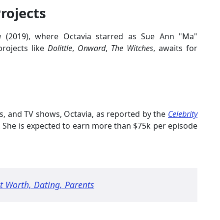
rojects
a
(2019), where Octavia starred as Sue Ann "Ma"
projects like
Dolittle
,
Onward
,
The Witches
, awaits for
es, and TV shows, Octavia, as reported by the
Celebrity
. She is expected to earn more than $75k per episode
 Worth, Dating, Parents