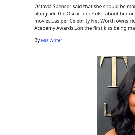
Boyfriend
Octavia Spencer said that she should be mar
alongside the Oscar hopefuls...about her ne
movies...as per Celebrity Net Worth owns rich
Academy Awards...on the first kiss being magi
By
MD Writer