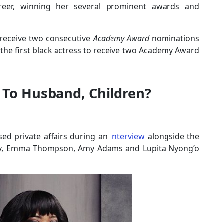
eer, winning her several prominent awards and
 receive two consecutive
Academy Award
nominations
 the first black actress to receive two Academy Award
 To Husband, Children?
ed private affairs during an
interview
alongside the
rey, Emma Thompson, Amy Adams and Lupita Nyong’o