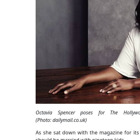
Octavia Spencer poses for The Hollywoo
(Photo: dailymail.co.uk)
As she sat down with the magazine for its 