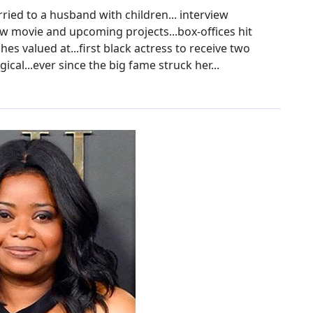
ried to a husband with children... interview
w movie and upcoming projects...box-offices hit
es valued at...first black actress to receive two
cal...ever since the big fame struck her...