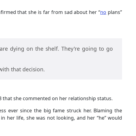
nfirmed that she is far from sad about her “
no
plans”
re dying on the shelf. They're going to go
 with that decision.
2013 that she commented on her relationship status.
ess ever since the big fame struck her. Blaming the
nt in her life, she was not looking, and her “he” would