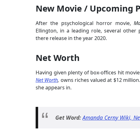
New Movie / Upcoming P
After the psychological horror movie,
M
Ellington, in a leading role, several other 
there release in the year 2020.
Net Worth
Having given plenty of box-offices hit movi
Net Worth
,
owns riches valued at $12 million
she appears in.
Get Word:
Amanda Cerny Wiki, Net