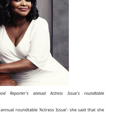
d Reporter's annual Actress Issue's roundtable
annual roundtable ‘Actress Issue’- she said that she