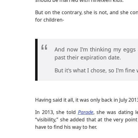
should be married with nineteen kids.
But on the contrary, she is not, and she co
for children-
And now I'm thinking my eggs a
past their expiration date.
But it's what I chose, so I'm fine
Having said it all, it was only back in July 
In 2013, she told
Parade
, she was dating l
“visibility,” she added that at the very poi
have to find his way to her.