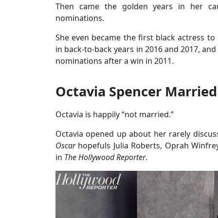
Then came the golden years in her car
nominations.
She even became the first black actress to
in back-to-back years in 2016 and 2017, and
nominations after a win in 2011.
Octavia Spencer Married
Octavia is happily “not married.”
Octavia opened up about her rarely discuss
Oscar
hopefuls Julia Roberts, Oprah Winf
in
The Hollywood Reporter
.