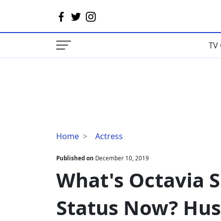
TV 
What's
Home
Actress
Octavia
Spencer
Published on
December 10, 2019
Married
What's Octavia 
Status
Now?
Status Now? Hus
Husband
Or