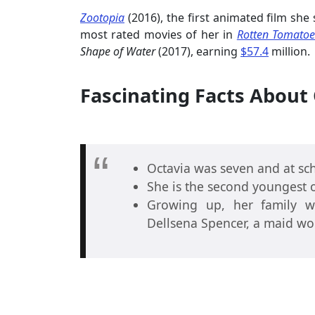
Zootopia
(2016), the first animated film she
most rated movies of her in
Rotten Tomatoe
Shape of Water
(2017), earning
$57.4
million.
Fascinating Facts About 
Octavia was seven and at sch
She is the second youngest o
Growing up, her family w
Dellsena Spencer, a maid work