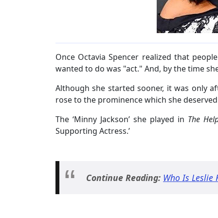
Once Octavia Spencer realized that people w
wanted to do was "act." And, by the time she
Although she started sooner, it was only aft
rose to the prominence which she deserved a
The ‘Minny Jackson’ she played in
The Hel
Supporting Actress.’
Continue Reading:
Who Is Leslie