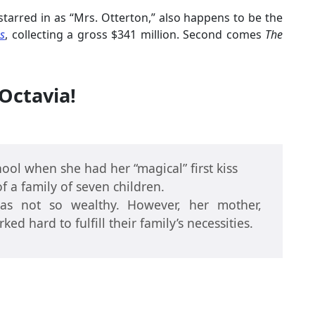
 starred in as “Mrs. Otterton,” also happens to be the
s
, collecting a gross $341 million. Second comes
The
Octavia!
ool when she had her “magical” first kiss
f a family of seven children.
as not so wealthy. However, her mother,
ed hard to fulfill their family’s necessities.