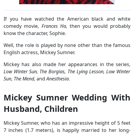
If you have watched the American black and white
comedy movie,
Frances Ha,
then you would probably
know the character, Sophie.
Well, the role is played by none other than the famous
English actress, Mickey Sumner.
Mickey has also made her appearances in the series,
Low Winter Sun, The Borgias, The Lying Lesson, Low Winter
Sun, The Mend,
and
Anesthesia
.
Mickey Sumner Wedding With
Husband, Children
Mickey Sumner, who has an impressive height of 5 feet
7 inches (1.7 meters), is happily married to her long-