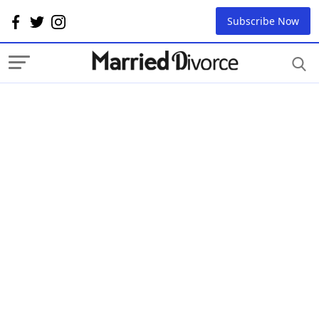
Subscribe Now