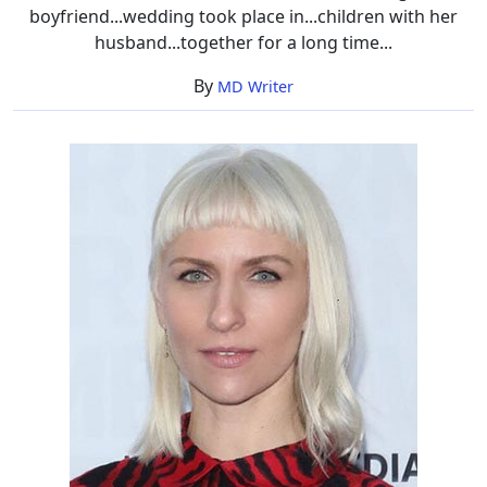
boyfriend...wedding took place in...children with her
husband...together for a long time...
By
MD Writer