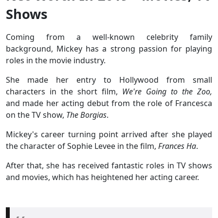
Shows
Coming from a well-known celebrity family
background, Mickey has a strong passion for playing
roles in the movie industry.
She made her entry to Hollywood from small
characters in the short film,
We're Going to the Zoo,
and made her acting debut from the role of Francesca
on the TV show,
The Borgias
.
Mickey's career turning point arrived after she played
the character of Sophie Levee in the film,
Frances Ha
.
After that, she has received fantastic roles in TV shows
and movies, which has heightened her acting career.