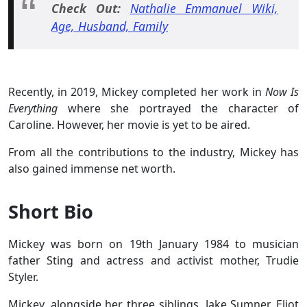
Check Out:
Nathalie Emmanuel Wiki,
Age, Husband, Family
Recently, in 2019, Mickey completed her work in
Now Is
Everything
where she portrayed the character of
Caroline. However, her movie is yet to be aired.
From all the contributions to the industry, Mickey has
also gained immense net worth.
Short Bio
Mickey was born on 19th January 1984 to musician
father Sting and actress and activist mother, Trudie
Styler.
Mickey, alongside her three siblings, Jake Sumner, Eliot