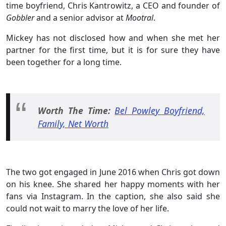
time boyfriend, Chris Kantrowitz, a CEO and founder of
Gobbler
and a senior advisor at
Mootral
.
Mickey has not disclosed how and when she met her
partner for the first time, but it is for sure they have
been together for a long time.
Worth The Time:
Bel Powley Boyfriend,
Family, Net Worth
The two got engaged in June 2016 when Chris got down
on his knee. She shared her happy moments with her
fans via Instagram. In the caption, she also said she
could not wait to marry the love of her life.