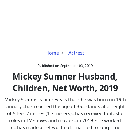
Mickey
Home
Actress
Sumner
Husband,
Published on
September 03, 2019
Children,
Mickey Sumner Husband,
Net
Children, Net Worth, 2019
Worth,
2019
Mickey Sumner's bio reveals that she was born on 19th
January...has reached the age of 35...stands at a height
of 5 feet 7 inches (1.7 meters)...has received fantastic
roles in TV shows and movies...in 2019, she worked
in...has made a net worth of...married to long-time