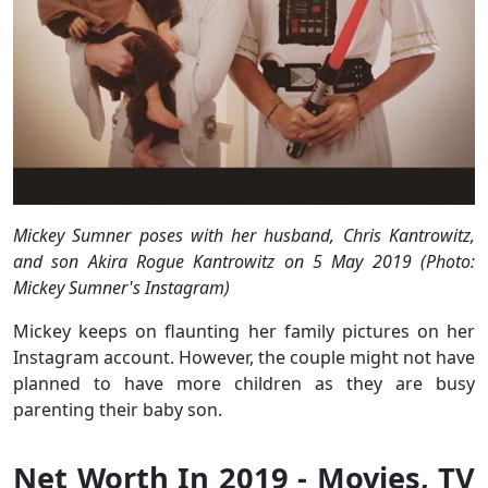
Mickey Sumner poses with her husband, Chris Kantrowitz,
and son Akira Rogue Kantrowitz on 5 May 2019 (Photo:
Mickey Sumner's Instagram)
Mickey keeps on flaunting her family pictures on her
Instagram account. However, the couple might not have
planned to have more children as they are busy
parenting their baby son.
Net Worth In 2019 - Movies, TV