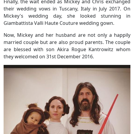
Finally, the wait ended as Mickey and Chris exchanged
their wedding vows in Tuscany, Italy in July 2017. On
Mickey's wedding day, she looked stunning in
Giambattista Valli Haute Couture wedding gown.
Now, Mickey and her husband are not only a happily
married couple but are also proud parents. The couple
are blessed with son Akira Rogue Kantrowitz whom
they welcomed on 31st December 2016.