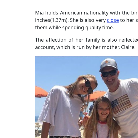
Mia holds American nationality with the bir
inches(1.37m). She is also very
close
to her 
them while spending quality time.
The affection of her family is also reflec
account, which is run by her mother, Claire.