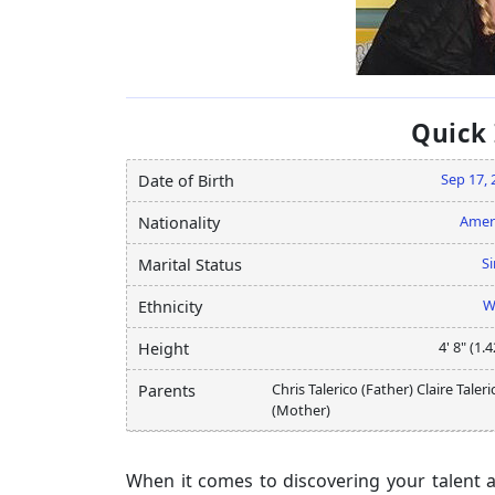
Quick
Sep 17, 
Date of Birth
Amer
Nationality
Si
Marital Status
W
Ethnicity
4' 8" (1.
Height
Chris Talerico (Father) Claire Taleri
Parents
(Mother)
When it comes to discovering your talent and