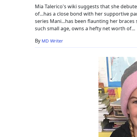
Height
Mia Talerico's wiki suggests that she debut
of...has a close bond with her supportive par
series Mani...has been flaunting her braces
such small age, owns a hefty net worth of...
By
MD Writer