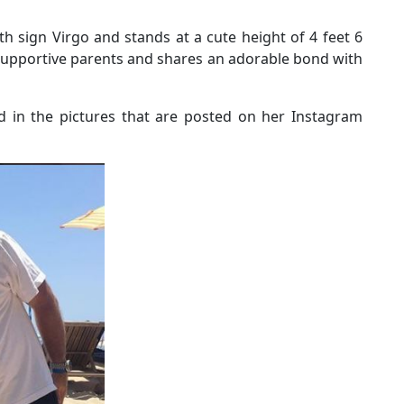
th sign Virgo and stands at a cute height of 4 feet 6
supportive parents and shares an adorable bond with
ted in the pictures that are posted on her Instagram