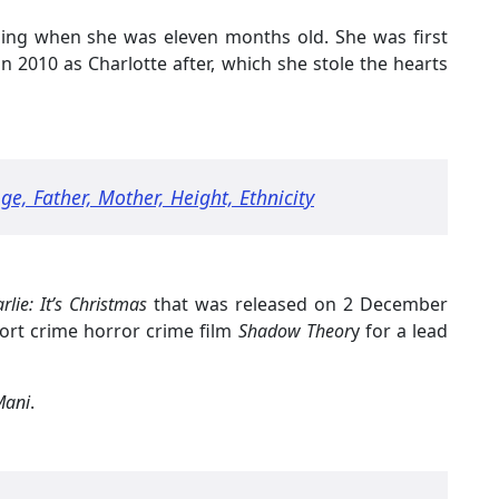
lming when she was eleven months old. She was first
in 2010 as Charlotte after, which she stole the hearts
e, Father, Mother, Height, Ethnicity
lie: It’s Christmas
that was released on 2 December
ort crime horror crime film
Shadow Theor
y for a lead
ani
.