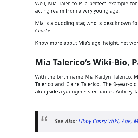
Well, Mia Talerico is a perfect example fo
acting realm from a very young age.
Mia is a budding star, who is best known fo
Charlie.
Know more about Mia’s age, height, net wor
Mia Talerico’s Wiki-Bio, 
With the birth name Mia Kaitlyn Talerico,
Talerico and Claire Talerico. The 9-year-ol
alongside a younger sister named Aubrey Ta
See Also
:
Libby Casey Wiki, Age, 