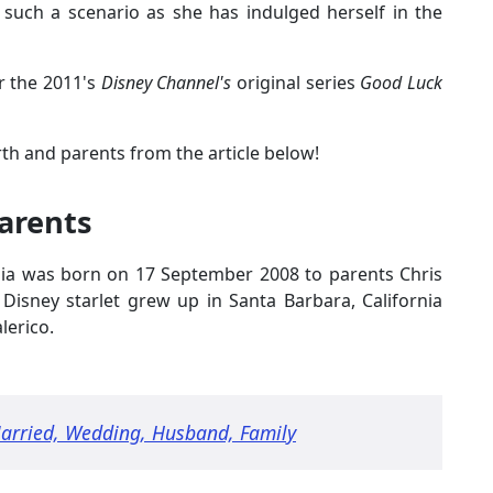
r such a scenario as she has indulged herself in the
r the 2011's
Disney Channel's
original series
Good Luck
th and parents from the article below!
Parents
 Mia was born on 17 September 2008 to parents Chris
d Disney starlet grew up in Santa Barbara, California
lerico.
Married, Wedding, Husband, Family