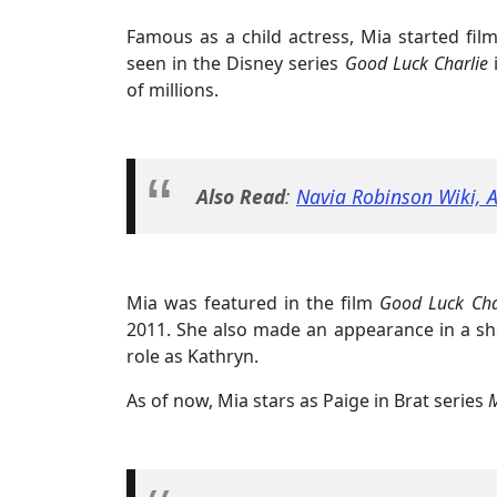
Famous as a child actress, Mia started fi
seen in the Disney series
Good Luck Charlie
of millions.
Also Read
:
Navia Robinson Wiki, Ag
Mia was featured in the film
Good Luck Char
2011. She also made an appearance in a sh
role as Kathryn.
As of now, Mia stars as Paige in Brat series
M