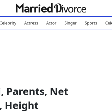
Celebrity
Actress
Actor
Singer
Sports
Cel
, Parents, Net
, Height