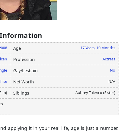
 Information
2008
17 Years, 10 Months
Age
ican
Actress
Profession
ngle
No
Gay/Lesbain
hite
N/A
Net Worth
42 m)
Aubrey Talerico (Sister)
Siblings
co
 applying it in your real life, age is just a number.