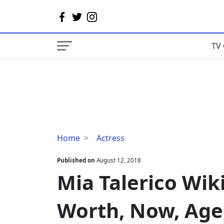
TV 
Mia
Home
Actress
Talerico
Wiki,
Published on
August 12, 2018
Parents,
Mia Talerico Wiki
Net
Worth,
Worth, Now, Age
Now,
Age,