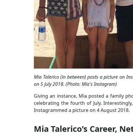
Mia Talerico (in between) posts a picture on Ins
on 5 July 2018. (Photo: Mia's Instagram)
Giving an instance, Mia posted a family ph
celebrating the fourth of July. Interestingl
Instagrammed a picture on 4 August 2018.
Mia Talerico’s Career, N