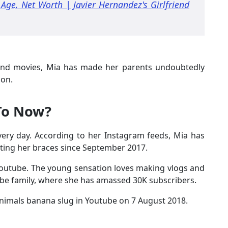
Age, Net Worth | Javier Hernandez's Girlfriend
 and movies, Mia has made her parents undoubtedly
ion.
 To Now?
every day. According to her Instagram feeds, Mia has
nting her braces since September 2017.
n Youtube. The young sensation loves making vlogs and
be family, where she has amassed 30K subscribers.
animals banana slug in Youtube on 7 August 2018.