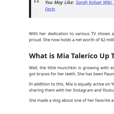
You May Like
:
Sarah Kohan Wiki, 
Facts
With her dedication to various TV shows
proud. She now holds a net worth of $2 mill
What is Mia Talerico Up
Well, the little munchkin is growing with 
got braces for her teeth. She has been flau
In addition to this, Mia is equally active o
sharing them with her Instagram and Youtu
She made a vlog about one of her favorite 