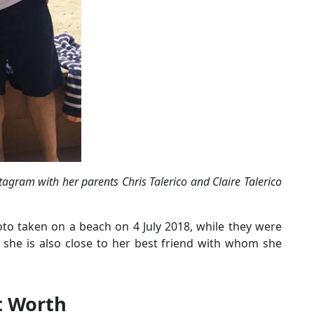
tagram with her parents Chris Talerico and Claire Talerico
oto taken on a beach on 4 July 2018, while they were
y, she is also close to her best friend with whom she
et Worth