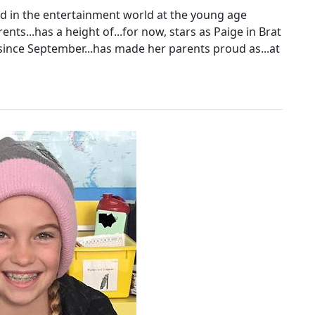
ed in the entertainment world at the young age
ents...has a height of...for now, stars as Paige in Brat
 since September...has made her parents proud as...at