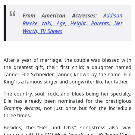
From American Actresses
:
Addison
Riecke Wiki, Age, Height, Parents, Net
Worth, TV Shows
After a year of marriage, the couple was blessed with
the greatest gift, their first child; a daughter named
Tanner Elle Schneider. Tanner, known by the name 'Elle
King' is a famous singer and songwriter like her father.
The country, soul, rock, and blues being her specialty,
Elle has already been nominated for the prestigious
Grammy Awards
, not just once but for the incredible
three times.
Besides, the “Ex’s and Oh’s" songstress also was
honored with the
CMT Music Awards
and a
Billboard Music