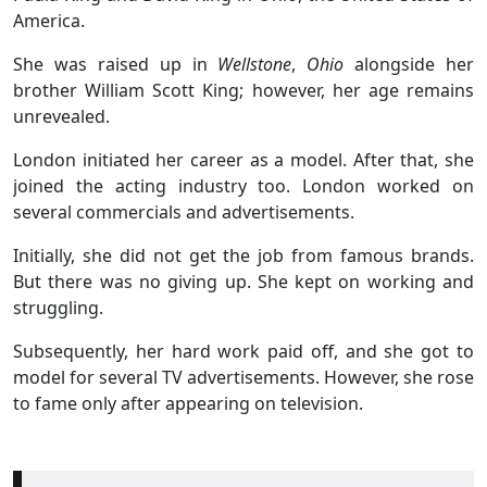
America.
She was raised up in
Wellstone
,
Ohio
alongside her
brother William Scott King; however, her age remains
unrevealed.
London initiated her career as a model. After that, she
joined the acting industry too. London worked on
several commercials and advertisements.
Initially, she did not get the job from famous brands.
But there was no giving up. She kept on working and
struggling.
Subsequently, her hard work paid off, and she got to
model for several TV advertisements. However, she rose
to fame only after appearing on television.