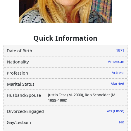
Quick Information
1971
Date of Birth
American
Nationality
Actress
Profession
Married
Marital Status
Justin Tesa (M. 2000), Rob Schneider (M.
Husband/Spouse
1988–1990)
Yes (Once)
Divorced/Engaged
No
Gay/Lesbain