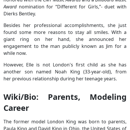
Award
nomination for “Different for Girls,”- duet with
Dierks Bentley.
Besides her professional accomplishments, she just
found some more reasons to stay all smiles. With a
giant ring on her hand, she announced her
engagement to the man publicly known as Jim for a
while now.
However, Elle is not London's first child as she has
another son named Noah King (33-year-old), from
her previous relationship during her teenage years.
Wiki/Bio: Parents, Modeling
Career
The former model London King was born to parents,
Paula King and David King in Ohio, the United States of