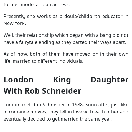
former model and an actress.
Presently, she works as a doula/childbirth educator in
New York.
Well, their relationship which began with a bang did not
have a fairytale ending as they parted their ways apart.
As of now, both of them have moved on in their own
life, married to different individuals.
London King Daughter
With Rob Schneider
London met Rob Schneider in 1988. Soon after, just like
in romance movies, they fell in love with each other and
eventually decided to get married the same year.