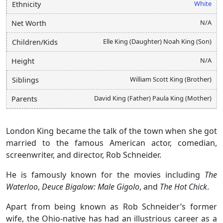
White
Ethnicity
N/A
Net Worth
Elle King (Daughter) Noah King (Son)
Children/Kids
N/A
Height
William Scott King (Brother)
Siblings
David King (Father) Paula King (Mother)
Parents
London King became the talk of the town when she got
married to the famous American actor, comedian,
screenwriter, and director, Rob Schneider.
He is famously known for the movies including
The
Waterloo
,
Deuce Bigalow: Male Gigolo
, and
The Hot Chick
.
Apart from being known as Rob Schneider’s former
wife, the Ohio-native has had an illustrious career as a