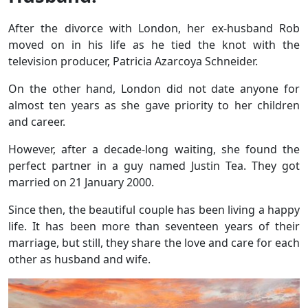
After the divorce with London, her ex-husband Rob
moved on in his life as he tied the knot with the
television producer, Patricia Azarcoya Schneider.
On the other hand, London did not date anyone for
almost ten years as she gave priority to her children
and career.
However, after a decade-long waiting, she found the
perfect partner in a guy named Justin Tea. They got
married on 21 January 2000.
Since then, the beautiful couple has been living a happy
life. It has been more than seventeen years of their
marriage, but still, they share the love and care for each
other as husband and wife.