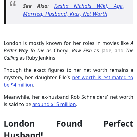
See Also
:
Kesha Nichols Wiki, Age,
Married, Husband, Kids, Net Worth
London is mostly known for her roles in movies like
A
Better Way To Die
as Cheryl,
Raw Fish
as Jade, and
The
Calling
as Ruby Jenkins.
Though the exact figures to her net worth remains a
mystery, her daughter Elle’s
net worth is estimated to
be $4 million
.
Meanwhile, her ex-husband Rob Schneiders' net worth
is said to be
around $15 million
.
London Found Perfect
Husband!