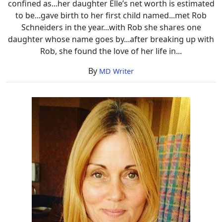
confined as...her daughter Elle’s net worth is estimated
to be...gave birth to her first child named...met Rob
Schneiders in the year...with Rob she shares one
daughter whose name goes by...after breaking up with
Rob, she found the love of her life in...
By
MD Writer