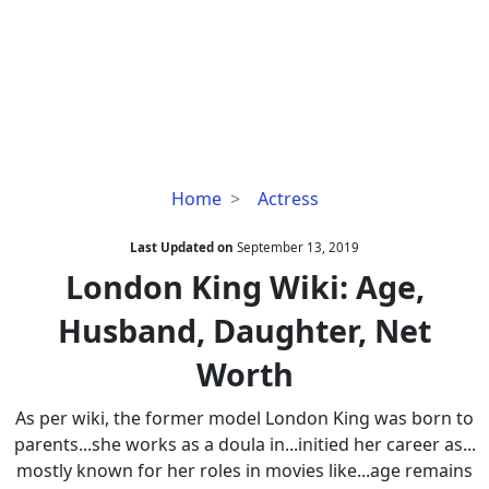
London
Home
Actress
King
Wiki:
Last Updated on
September 13, 2019
Age,
London King Wiki: Age,
Husband,
Husband, Daughter, Net
Daughter,
Net
Worth
Worth
As per wiki, the former model London King was born to
parents...she works as a doula in...initied her career as...
mostly known for her roles in movies like...age remains