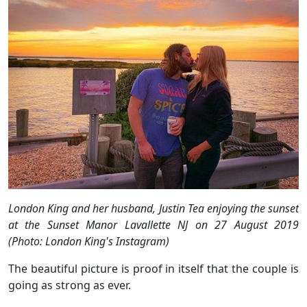
London King and her husband, Justin Tea enjoying the sunset
at the Sunset Manor Lavallette NJ on 27 August 2019
(Photo: London King's Instagram)
The beautiful picture is proof in itself that the couple is
going as strong as ever.