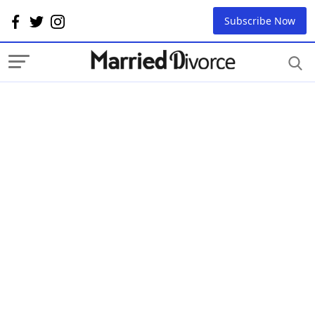
Subscribe Now