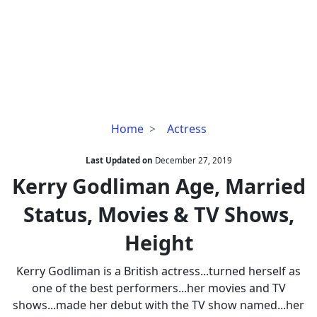
Kerry
Home
Actress
Godliman
Age,
Last Updated on
December 27, 2019
Married
Kerry Godliman Age, Married
Status,
Status, Movies & TV Shows,
Movies
&
Height
TV
Shows,
Kerry Godliman is a British actress...turned herself as
Height
one of the best performers...her movies and TV
shows...made her debut with the TV show named...her