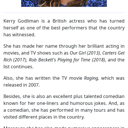
Kerry Godliman is a British actress who has turned
herself as one of the best performers that the country
has witnessed.
She has made her name through her brilliant acting in
movies, and TV shows such as
Our Girl (2013), Carters Get
Rich (2017), Rob Beckett's Playing for Time (2018)
, and the
list continues.
Also, she has written the TV movie
Raging,
which was
released in 2007.
Besides, she is also an excellent plus talented comedian
known for her one-liners and humorous jokes. And, as
a comedian, she has performed in many tours and has
visited different places in the country.