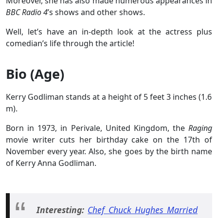
Moreover, she has also made numerous appearances in
BBC Radio 4
’s shows and other shows.
Well, let’s have an in-depth look at the actress plus
comedian’s life through the article!
Bio (Age)
Kerry Godliman stands at a height of 5 feet 3 inches (1.6
m).
Born in 1973, in Perivale, United Kingdom, the
Raging
movie writer cuts her birthday cake on the 17th of
November every year. Also, she goes by the birth name
of Kerry Anna Godliman.
Interesting:
Chef Chuck Hughes Married