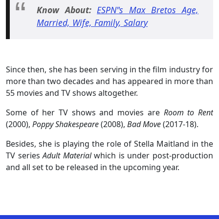
Know About:
ESPN"s Max Bretos Age,
Married, Wife, Family, Salary
Since then, she has been serving in the film industry for
more than two decades and has appeared in more than
55 movies and TV shows altogether.
Some of her TV shows and movies are
Room to Rent
(2000),
Poppy Shakespeare
(2008),
Bad Move
(2017-18).
Besides, she is playing the role of Stella Maitland in the
TV series
Adult Material
which is under post-production
and all set to be released in the upcoming year.