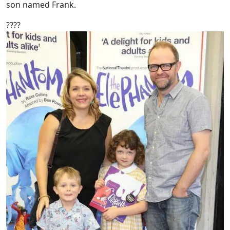
son named Frank.
????