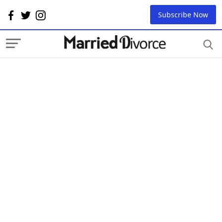
Subscribe Now