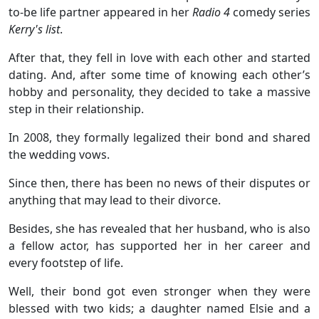
to-be life partner appeared in her
Radio 4
comedy series
Kerry's list
.
After that, they fell in love with each other and started
dating. And, after some time of knowing each other’s
hobby and personality, they decided to take a massive
step in their relationship.
In 2008, they formally legalized their bond and shared
the wedding vows.
Since then, there has been no news of their disputes or
anything that may lead to their divorce.
Besides, she has revealed that her husband, who is also
a fellow actor, has supported her in her career and
every footstep of life.
Well, their bond got even stronger when they were
blessed with two kids; a daughter named Elsie and a