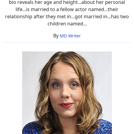
bio reveals her age and height...about her personal
life...is married to a fellow actor named...their
relationship after they met in...got married in...has two
children named...
By
MD Writer