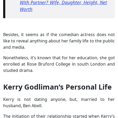
With Partner? Wife, Daughter, Height, Net
Worth
Besides, it seems as if the comedian actress does not
like to reveal anything about her family life to the public
and media.
Nonetheless, it’s known that for her education, she got
enrolled at Rose Bruford College in south London and
studied drama.
Kerry Godliman’s Personal Life
Kerry is not dating anyone, but, married to her
husband, Ben Abell.
The initiation of their relationship started when Kerry’s