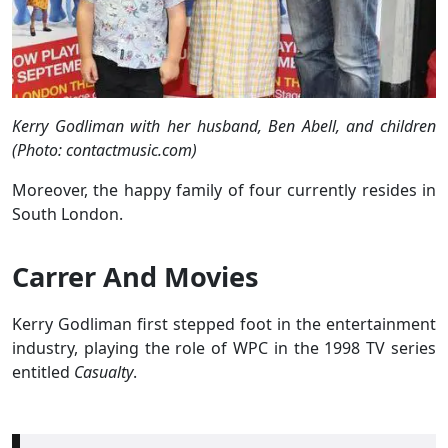
Kerry Godliman with her husband, Ben Abell, and children
(Photo: contactmusic.com)
Moreover, the happy family of four currently resides in
South London.
Carrer And Movies
Kerry Godliman first stepped foot in the entertainment
industry, playing the role of WPC in the 1998 TV series
entitled
Casualty
.