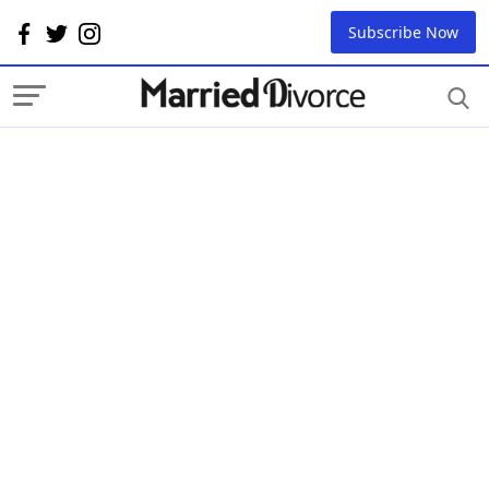
Subscribe Now