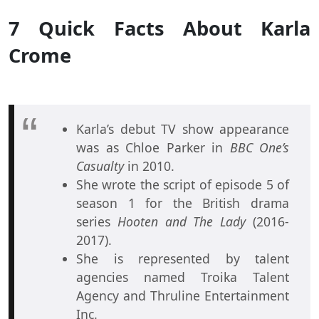
7 Quick Facts About Karla
Crome
Karla’s debut TV show appearance
was as Chloe Parker in
BBC One’s
Casualty
in 2010.
She wrote the script of episode 5 of
season 1 for the British drama
series
Hooten and The Lady
(2016-
2017).
She is represented by talent
agencies named Troika Talent
Agency and Thruline Entertainment
Inc.