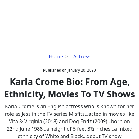
Karla
Home
Actress
Crome
Bio:
Published on
January 20, 2020
From
Karla Crome Bio: From Age,
Age,
Ethnicity, Movies To TV Shows
Ethnicity,
Movies
Karla Crome is an English actress who is known for her
To
role as Jess in the TV series Misfits...acted in movies like
TV
Vita & Virginia (2018) and Dog Endz (2009)...born on
Shows
22nd June 1988...a height of 5 feet 3½ inches...a mixed
ethnicity of White and Black...debut TV show