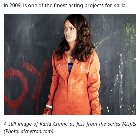
in 2009, is one of the finest acting projects for Karla.
A still image of Karla Crome as Jess from the series Misfits
(Photo: alchetron.com)