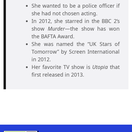
She wanted to be a police officer if
she had not chosen acting.
In 2012, she starred in the BBC 2’s
show
Murder
—the show has won
the BAFTA Award.
She was named the “UK Stars of
Tomorrow” by Screen International
in 2012.
Her favorite TV show is
Utopia
that
first released in 2013.