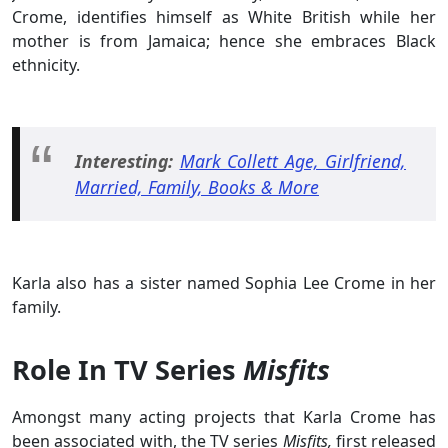
Crome, identifies himself as White British while her
mother is from Jamaica; hence she embraces Black
ethnicity.
Interesting:
Mark Collett Age, Girlfriend,
Married, Family, Books & More
Karla also has a sister named Sophia Lee Crome in her
family.
Role In TV Series
Misfits
Amongst many acting projects that Karla Crome has
been associated with, the TV series
Misfits,
first released