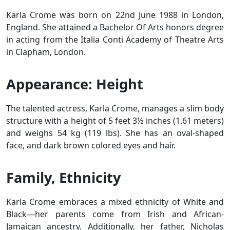
Karla Crome was born on 22nd June 1988 in London,
England. She attained a Bachelor Of Arts honors degree
in acting from the Italia Conti Academy of Theatre Arts
in Clapham, London.
Appearance: Height
The talented actress, Karla Crome, manages a slim body
structure with a height of 5 feet 3½ inches (1.61 meters)
and weighs 54 kg (119 lbs). She has an oval-shaped
face, and dark brown colored eyes and hair.
Family, Ethnicity
Karla Crome embraces a mixed ethnicity of White and
Black—her parents come from Irish and African-
Jamaican ancestry. Additionally, her father, Nicholas