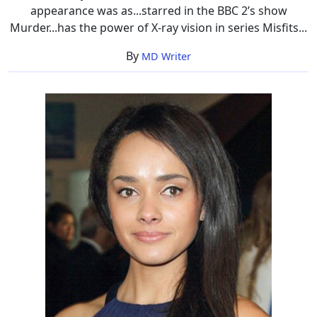
appearance was as...starred in the BBC 2’s show
Murder...has the power of X-ray vision in series Misfits...
By
MD Writer