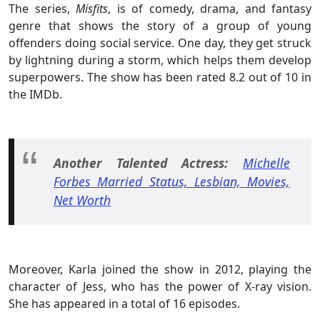
The series,
Misfits
, is of comedy, drama, and fantasy
genre that shows the story of a group of young
offenders doing social service. One day, they get struck
by lightning during a storm, which helps them develop
superpowers. The show has been rated 8.2 out of 10 in
the IMDb.
Another Talented Actress:
Michelle
Forbes Married Status, Lesbian, Movies,
Net Worth
Moreover, Karla joined the show in 2012, playing the
character of Jess, who has the power of X-ray vision.
She has appeared in a total of 16 episodes.