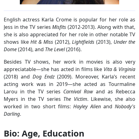
English actress Karla Crome is popular for her role as
Jess in the TV series
Misfits
(2012-2013). Along with that,
she is also appreciated for her role in other notable TV
shows like
Hit & Miss
(2012),
Lightfields
(2013),
Under the
Dome
(2014), and
The Level
(2016).
Besides TV shows, her work in movies is also very
appreciatable—she has acted in films like
Vita & Virginia
(2018) and
Dog Endz
(2009). Moreover, Karla’s recent
acting work was in 2019—she acted as Tourmaline
Larou in the TV series
Carnival Row
and as Rebecca
Myers in the TV series
The Victim
. Likewise, she also
worked in two short films:
Hayley Alien
and
Nobody's
Darling
.
Bio: Age, Education