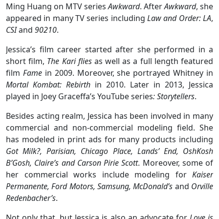
Ming Huang on MTV series
Awkward
. After
Awkward
, she
appeared in many TV series including
Law and Order: LA
,
CSI
and
90210
.
Jessica’s film career started after she performed in a
short film,
The Kari flies
as well as a full length featured
film
Fame
in 2009. Moreover, she portrayed Whitney in
Mortal Kombat: Rebirth
in 2010. Later in 2013, Jessica
played in Joey Graceffa’s YouTube series
: Storytellers
.
Besides acting realm, Jessica has been involved in many
commercial and non-commercial modeling field. She
has modeled in print ads for many products including
Got Milk?, Parisian, Chicago Place, Lands’ End, OshKosh
B’Gosh, Claire’s and Carson Pirie Scott
. Moreover, some of
her commercial works include modeling for
Kaiser
Permanente, Ford Motors, Samsung, McDonald’s
and
Orville
Redenbacher’s
.
Not only that, but Jessica is also an advocate for
Love is