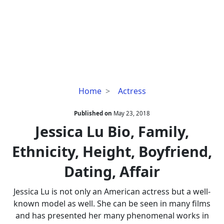
Jessica
Home
Actress
Lu
Bio,
Published on
May 23, 2018
Family,
Jessica Lu Bio, Family,
Ethnicity,
Ethnicity, Height, Boyfriend,
Height,
Boyfriend,
Dating, Affair
Dating,
Affair
Jessica Lu is not only an American actress but a well-
known model as well. She can be seen in many films
and has presented her many phenomenal works in