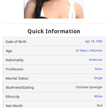
Quick Information
Apr 18, 1985
Date of Birth
41 Years, 3 Months
Age
American
Nationality
Actor
Profession
Single
Marital Status
Christian Sprenger
Boyfriend/Dating
White
Ethnicity
N/A
Net Worth