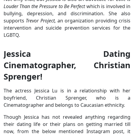
Louder Than the Pressure to Be Perfect
which is involved in
bullying, depression, and discrimination. She also
supports
Trevor Project,
an organization providing crisis
intervention and suicide prevention services for the
LGBTQ.
Jessica Dating
Cinematographer, Christian
Sprenger!
The actress Jessica Lu is in a relationship with her
boyfriend, Christian Sprenger, who is a
Cinematographer and belongs to Caucasian ethnicity.
Though Jessica has not revealed anything regarding
their dating life or their plans on getting married till
now, from the below mentioned Instagram post, it