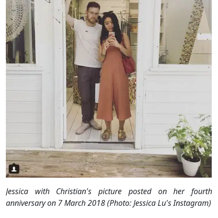
Jessica with Christian's picture posted on her fourth
anniversary on 7 March 2018 (Photo: Jessica Lu's Instagram)