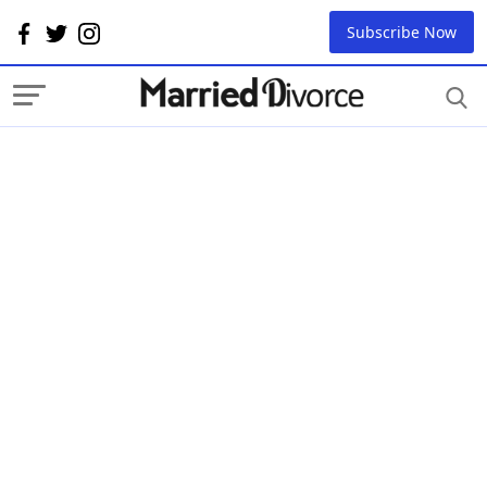
Subscribe Now