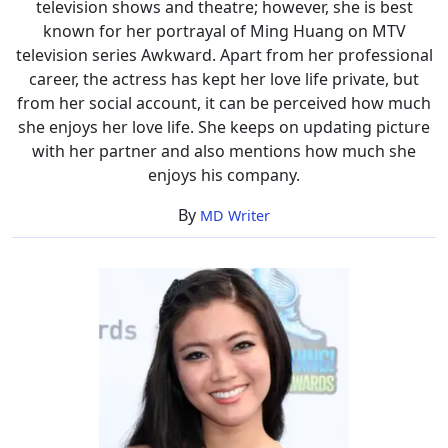
television shows and theatre; however, she is best
known for her portrayal of Ming Huang on MTV
television series Awkward. Apart from her professional
career, the actress has kept her love life private, but
from her social account, it can be perceived how much
she enjoys her love life. She keeps on updating picture
with her partner and also mentions how much she
enjoys his company.
By
MD Writer