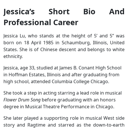
Jessica’s Short Bio And
Professional Career
Jessica Lu, who stands at the height of 5’ and 5’’ was
born on 18 April 1985 in Schaumburg, Illinois, United
States. She is of Chinese descent and belongs to white
ethnicity.
Jessica, age 33, studied at James B. Conant High School
in Hoffman Estates, Illinois and after graduating from
high school, attended Columbia College Chicago.
She took a step in acting starring a lead role in musical
Flower Drum Song
before graduating with an honors
degree in Musical Theatre Performance in Chicago.
She later played a supporting role in musical West side
story and Ragtime and starred as the down-to-earth