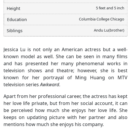
5 feet and 5 inch
Height
Columbia College Chicago
Education
Andu Lu(brother)
Siblings
Jessica Lu is not only an American actress but a well-
known model as well. She can be seen in many films
and has presented her many phenomenal works in
television shows and theatre; however, she is best
known for her portrayal of Ming Huang on MTV
television series
Awkward
.
Apart from her professional career, the actress has kept
her love life private, but from her social account, it can
be perceived how much she enjoys her love life. She
keeps on updating picture with her partner and also
mentions how much she enjoys his company.