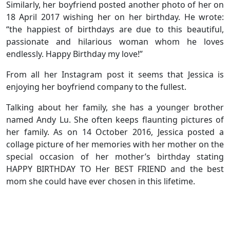
Similarly, her boyfriend posted another photo of her on
18 April 2017 wishing her on her birthday. He wrote:
“the happiest of birthdays are due to this beautiful,
passionate and hilarious woman whom he loves
endlessly. Happy Birthday my love!”
From all her Instagram post it seems that Jessica is
enjoying her boyfriend company to the fullest.
Talking about her family, she has a younger brother
named Andy Lu. She often keeps flaunting pictures of
her family. As on 14 October 2016, Jessica posted a
collage picture of her memories with her mother on the
special occasion of her mother’s birthday stating
HAPPY BIRTHDAY TO Her BEST FRIEND and the best
mom she could have ever chosen in this lifetime.