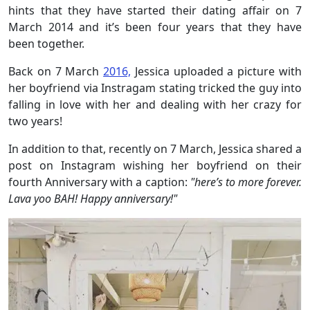
hints that they have started their dating affair on 7
March 2014 and it’s been four years that they have
been together.
Back on 7 March
2016,
Jessica uploaded a picture with
her boyfriend via Instragam stating tricked the guy into
falling in love with her and dealing with her crazy for
two years!
In addition to that, recently on 7 March, Jessica shared a
post on Instagram wishing her boyfriend on their
fourth Anniversary with a caption:
"here’s to more forever.
Lava
yoo
BAH! Happy anniversary!"