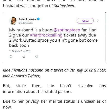
husband was a huge fan of
Springsteen.
Jade mentions husband on a tweet on 7th July 2012 (Photo:
Jade Anouka's Twitter)
But, since then, she hasn't revealed any
information about her stated partner.
Due to her privacy, her marital status is unclear as of
now.