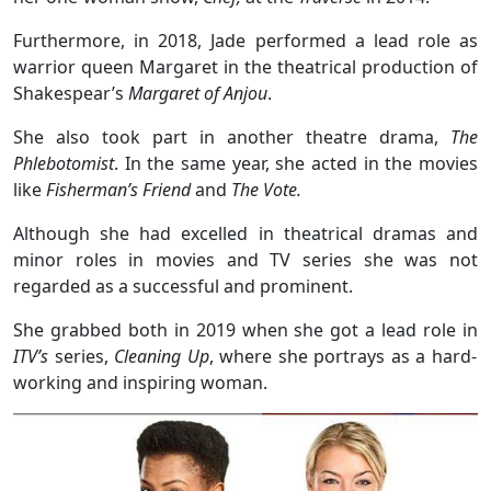
Furthermore, in 2018, Jade performed a lead role as
warrior queen Margaret in the theatrical production of
Shakespear’s
Margaret of Anjou
.
She also took part in another theatre drama,
The
Phlebotomist
. In the same year, she acted in the movies
like
Fisherman’s Friend
and
The Vote.
Although she had excelled in theatrical dramas and
minor roles in movies and TV series she was not
regarded as a successful and prominent.
She grabbed both in 2019 when she got a lead role in
ITV’s
series,
Cleaning Up
, where she portrays as a hard-
working and inspiring woman.