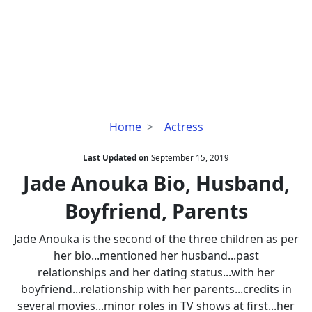
Jade
Home
Actress
Anouka
Bio,
Last Updated on
September 15, 2019
Husband,
Jade Anouka Bio, Husband,
Boyfriend,
Boyfriend, Parents
Parents
Jade Anouka is the second of the three children as per
her bio...mentioned her husband...past
relationships and her dating status...with her
boyfriend...relationship with her parents...credits in
several movies...minor roles in TV shows at first...her