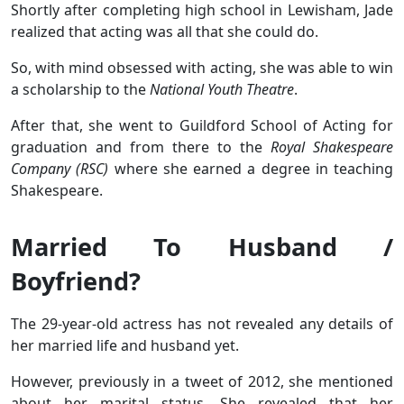
Shortly after completing high school in Lewisham, Jade
realized that acting was all that she could do.
So, with mind obsessed with acting, she was able to win
a scholarship to the
National Youth Theatre
.
After that, she went to Guildford School of Acting for
graduation and from there to the
Royal Shakespeare
Company (RSC)
where she earned a degree in teaching
Shakespeare.
Married To Husband /
Boyfriend?
The 29-year-old actress has not revealed any details of
her married life and husband yet.
However, previously in a tweet of 2012, she mentioned
about her marital status. She revealed that her