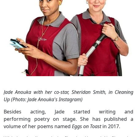
Jade Anouka with her co-star, Sheridan Smith, in Cleaning
Up (Photo: Jade Anouka's Instagram)
Besides acting, Jade started writing and
performing poetry on stage. She has published a
volume of her poems named
Eggs on Toast
in 2017.