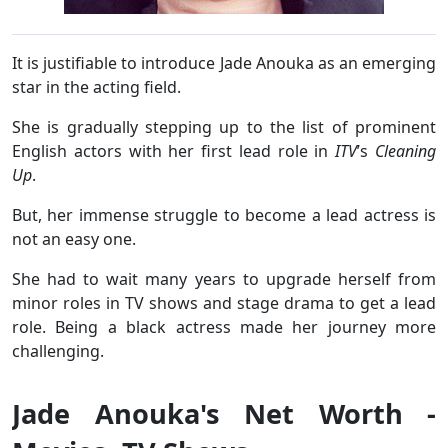
It is justifiable to introduce Jade Anouka as an emerging
star in the acting field.
She is gradually stepping up to the list of prominent
English actors with her first lead role in
ITV
’s
Cleaning
Up
.
But, her immense struggle to become a lead actress is
not an easy one.
She had to wait many years to upgrade herself from
minor roles in TV shows and stage drama to get a lead
role. Being a black actress made her journey more
challenging.
Jade Anouka's Net Worth -