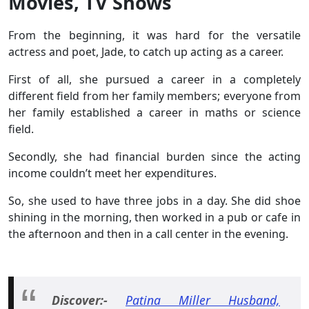
Movies, TV Shows
From the beginning, it was hard for the versatile
actress and poet, Jade, to catch up acting as a career.
First of all, she pursued a career in a completely
different field from her family members; everyone from
her family established a career in maths or science
field.
Secondly, she had financial burden since the acting
income couldn’t meet her expenditures.
So, she used to have three jobs in a day. She did shoe
shining in the morning, then worked in a pub or cafe in
the afternoon and then in a call center in the evening.
Discover:-
Patina Miller Husband,