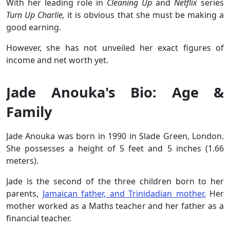
With her leading role in
Cleaning Up
and
Netflix
series
Turn Up Charlie,
it is obvious that she must be making a
good earning.
However, she has not unveiled her exact figures of
income and net worth yet.
Jade Anouka's Bio: Age &
Family
Jade Anouka was born in 1990 in Slade Green, London.
She possesses a height of 5 feet and 5 inches (1.66
meters).
Jade is the second of the three children born to her
parents,
Jamaican father, and Trinidadian mother.
Her
mother worked as a Maths teacher and her father as a
financial teacher.