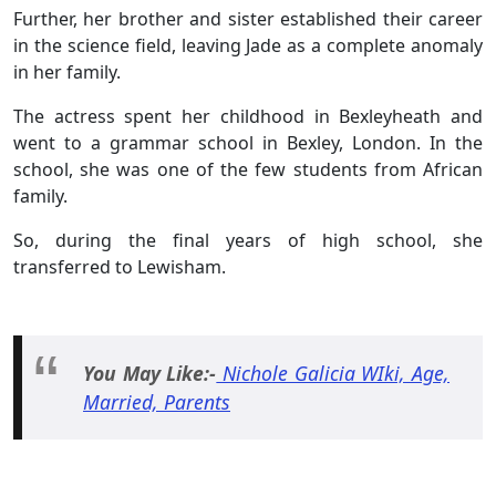
Further,
her brother and sister established their career
in the science field, leaving Jade as a complete anomaly
in her family.
The actress spent her childhood in Bexleyheath and
went to a grammar school in Bexley, London. In the
school, she was one of the few students from African
family.
So, during the final years of high school, she
transferred to Lewisham.
You May Like:-
Nichole Galicia WIki, Age,
Married, Parents