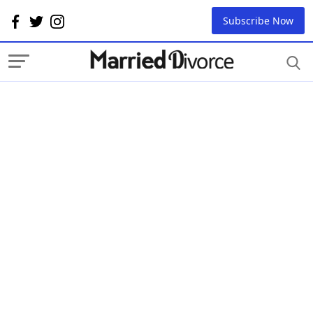
Subscribe Now