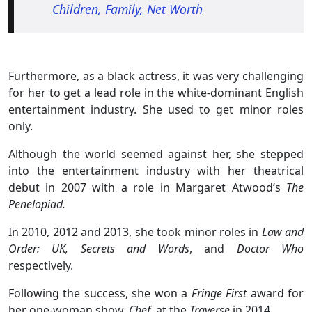
Children, Family, Net Worth
Furthermore, as a black actress, it was very challenging
for her to get a lead role in the white-dominant English
entertainment industry. She used to get minor roles
only.
Although the world seemed against her, she stepped
into the entertainment industry with her theatrical
debut in 2007 with a role in Margaret Atwood’s
The
Penelopiad.
In 2010, 2012 and 2013, she took minor roles in
Law and
Order: UK,
Secrets and Words
, and
Doctor Who
respectively.
Following the success, she won a
Fringe First
award for
her one-woman show,
Chef,
at the
Traverse
in 2014.