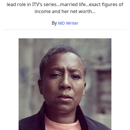
lead role in ITV’s series...married life...exact figures of
income and her net worth...
By
MD Writer